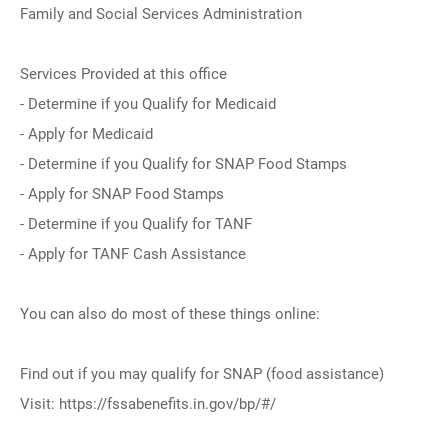
Family and Social Services Administration
Services Provided at this office
- Determine if you Qualify for Medicaid
- Apply for Medicaid
- Determine if you Qualify for SNAP Food Stamps
- Apply for SNAP Food Stamps
- Determine if you Qualify for TANF
- Apply for TANF Cash Assistance
You can also do most of these things online:
Find out if you may qualify for SNAP (food assistance)
Visit: https://fssabenefits.in.gov/bp/#/