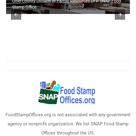
Ohio County Division of Family Resources DFR SNAP Food
Stamp Office
FoodStampOffices.org is not associated with any government
agency or nonprofit organization. We list SNAP Food Stamp
Offices throughout the US.