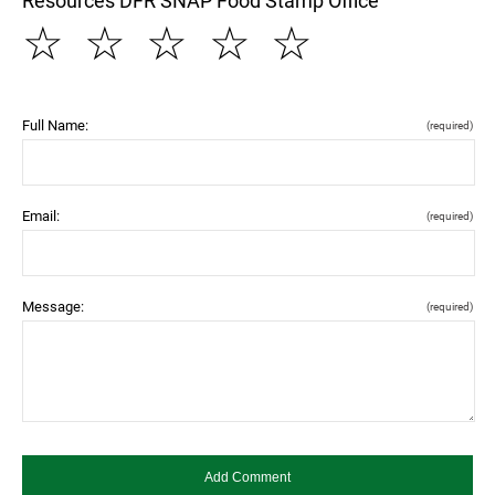
Resources DFR SNAP Food Stamp Office
☆
☆
☆
☆
☆
Full Name:
(required)
Email:
(required)
Message:
(required)