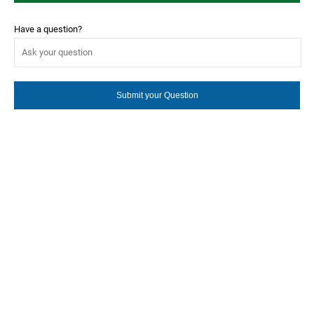
Have a question?