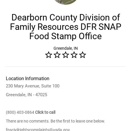
Dearborn County Division of
Family Resources DFR SNAP
Food Stamp Office
Greendale, IN
Location Information
230 Mary Avenue, Suite 100
Greendale, IN - 47025
(800) 403-0864
Click to call
There are no comments. Be the first to leave one below.
fnscivilrightscomplaints@usda.gov