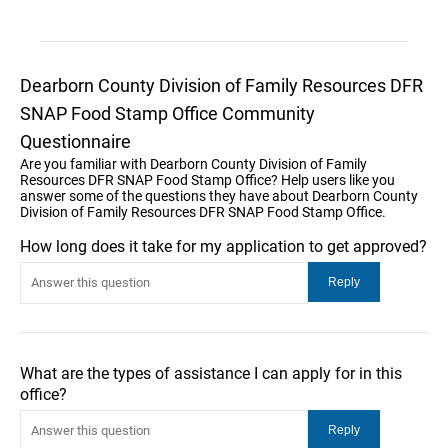
Dearborn County Division of Family Resources DFR
SNAP Food Stamp Office Community
Questionnaire
Are you familiar with Dearborn County Division of Family
Resources DFR SNAP Food Stamp Office? Help users like you
answer some of the questions they have about Dearborn County
Division of Family Resources DFR SNAP Food Stamp Office.
How long does it take for my application to get approved?
What are the types of assistance I can apply for in this
office?