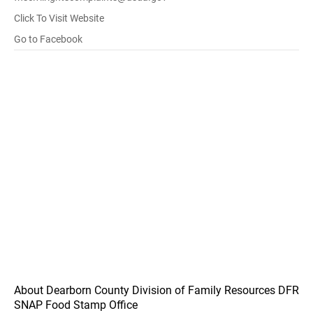
Click To Visit Website
Go to Facebook
About Dearborn County Division of Family Resources DFR
SNAP Food Stamp Office