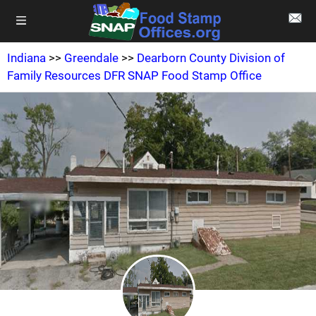
Indiana
>>
Greendale
>>
Dearborn County Division of
Family Resources DFR SNAP Food Stamp Office