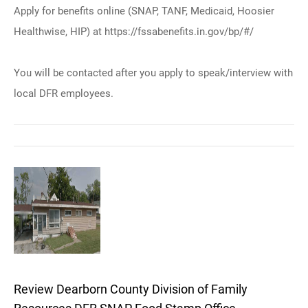
Apply for benefits online (SNAP, TANF, Medicaid, Hoosier
Healthwise, HIP) at https://fssabenefits.in.gov/bp/#/
You will be contacted after you apply to speak/interview with
local DFR employees.
Review Dearborn County Division of Family