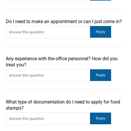
Do I need to make an appointment or can I just come in?
Any experience with the office personnel? How did you
treat you?
What type of documentation do I need to apply for food
stamps?