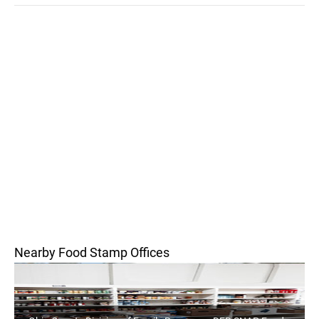
Nearby Food Stamp Offices