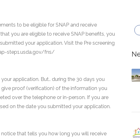
ments to be eligible for SNAP and receive
that you are eligible to receive SNAP benefits, you
 submitted your application. Visit the Pre screening
snap-step1.usda.gov/fns/
Ne
your application. But.. during the 30 days you
 give proof (verification) of the information you
eted over the telephone or in-person. If you are
based on the date you submitted your application.
 a notice that tells you how long you will receive