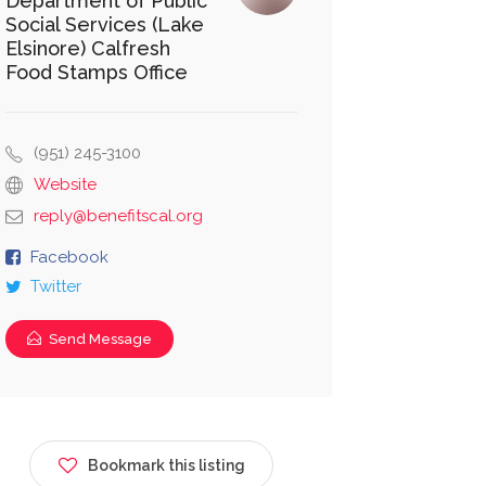
Department of Public
Social Services (Lake
Elsinore) Calfresh
Food Stamps Office
(951) 245-3100
Website
reply@benefitscal.org
Facebook
Twitter
Send Message
Bookmark this listing