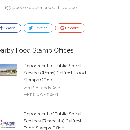
159 people bookmarked this place
Share
Tweet
Share
arby Food Stamp Offices
Department of Public Social
Services (Perris) Calfresh Food
Stamps Office
201 Redlands Ave
Perris, CA - 92571
Department of Public Social
Services (Temecula) Calfresh
Food Stamps Office