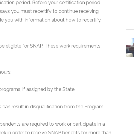
fication period. Before your certification period
 says you must recertify to continue receiving
ide you with information about how to recertify.
e eligible for SNAP. These work requirements
hours;
programs, if assigned by the State.
can result in disqualification from the Program.
pendents are required to work or participate in a
ek in order to receive SNAP benefits for more than