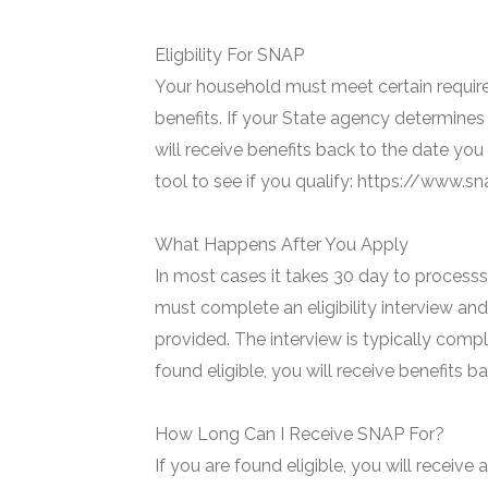
Eligbility For SNAP
Your household must meet certain require
benefits. If your State agency determines 
will receive benefits back to the date you
tool to see if you qualify: https://www.
What Happens After You Apply
In most cases it takes 30 day to processs 
must complete an eligibility interview and
provided. The interview is typically compl
found eligible, you will receive benefits 
How Long Can I Receive SNAP For?
If you are found eligible, you will receive