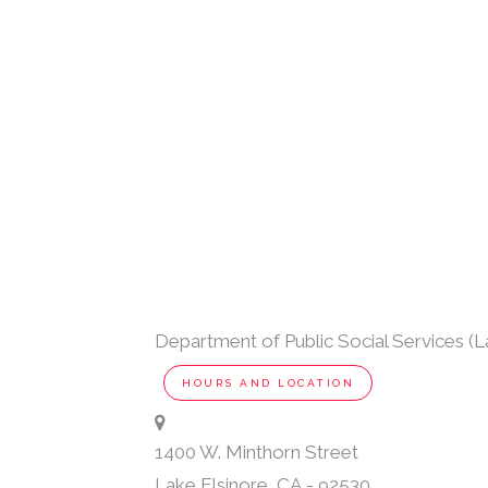
Department of Public Social Services (L
HOURS AND LOCATION
1400 W. Minthorn Street
Lake Elsinore
,
CA
-
92530