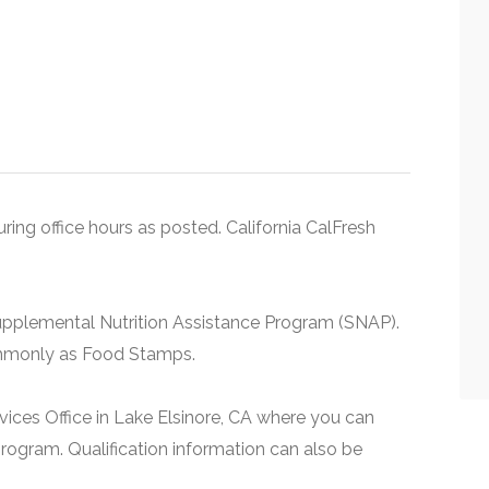
uring office hours as posted. California CalFresh
upplemental Nutrition Assistance Program (SNAP).
ommonly as Food Stamps.
rvices Office in Lake Elsinore, CA where you can
rogram. Qualification information can also be