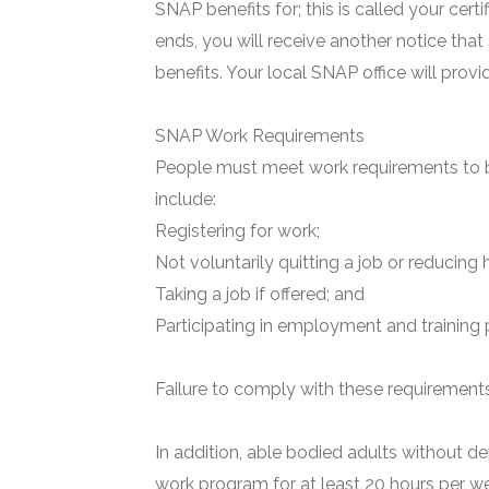
SNAP benefits for; this is called your certi
ends, you will receive another notice that
benefits. Your local SNAP office will prov
SNAP Work Requirements
People must meet work requirements to b
include:
Registering for work;
Not voluntarily quitting a job or reducing 
Taking a job if offered; and
Participating in employment and training 
Failure to comply with these requirements 
In addition, able bodied adults without de
work program for at least 20 hours per we