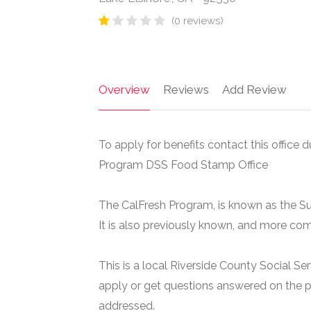
(0 reviews)
Overview
Reviews
Add Review
To apply for benefits contact this office d
Program DSS Food Stamp Office
The CalFresh Program, is known as the S
It is also previously known, and more c
This is a local Riverside County Social Se
apply or get questions answered on the p
addressed.