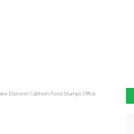
ake Elsinore) Calfresh Food Stamps Office