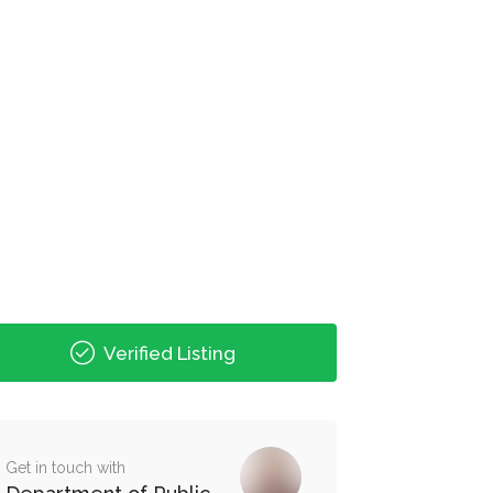
Verified Listing
Get in touch with