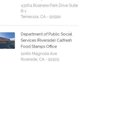
43264 Business Park Drive Suite
B-1
Temecula, CA - 92590
Department of Public Social
Services (Riverside) Calfresh
Food Stamps Office
11060 Magnolia Ave
Riverside, CA - 92505