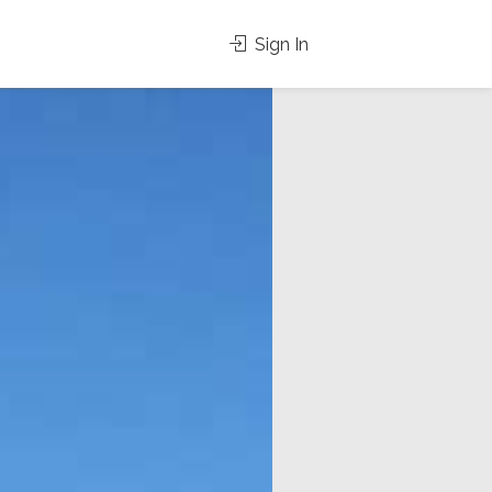
Sign In