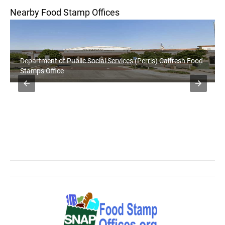
Nearby Food Stamp Offices
Department of Public Social Services (Perris) Calfresh Food
Stamps Office