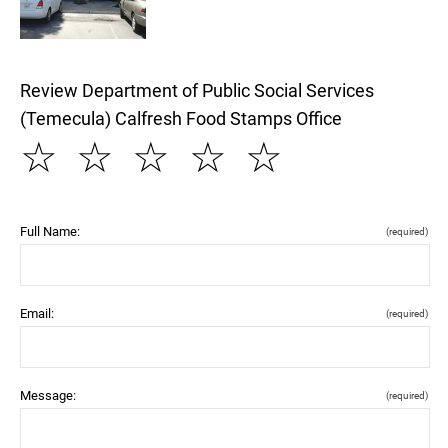
Review Department of Public Social Services
(Temecula) Calfresh Food Stamps Office
☆
☆
☆
☆
☆
Full Name:
(required)
Email:
(required)
Message:
(required)