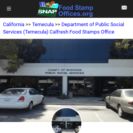
California
>>
Temecula
>>
Department of Public Social
Services (Temecula) Calfresh Food Stamps Office