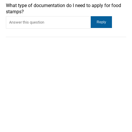
What type of documentation do I need to apply for food
stamps?