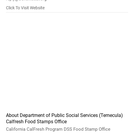
Click To Visit Website
About Department of Public Social Services (Temecula)
Calfresh Food Stamps Office
California CalFresh Program DSS Food Stamp Office