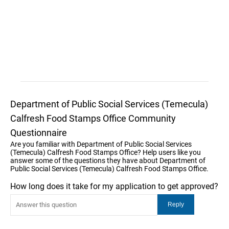
Department of Public Social Services (Temecula)
Calfresh Food Stamps Office Community
Questionnaire
Are you familiar with Department of Public Social Services
(Temecula) Calfresh Food Stamps Office? Help users like you
answer some of the questions they have about Department of
Public Social Services (Temecula) Calfresh Food Stamps Office.
How long does it take for my application to get approved?