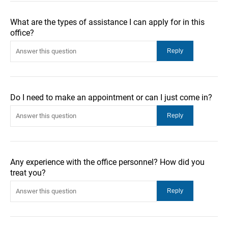
What are the types of assistance I can apply for in this
office?
Do I need to make an appointment or can I just come in?
Any experience with the office personnel? How did you
treat you?