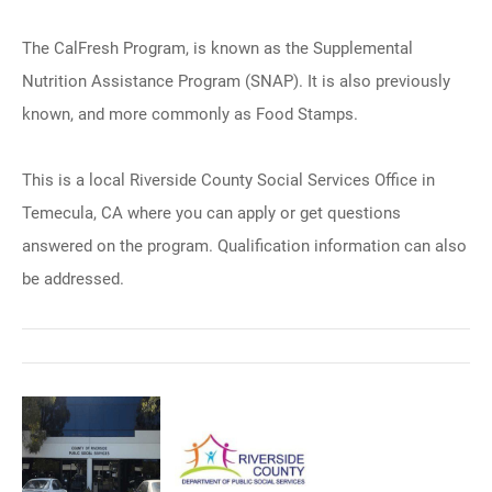
The CalFresh Program, is known as the Supplemental
Nutrition Assistance Program (SNAP). It is also previously
known, and more commonly as Food Stamps.
This is a local Riverside County Social Services Office in
Temecula, CA where you can apply or get questions
answered on the program. Qualification information can also
be addressed.