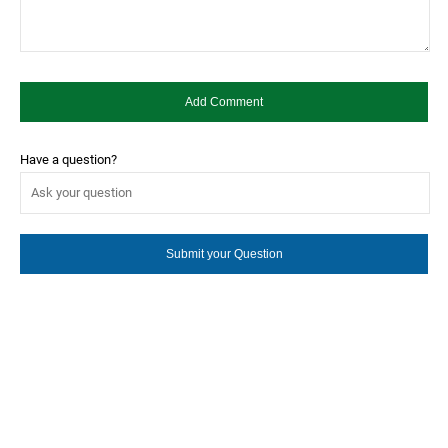
Have a question?