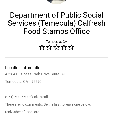
Department of Public Social
Services (Temecula) Calfresh
Food Stamps Office
Temecula, CA
Location Information
43264 Business Park Drive Suite B-1
Temecula, CA - 92590
(951) 600-6500
Click to call
There are no comments. Be the first to leave one below.
reply@benefitscal.org