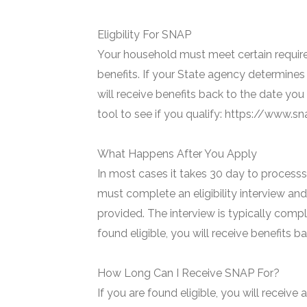
Eligbility For SNAP
Your household must meet certain require
benefits. If your State agency determines 
will receive benefits back to the date you
tool to see if you qualify: https://www.
What Happens After You Apply
In most cases it takes 30 day to processs 
must complete an eligibility interview and
provided. The interview is typically compl
found eligible, you will receive benefits 
How Long Can I Receive SNAP For?
If you are found eligible, you will receive