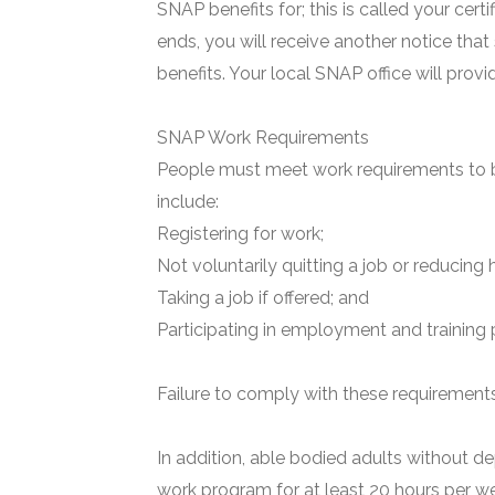
SNAP benefits for; this is called your certi
ends, you will receive another notice that
benefits. Your local SNAP office will prov
SNAP Work Requirements
People must meet work requirements to b
include:
Registering for work;
Not voluntarily quitting a job or reducing 
Taking a job if offered; and
Participating in employment and training 
Failure to comply with these requirements 
In addition, able bodied adults without de
work program for at least 20 hours per we