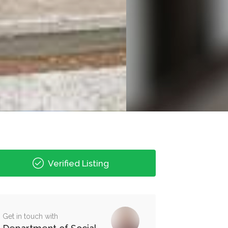
Verified Listing
Get in touch with