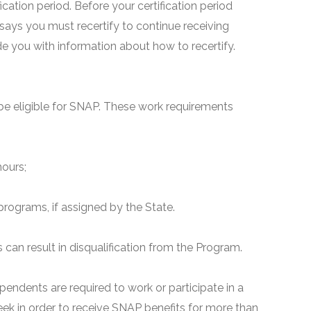
fication period. Before your certification period
 says you must recertify to continue receiving
ide you with information about how to recertify.
e eligible for SNAP. These work requirements
hours;
programs, if assigned by the State.
can result in disqualification from the Program.
pendents are required to work or participate in a
ek in order to receive SNAP benefits for more than