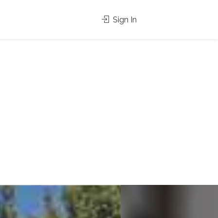
Sign In