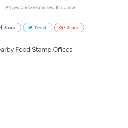
159 people bookmarked this place
Share
Tweet
Share
arby Food Stamp Offices