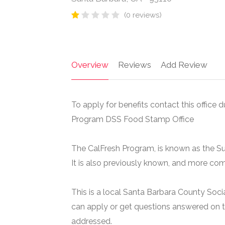
(0 reviews)
Overview
Reviews
Add Review
To apply for benefits contact this office d
Program DSS Food Stamp Office
The CalFresh Program, is known as the S
It is also previously known, and more c
This is a local Santa Barbara County Soci
can apply or get questions answered on t
addressed.