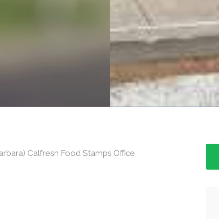
arbara) Calfresh Food Stamps Office