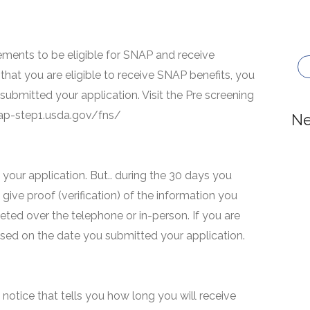
ments to be eligible for SNAP and receive
that you are eligible to receive SNAP benefits, you
 submitted your application. Visit the Pre screening
snap-step1.usda.gov/fns/
Ne
your application. But.. during the 30 days you
 give proof (verification) of the information you
eted over the telephone or in-person. If you are
based on the date you submitted your application.
 a notice that tells you how long you will receive