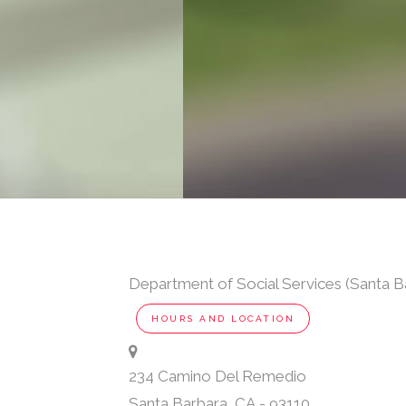
Department of Social Services (Santa B
HOURS AND LOCATION
234 Camino Del Remedio
Santa Barbara
,
CA
-
93110