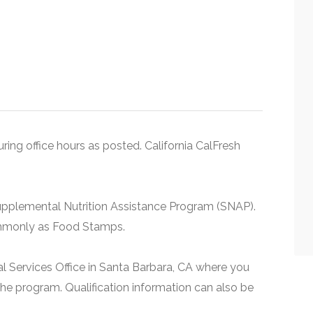
uring office hours as posted. California CalFresh
upplemental Nutrition Assistance Program (SNAP).
ommonly as Food Stamps.
al Services Office in Santa Barbara, CA where you
he program. Qualification information can also be