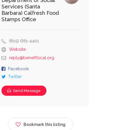
Department of Social
Services (Santa
Barbara) Calfresh Food
Stamps Office
(805) 681-4401
Website
reply@benefitscal.org
Facebook
Twitter
Send Message
Bookmark this listing