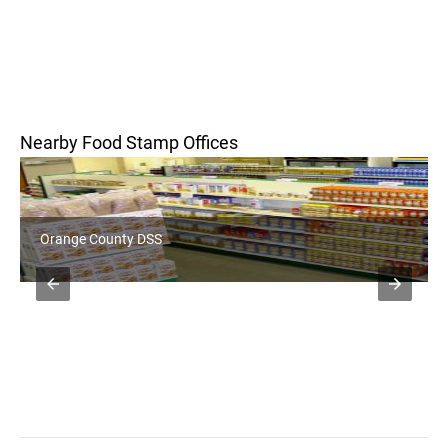
Nearby Food Stamp Offices
Orange County DSS