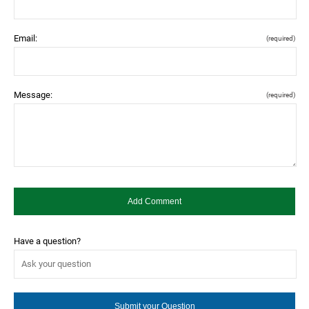
Email:
(required)
Message:
(required)
Have a question?