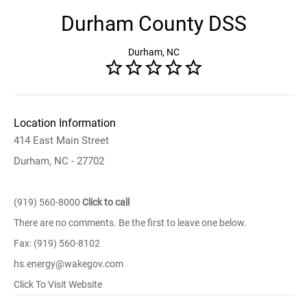
Durham County DSS
Durham, NC
Location Information
414 East Main Street
Durham, NC - 27702
(919) 560-8000
Click to call
There are no comments. Be the first to leave one below.
Fax: (919) 560-8102
hs.energy@wakegov.com
Click To Visit Website