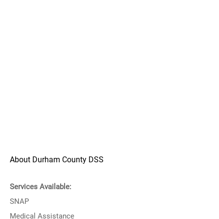
About Durham County DSS
Services Available:
SNAP
Medical Assistance