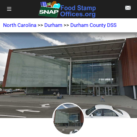
North Carolina
>>
Durham
>>
Durham County DSS