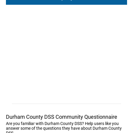
Durham County DSS Community Questionnaire
Are you familiar with Durham County DSS? Help users like you
answer some of the questions they have about Durham County
DSS.