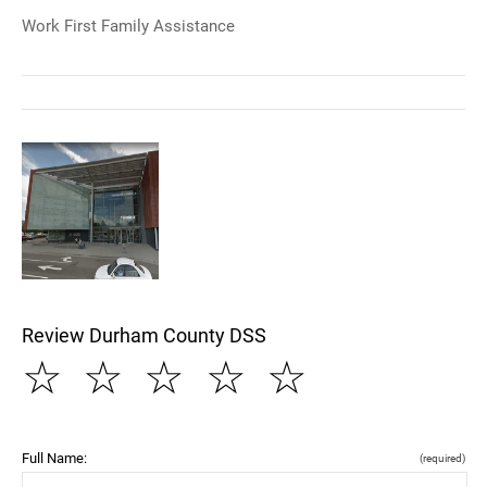
Work First Family Assistance
Review Durham County DSS
☆
☆
☆
☆
☆
Full Name:
(required)