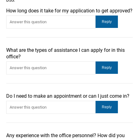
How long does it take for my application to get approved?
What are the types of assistance I can apply for in this
office?
Do I need to make an appointment or can I just come in?
Any experience with the office personnel? How did you