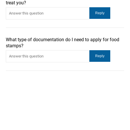
treat you?
What type of documentation do I need to apply for food
stamps?