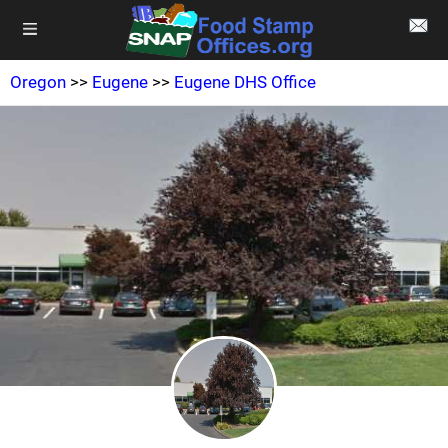
Oregon
>>
Eugene
>>
Eugene DHS Office