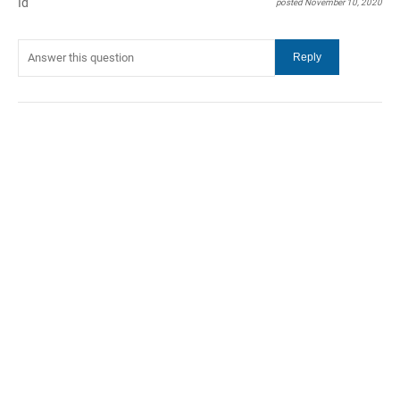
Id
posted November 10, 2020