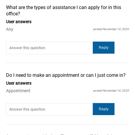
What are the types of assistance I can apply for in this
office?
User answers
Any
posted November 10, 2020
Do I need to make an appointment or can I just come in?
User answers
Appointment
posted November 10, 2020