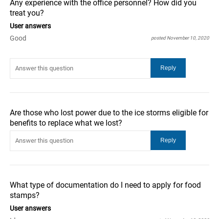
Any experience with the office personnel? How did you
treat you?
User answers
Good
posted November 10, 2020
Are those who lost power due to the ice storms eligible for
benefits to replace what we lost?
What type of documentation do I need to apply for food
stamps?
User answers