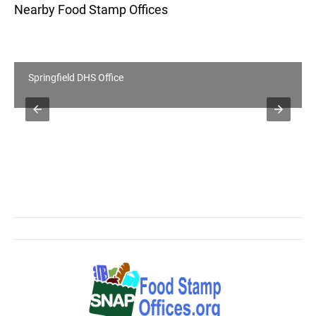
Nearby Food Stamp Offices
Springfield DHS Office