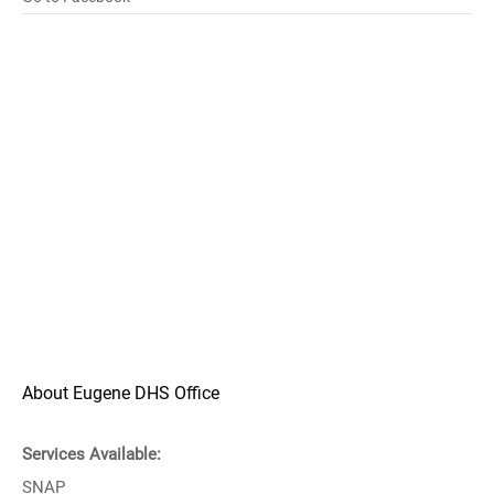
About Eugene DHS Office
Services Available:
SNAP