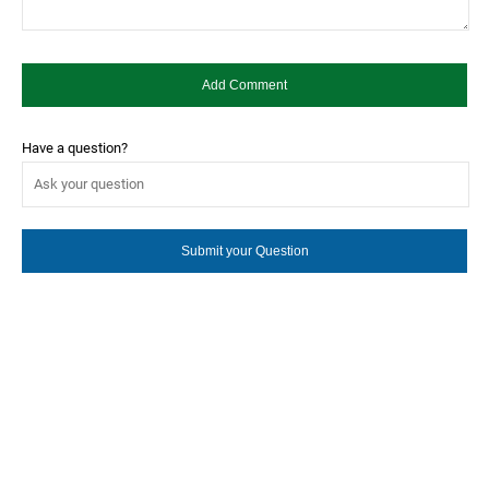
Have a question?