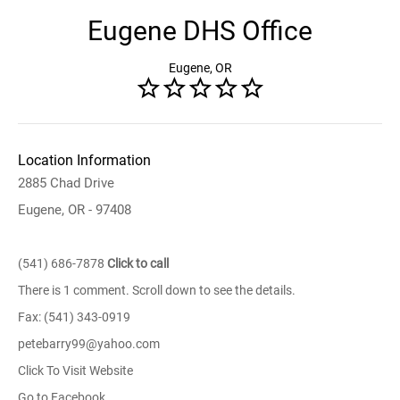
Eugene DHS Office
Eugene, OR
Location Information
2885 Chad Drive
Eugene, OR - 97408
(541) 686-7878
Click to call
There is 1 comment. Scroll down to see the details.
Fax: (541) 343-0919
petebarry99@yahoo.com
Click To Visit Website
Go to Facebook