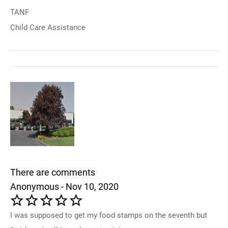
TANF
Child Care Assistance
There are comments
Anonymous - Nov 10, 2020
I was supposed to get my food stamps on the seventh but