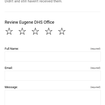
Didn’t and still haven’t received them.
Review Eugene DHS Office
☆
☆
☆
☆
☆
Full Name:
(required)
Email:
(required)
Message:
(required)