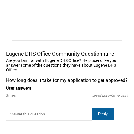
Eugene DHS Office Community Questionnaire
Are you familiar with Eugene DHS Office? Help users like you
answer some of the questions they have about Eugene DHS
Office.
How long does it take for my application to get approved?
User answers
3days
posted November 10, 2020