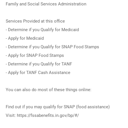
Family and Social Services Administration
Services Provided at this office
- Determine if you Qualify for Medicaid
- Apply for Medicaid
- Determine if you Qualify for SNAP Food Stamps
- Apply for SNAP Food Stamps
- Determine if you Qualify for TANF
- Apply for TANF Cash Assistance
You can also do most of these things online:
Find out if you may qualify for SNAP (food assistance)
Visit: https://fssabenefits.in.gov/bp/#/