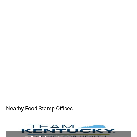
Nearby Food Stamp Offices