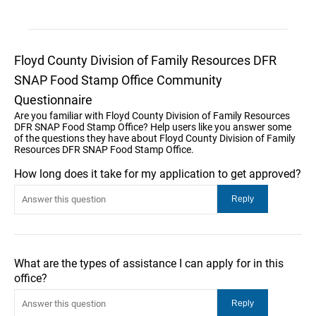
Floyd County Division of Family Resources DFR
SNAP Food Stamp Office Community
Questionnaire
Are you familiar with Floyd County Division of Family Resources
DFR SNAP Food Stamp Office? Help users like you answer some
of the questions they have about Floyd County Division of Family
Resources DFR SNAP Food Stamp Office.
How long does it take for my application to get approved?
What are the types of assistance I can apply for in this
office?