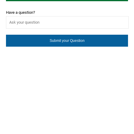
Have a question?