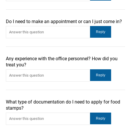
Do I need to make an appointment or can I just come in?
Any experience with the office personnel? How did you
treat you?
What type of documentation do I need to apply for food
stamps?