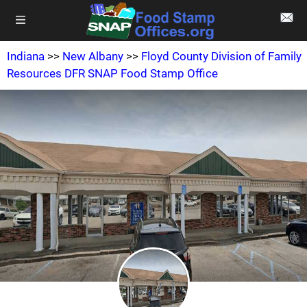
Indiana
>>
New Albany
>>
Floyd County Division of Family
Resources DFR SNAP Food Stamp Office