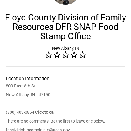
Floyd County Division of Family
Resources DFR SNAP Food
Stamp Office
New Albany, IN
Location Information
800 East 8th St
New Albany, IN - 47150
(800) 403-0864
Click to call
There are no comments. Be the first to leave one below.
fnscivilrightscomplaints@usda.gov