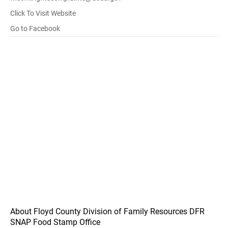
Click To Visit Website
Go to Facebook
About Floyd County Division of Family Resources DFR
SNAP Food Stamp Office