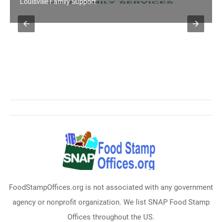
Louisville Family Support
FoodStampOffices.org is not associated with any government
agency or nonprofit organization. We list SNAP Food Stamp
Offices throughout the US.