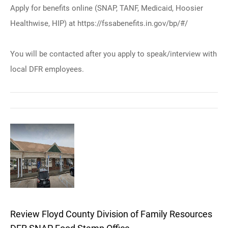
Apply for benefits online (SNAP, TANF, Medicaid, Hoosier
Healthwise, HIP) at https://fssabenefits.in.gov/bp/#/
You will be contacted after you apply to speak/interview with
local DFR employees.
Review Floyd County Division of Family Resources