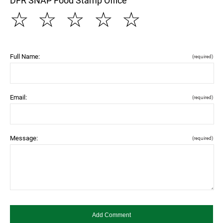
DFR SNAP Food Stamp Office
☆
☆
☆
☆
☆
Full Name:
(required)
Email:
(required)
Message:
(required)