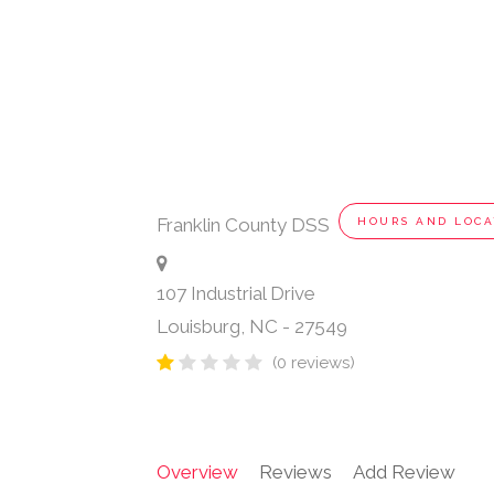
Franklin County DSS
HOURS AND LOCA
107 Industrial Drive
Louisburg
,
NC
-
27549
(0 reviews)
Overview
Reviews
Add Review