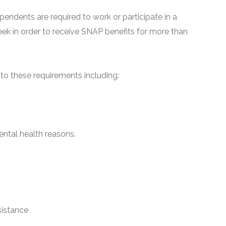
pendents are required to work or participate in a
ek in order to receive SNAP benefits for more than
o these requirements including:
ntal health reasons.
sistance