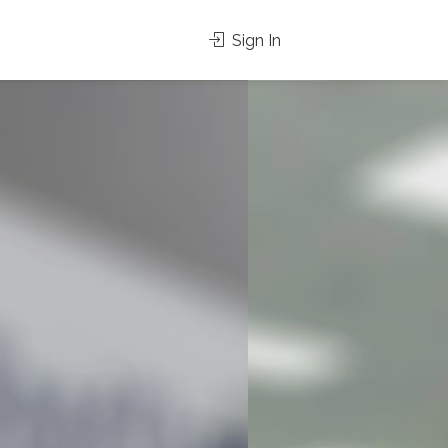
Sign In