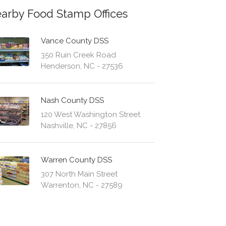
arby Food Stamp Offices
Vance County DSS
350 Ruin Creek Road
Henderson, NC - 27536
Nash County DSS
120 West Washington Street
Nashville, NC - 27856
Warren County DSS
307 North Main Street
Warrenton, NC - 27589