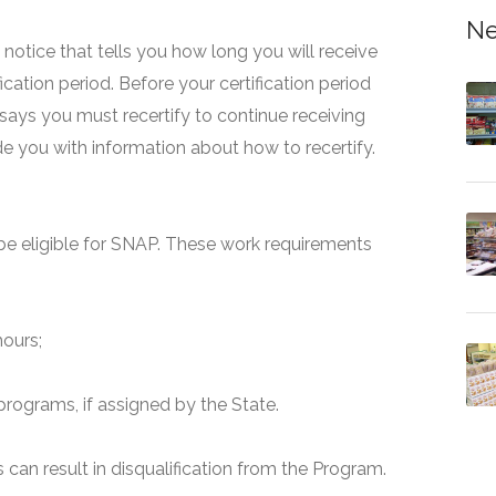
Ne
 a notice that tells you how long you will receive
fication period. Before your certification period
 says you must recertify to continue receiving
ide you with information about how to recertify.
e eligible for SNAP. These work requirements
hours;
programs, if assigned by the State.
can result in disqualification from the Program.