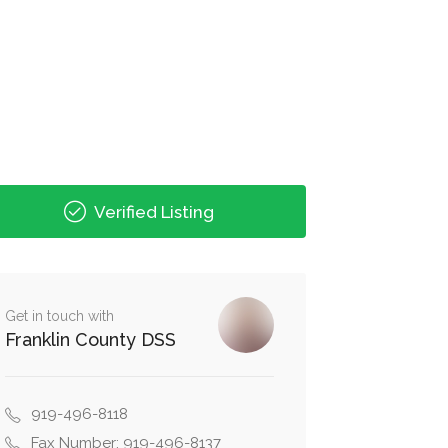
Verified Listing
Get in touch with
Franklin County DSS
919-496-8118
Fax Number: 919-496-8137