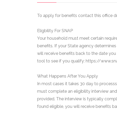
To apply for benefits contact this office d
Eligbility For SNAP
Your household must meet certain require
benefits. If your State agency determines 
will receive benefits back to the date you
tool to see if you qualify: https://www.
What Happens After You Apply
In most cases it takes 30 day to processs 
must complete an eligibility interview and
provided. The interview is typically compl
found eligible, you will receive benefits 