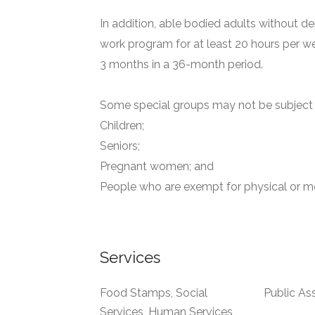
In addition, able bodied adults without de
work program for at least 20 hours per we
3 months in a 36-month period.
Some special groups may not be subject t
Children;
Seniors;
Pregnant women; and
People who are exempt for physical or me
Services
Food Stamps, Social
Public As
Services, Human Services,