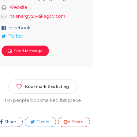
Website
hs.energy@wakegov.com
Facebook
Twitter
Send Message
Bookmark this listing
159 people bookmarked this place
Share
Tweet
Share