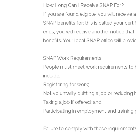
How Long Can I Receive SNAP For?
If you are found eligible, you will receive
SNAP benefits for; this is called your certi
ends, you will receive another notice that
benefits. Your local SNAP office will prov
SNAP Work Requirements
People must meet work requirements to b
include:
Registering for work;
Not voluntarily quitting a job or reducing 
Taking a job if offered; and
Participating in employment and training 
Failure to comply with these requirements 