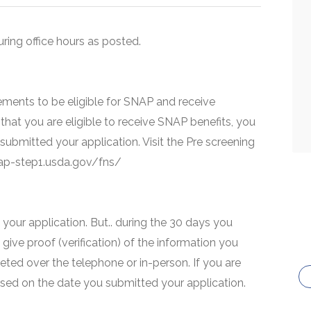
uring office hours as posted.
ments to be eligible for SNAP and receive
that you are eligible to receive SNAP benefits, you
 submitted your application. Visit the Pre screening
snap-step1.usda.gov/fns/
your application. But.. during the 30 days you
 give proof (verification) of the information you
eted over the telephone or in-person. If you are
based on the date you submitted your application.