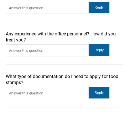
Any experience with the office personnel? How did you
treat you?
What type of documentation do I need to apply for food
stamps?