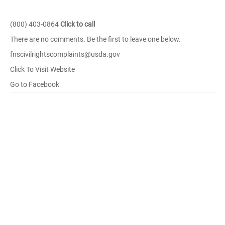
(800) 403-0864
Click to call
There are no comments. Be the first to leave one below.
fnscivilrightscomplaints@usda.gov
Click To Visit Website
Go to Facebook