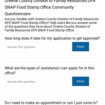
Greene County Division of Family Resources DFR
SNAP Food Stamp Office Community
Questionnaire
Are you familiar with Greene County Division of Family Resources
DFR SNAP Food Stamp Office? Help users like you answer some
of the questions they have about Greene County Division of
Family Resources DFR SNAP Food Stamp Office.
How long does it take for my application to get approved?
What are the types of assistance I can apply for in this
office?
Do I need to make an appointment or can I just come in?