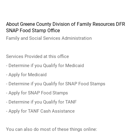
About Greene County Division of Family Resources DFR
SNAP Food Stamp Office
Family and Social Services Administration
Services Provided at this office
- Determine if you Qualify for Medicaid
- Apply for Medicaid
- Determine if you Qualify for SNAP Food Stamps
- Apply for SNAP Food Stamps
- Determine if you Qualify for TANF
- Apply for TANF Cash Assistance
You can also do most of these things online: