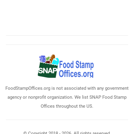
FoodStampOffices.org is not associated with any government
agency or nonprofit organization. We list SNAP Food Stamp
Offices throughout the US.
© Copyright 2018 - 2026. All rights reserved.