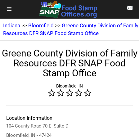
Indiana
>>
Bloomfield
>>
Greene County Division of Family
Resources DFR SNAP Food Stamp Office
Greene County Division of Family
Resources DFR SNAP Food
Stamp Office
Bloomfield, IN
Location Information
104 County Road 70 E, Suite D
Bloomfield, IN - 47424