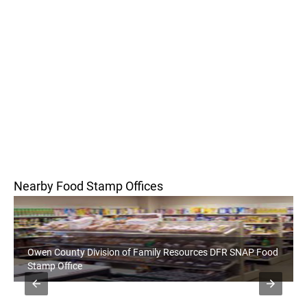
Nearby Food Stamp Offices
ion of Family Resources DFR SNAP Food
Monroe County Division 
Food Stamp Office