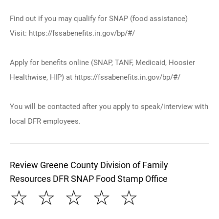
Find out if you may qualify for SNAP (food assistance)
Visit: https://fssabenefits.in.gov/bp/#/
Apply for benefits online (SNAP, TANF, Medicaid, Hoosier
Healthwise, HIP) at https://fssabenefits.in.gov/bp/#/
You will be contacted after you apply to speak/interview with
local DFR employees.
Review Greene County Division of Family
Resources DFR SNAP Food Stamp Office
☆
☆
☆
☆
☆