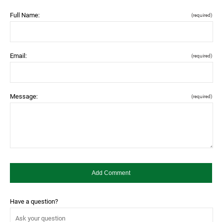
Full Name:
(required)
Email:
(required)
Message:
(required)
Have a question?