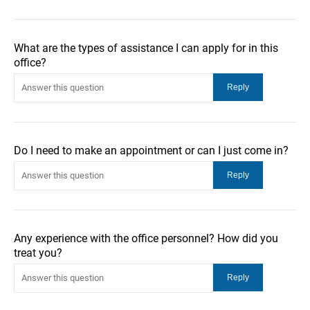
What are the types of assistance I can apply for in this
office?
Do I need to make an appointment or can I just come in?
Any experience with the office personnel? How did you
treat you?