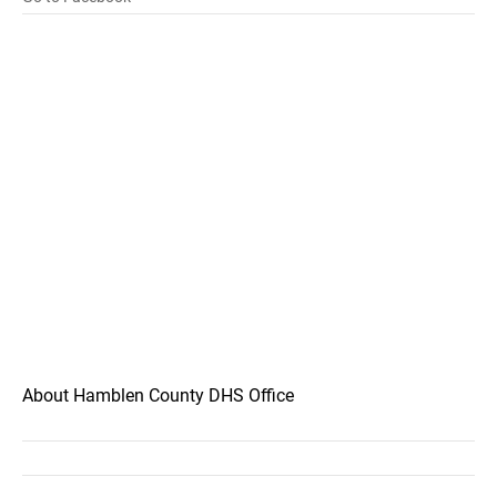
About Hamblen County DHS Office