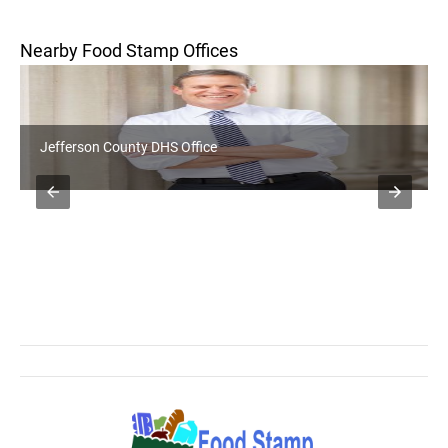
Nearby Food Stamp Offices
Jefferson County DHS Office