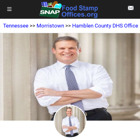
Tennessee
>>
Morristown
>>
Hamblen County DHS Office