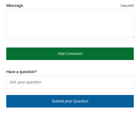
Message:
(required)
Have a question?