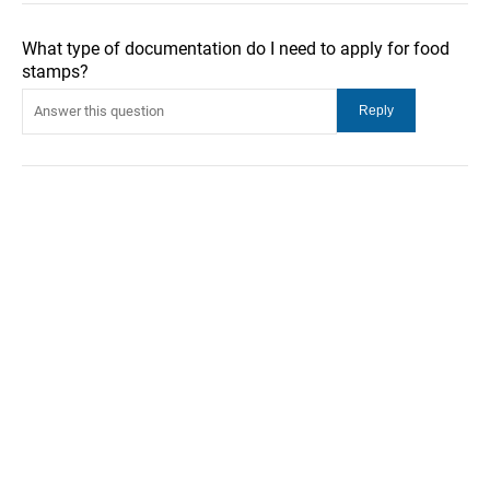
What type of documentation do I need to apply for food
stamps?