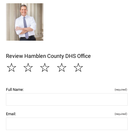
Review Hamblen County DHS Office
☆
☆
☆
☆
☆
Full Name:
(required)
Email:
(required)