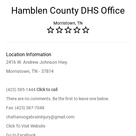
Hamblen County DHS Office
Morristown, TN
Location Information
2416 W. Andrew Johnson Hwy.
Morristown, TN - 37814
(423) 585-1444
Click to call
There are no comments. Be the first to leave one below.
Fax: (423) 587-7048
chattanoogabraininjury@gmail.com
Click To Visit Website
Go to Facebook