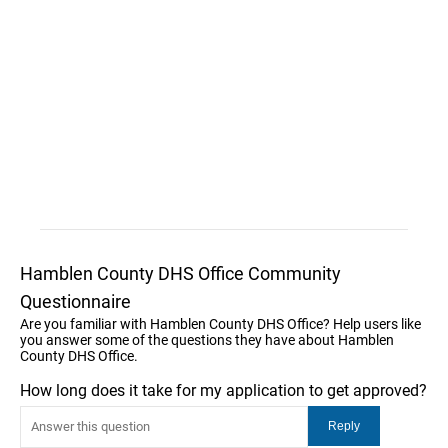
Hamblen County DHS Office Community
Questionnaire
Are you familiar with Hamblen County DHS Office? Help users like
you answer some of the questions they have about Hamblen
County DHS Office.
How long does it take for my application to get approved?