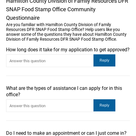
Hamilton County Division of Family Resources DFR
SNAP Food Stamp Office Community
Questionnaire
Are you familiar with Hamilton County Division of Family
Resources DFR SNAP Food Stamp Office? Help users like you
answer some of the questions they have about Hamilton County
Division of Family Resources DFR SNAP Food Stamp Office.
How long does it take for my application to get approved?
What are the types of assistance I can apply for in this
office?
Do I need to make an appointment or can I just come in?