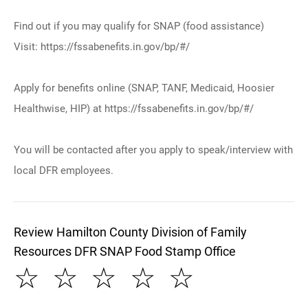
Find out if you may qualify for SNAP (food assistance)
Visit: https://fssabenefits.in.gov/bp/#/
Apply for benefits online (SNAP, TANF, Medicaid, Hoosier
Healthwise, HIP) at https://fssabenefits.in.gov/bp/#/
You will be contacted after you apply to speak/interview with
local DFR employees.
Review Hamilton County Division of Family
Resources DFR SNAP Food Stamp Office
☆
☆
☆
☆
☆