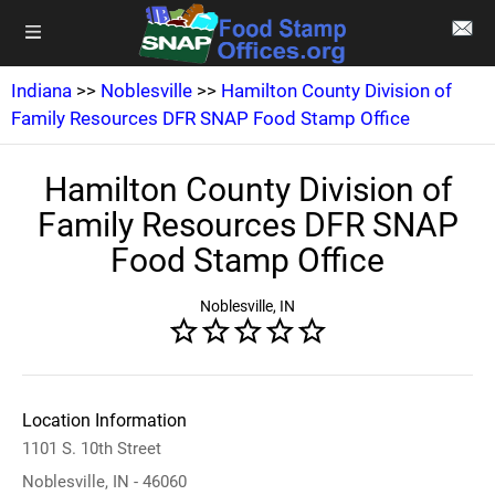
Indiana
>>
Noblesville
>>
Hamilton County Division of
Family Resources DFR SNAP Food Stamp Office
Hamilton County Division of
Family Resources DFR SNAP
Food Stamp Office
Noblesville, IN
Location Information
1101 S. 10th Street
Noblesville, IN - 46060