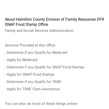
About Hamilton County Division of Family Resources DFR
SNAP Food Stamp Office
Family and Social Services Administration
Services Provided at this office
- Determine if you Qualify for Medicaid
- Apply for Medicaid
- Determine if you Qualify for SNAP Food Stamps
- Apply for SNAP Food Stamps
- Determine if you Qualify for TANF
- Apply for TANF Cash Assistance
You can also do most of these things online: