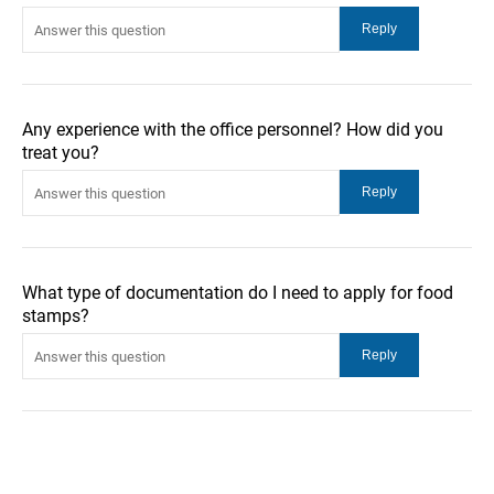
Any experience with the office personnel? How did you
treat you?
What type of documentation do I need to apply for food
stamps?