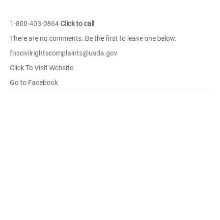
1-800-403-0864
Click to call
There are no comments. Be the first to leave one below.
fnscivilrightscomplaints@usda.gov
Click To Visit Website
Go to Facebook