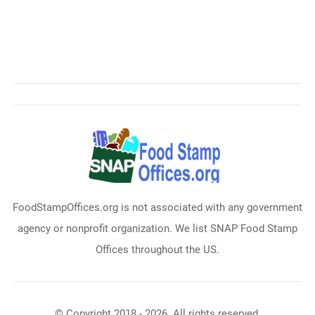
FoodStampOffices.org is not associated with any government
agency or nonprofit organization. We list SNAP Food Stamp
Offices throughout the US.
© Copyright 2018 - 2026. All rights reserved.