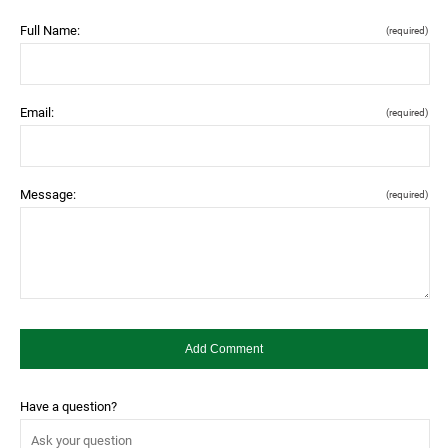
Full Name:
(required)
Email:
(required)
Message:
(required)
Have a question?