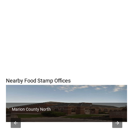
Nearby Food Stamp Offices
Marion County North