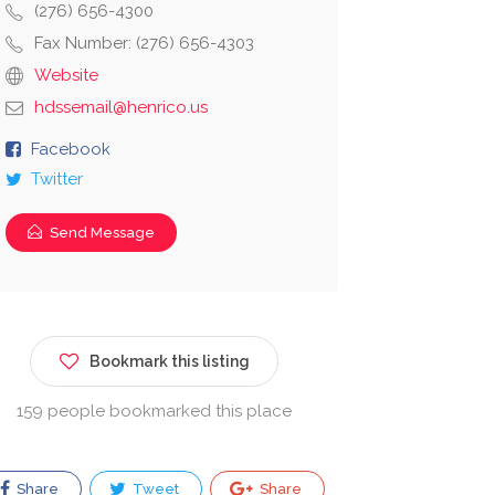
(276) 656-4300
Fax Number: (276) 656-4303
Website
hdssemail@henrico.us
Facebook
Twitter
Send Message
Bookmark this listing
159 people bookmarked this place
Share
Tweet
Share