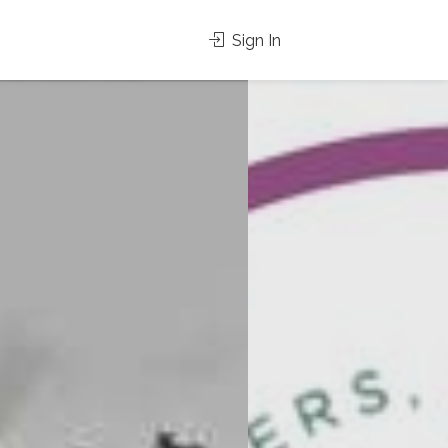
Sign In