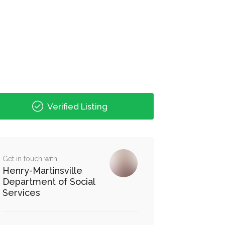
Verified Listing
Get in touch with
Henry-Martinsville
Department of Social
Services