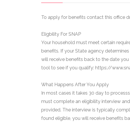
To apply for benefits contact this office d
Eligbility For SNAP
Your household must meet certain require
benefits. If your State agency determines 
will receive benefits back to the date you
tool to see if you qualify: https://www.
What Happens After You Apply
In most cases it takes 30 day to processs 
must complete an eligibility interview and
provided. The interview is typically compl
found eligible, you will receive benefits 