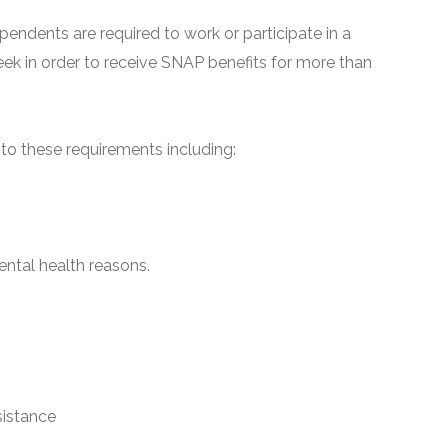
pendents are required to work or participate in a
ek in order to receive SNAP benefits for more than
o these requirements including:
ntal health reasons.
sistance