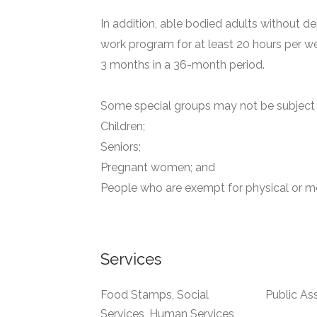
In addition, able bodied adults without de
work program for at least 20 hours per we
3 months in a 36-month period.
Some special groups may not be subject t
Children;
Seniors;
Pregnant women; and
People who are exempt for physical or me
Services
Food Stamps, Social
Public As
Services, Human Services,