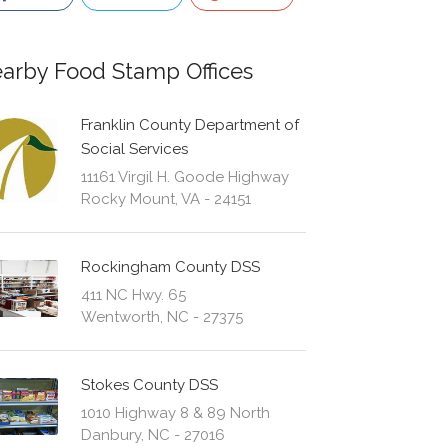
arby Food Stamp Offices
Franklin County Department of
Social Services
11161 Virgil H. Goode Highway
Rocky Mount, VA - 24151
Rockingham County DSS
411 NC Hwy. 65
Wentworth, NC - 27375
Stokes County DSS
1010 Highway 8 & 89 North
Danbury, NC - 27016