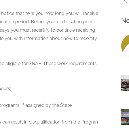
 a notice that tells you how long you will receive
Ne
fication period. Before your certification period
 says you must recertify to continue receiving
ide you with information about how to recertify.
e eligible for SNAP. These work requirements
hours;
programs, if assigned by the State.
can result in disqualification from the Program.