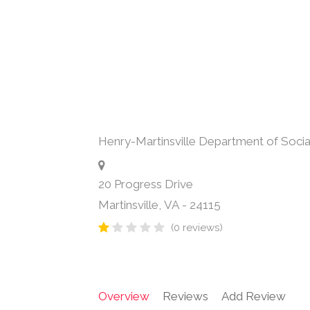
Henry-Martinsville Department of Socia
20 Progress Drive
Martinsville
,
VA
-
24115
(0 reviews)
Overview
Reviews
Add Review