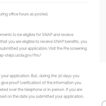
uring office hours as posted.
ments to be eligible for SNAP and receive
that you are eligible to receive SNAP benefits, you
 submitted your application. Visit the Pre screening
snap-step1.usda.gov/fns/
your application. But.. during the 30 days you
 give proof (verification) of the information you
eted over the telephone or in-person. If you are
based on the date you submitted your application.