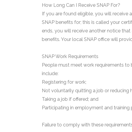
How Long Can I Receive SNAP For?
If you are found eligible, you will receive
SNAP benefits for; this is called your certi
ends, you will receive another notice that
benefits. Your local SNAP office will prov
SNAP Work Requirements
People must meet work requirements to b
include:
Registering for work;
Not voluntarily quitting a job or reducing 
Taking a job if offered; and
Participating in employment and training 
Failure to comply with these requirements 