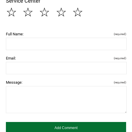
Service Center
☆
☆
☆
☆
☆
Full Name:
(required)
Email:
(required)
Message:
(required)