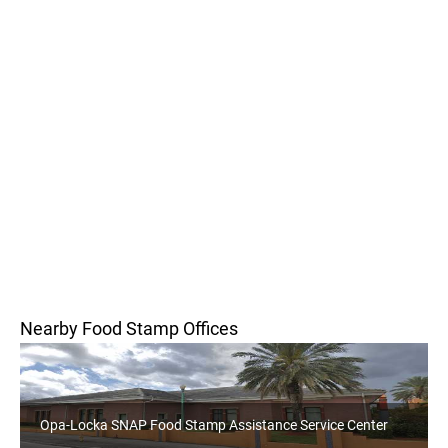
Nearby Food Stamp Offices
Opa-Locka SNAP Food Stamp Assistance Service Center