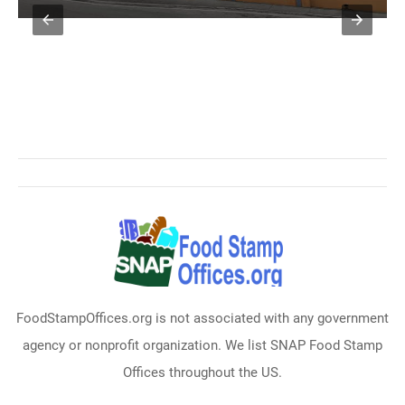
FoodStampOffices.org is not associated with any government
agency or nonprofit organization. We list SNAP Food Stamp
Offices throughout the US.