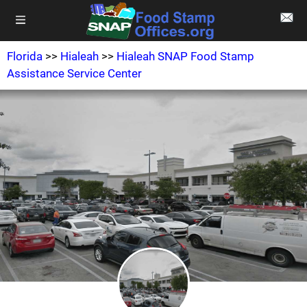
Florida
>>
Hialeah
>>
Hialeah SNAP Food Stamp
Assistance Service Center