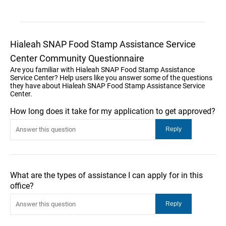
Hialeah SNAP Food Stamp Assistance Service
Center Community Questionnaire
Are you familiar with Hialeah SNAP Food Stamp Assistance
Service Center? Help users like you answer some of the questions
they have about Hialeah SNAP Food Stamp Assistance Service
Center.
How long does it take for my application to get approved?
What are the types of assistance I can apply for in this
office?