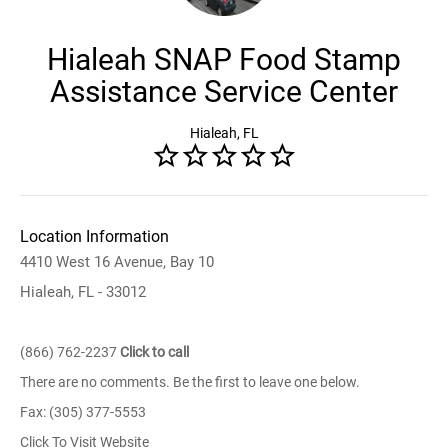
Hialeah SNAP Food Stamp
Assistance Service Center
Hialeah, FL
Location Information
4410 West 16 Avenue, Bay 10
Hialeah, FL - 33012
(866) 762-2237
Click to call
There are no comments. Be the first to leave one below.
Fax: (305) 377-5553
Click To Visit Website