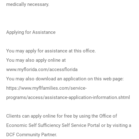
medically necessary.
Applying for Assistance
You may apply for assistance at this office.
You may also apply online at
www.myflorida.com/accessflorida
You may also download an application on this web page:
https://www.myflfamilies.com/service-
programs/access/assistance-application-information.shtml
Clients can apply online for free by using the Office of
Economic Self Sufficiency Self Service Portal or by visiting a
DCF Community Partner.