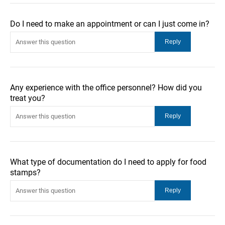
Do I need to make an appointment or can I just come in?
Any experience with the office personnel? How did you
treat you?
What type of documentation do I need to apply for food
stamps?