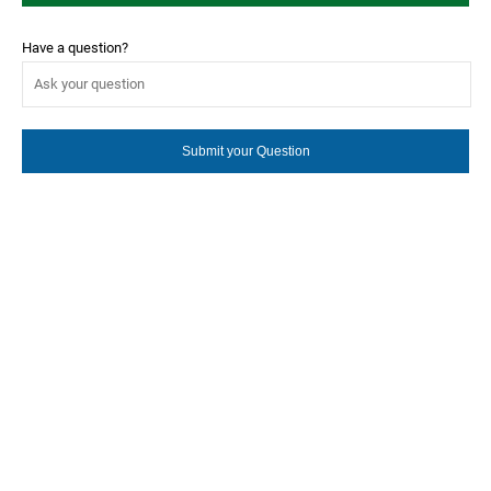
Have a question?