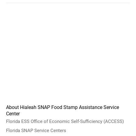
About Hialeah SNAP Food Stamp Assistance Service
Center
Florida ESS Office of Economic Self-Sufficiency (ACCESS)
Florida SNAP Service Centers