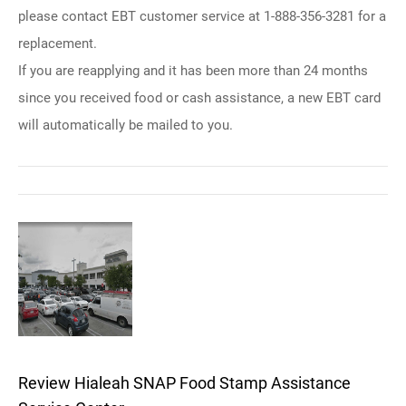
please contact EBT customer service at 1-888-356-3281 for a
replacement.
If you are reapplying and it has been more than 24 months
since you received food or cash assistance, a new EBT card
will automatically be mailed to you.
Review Hialeah SNAP Food Stamp Assistance