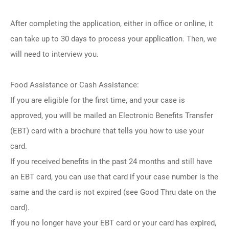
After completing the application, either in office or online, it
can take up to 30 days to process your application. Then, we
will need to interview you.
Food Assistance or Cash Assistance:
If you are eligible for the first time, and your case is
approved, you will be mailed an Electronic Benefits Transfer
(EBT) card with a brochure that tells you how to use your
card.
If you received benefits in the past 24 months and still have
an EBT card, you can use that card if your case number is the
same and the card is not expired (see Good Thru date on the
card).
If you no longer have your EBT card or your card has expired,