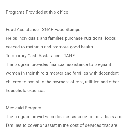
Programs Provided at this office
Food Assistance - SNAP Food Stamps
Helps individuals and families purchase nutritional foods
needed to maintain and promote good health.
Temporary Cash Assistance - TANF
The program provides financial assistance to pregnant
women in their third trimester and families with dependent
children to assist in the payment of rent, utilities and other
household expenses.
Medicaid Program
The program provides medical assistance to individuals and
families to cover or assist in the cost of services that are