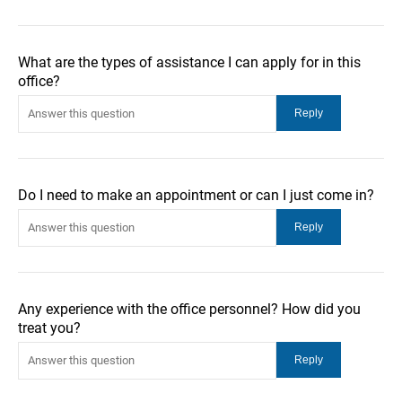
What are the types of assistance I can apply for in this
office?
Do I need to make an appointment or can I just come in?
Any experience with the office personnel? How did you
treat you?