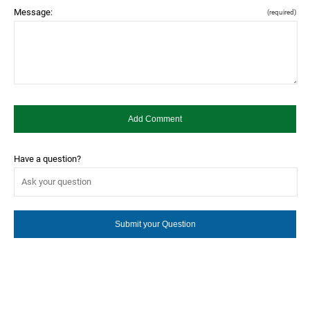
Message:
(required)
Have a question?