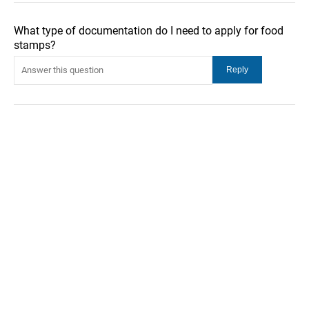
What type of documentation do I need to apply for food
stamps?