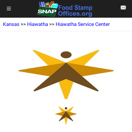
Kansas
>>
Hiawatha
>>
Hiawatha Service Center