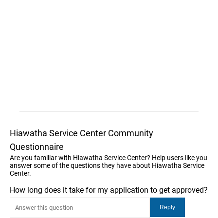
Hiawatha Service Center Community
Questionnaire
Are you familiar with Hiawatha Service Center? Help users like you
answer some of the questions they have about Hiawatha Service
Center.
How long does it take for my application to get approved?