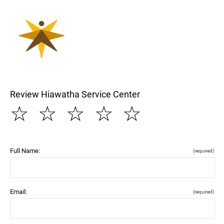
Review Hiawatha Service Center
☆
☆
☆
☆
☆
Full Name:
(required)
Email:
(required)