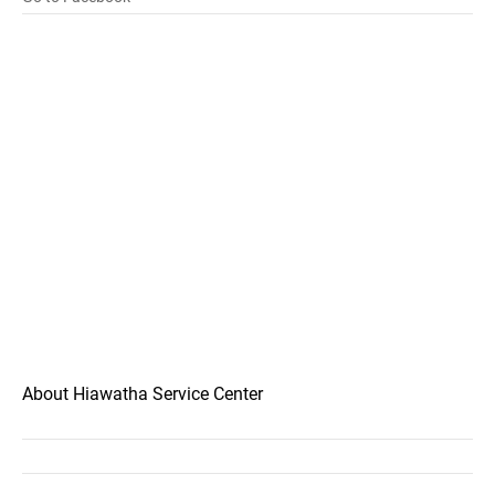
About Hiawatha Service Center