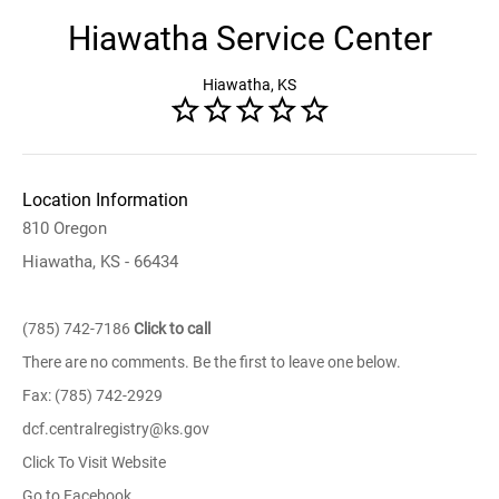
Hiawatha Service Center
Hiawatha, KS
Location Information
810 Oregon
Hiawatha, KS - 66434
(785) 742-7186
Click to call
There are no comments. Be the first to leave one below.
Fax: (785) 742-2929
dcf.centralregistry@ks.gov
Click To Visit Website
Go to Facebook