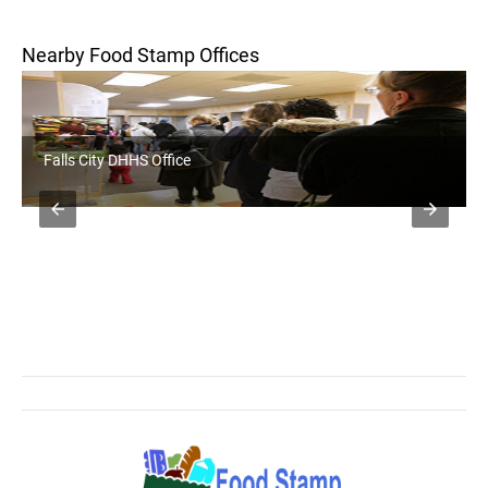
Nearby Food Stamp Offices
Falls City DHHS Office