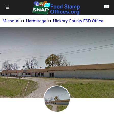
Missouri
>>
Hermitage
>>
Hickory County FSD Office