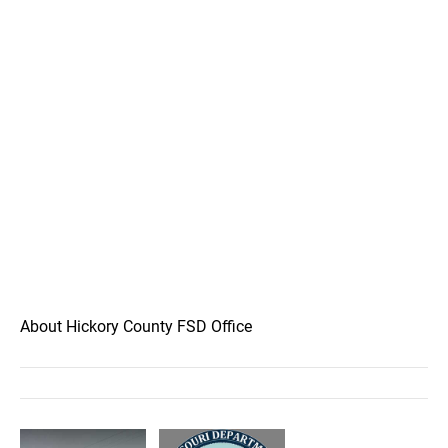
About Hickory County FSD Office