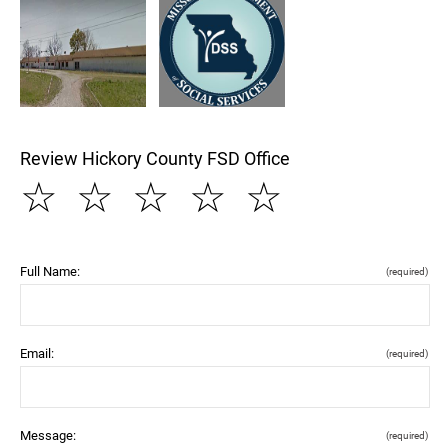
Review Hickory County FSD Office
☆
☆
☆
☆
☆
Full Name:
(required)
Email:
(required)
Message:
(required)