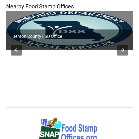
Nearby Food Stamp Offices
Benton County FSD Office