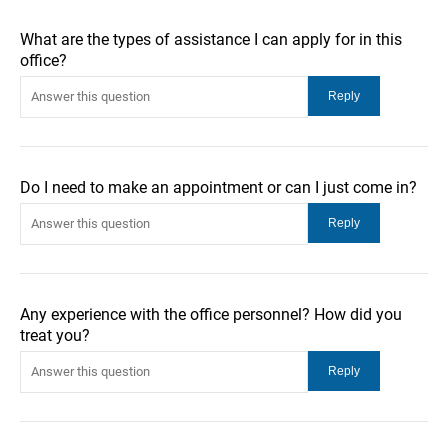
What are the types of assistance I can apply for in this
office?
Do I need to make an appointment or can I just come in?
Any experience with the office personnel? How did you
treat you?