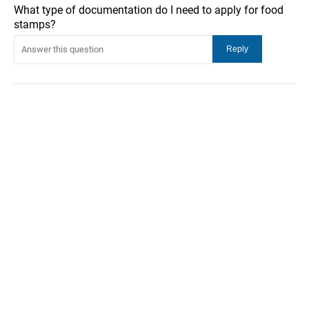
What type of documentation do I need to apply for food
stamps?