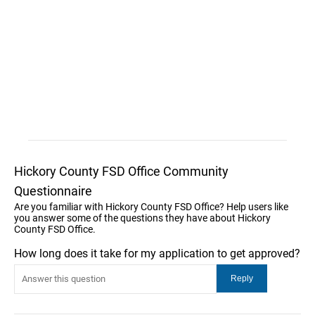
Hickory County FSD Office Community
Questionnaire
Are you familiar with Hickory County FSD Office? Help users like
you answer some of the questions they have about Hickory
County FSD Office.
How long does it take for my application to get approved?