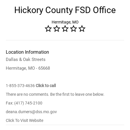
Hickory County FSD Office
Hermitage, MO
Location Information
Dallas & Oak Streets
Hermitage, MO - 65668
1-855-373-4636
Click to call
There are no comments. Be the first to leave one below.
Fax: (417) 745-2100
deana.dumers@dss.mo.gov
Click To Visit Website