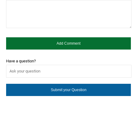
Have a question?