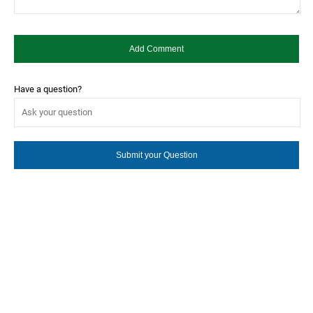
Have a question?