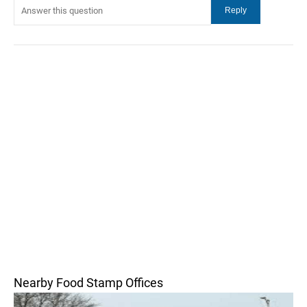
Nearby Food Stamp Offices