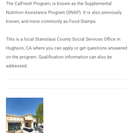
The CalFresh Program, is known as the Supplemental
Nutrition Assistance Program (SNAP). It is also previously
known, and more commonly as Food Stamps.
This is a local Stanislaus County Social Services Office in
Hughson, CA where you can apply or get questions answered
on the program. Qualification information can also be
addressed.