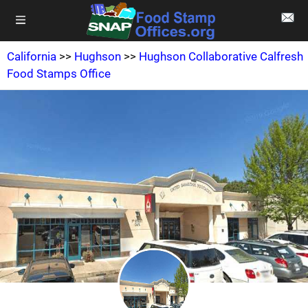
California
>>
Hughson
>>
Hughson Collaborative Calfresh
Food Stamps Office