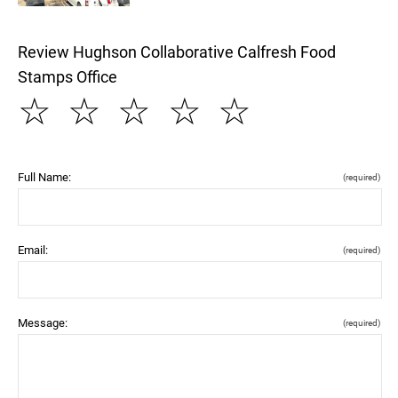
Review Hughson Collaborative Calfresh Food
Stamps Office
☆
☆
☆
☆
☆
Full Name:
(required)
Email:
(required)
Message:
(required)