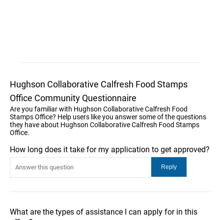
Hughson Collaborative Calfresh Food Stamps
Office Community Questionnaire
Are you familiar with Hughson Collaborative Calfresh Food
Stamps Office? Help users like you answer some of the questions
they have about Hughson Collaborative Calfresh Food Stamps
Office.
How long does it take for my application to get approved?
What are the types of assistance I can apply for in this