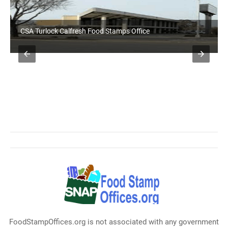
CSA Turlock Calfresh Food Stamps Office
FoodStampOffices.org is not associated with any government