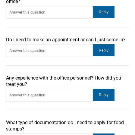
office?
Do I need to make an appointment or can I just come in?
Any experience with the office personnel? How did you
treat you?
What type of documentation do I need to apply for food
stamps?