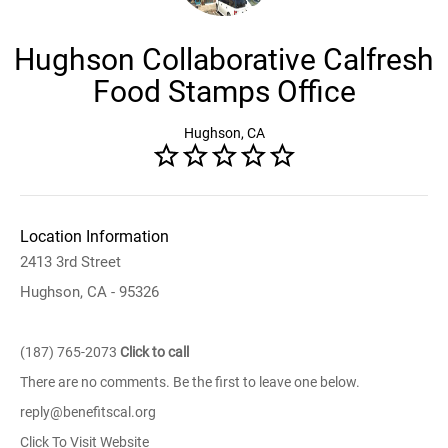
Hughson Collaborative Calfresh
Food Stamps Office
Hughson, CA
Location Information
2413 3rd Street
Hughson, CA - 95326
(187) 765-2073
Click to call
There are no comments. Be the first to leave one below.
reply@benefitscal.org
Click To Visit Website