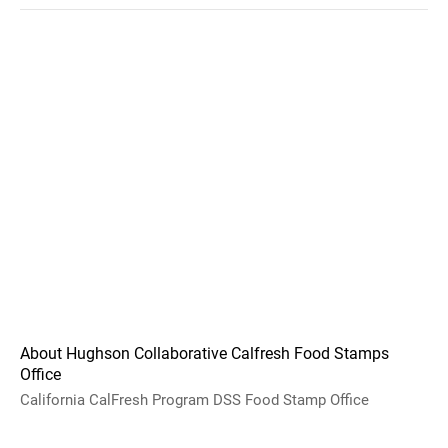
About Hughson Collaborative Calfresh Food Stamps
Office
California CalFresh Program DSS Food Stamp Office