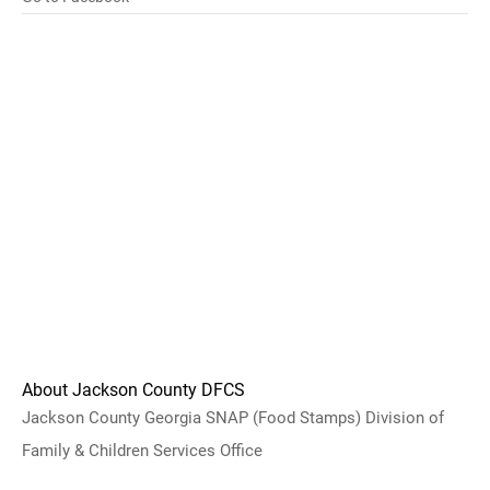
About Jackson County DFCS
Jackson County Georgia SNAP (Food Stamps) Division of
Family & Children Services Office