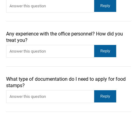
Any experience with the office personnel? How did you
treat you?
What type of documentation do I need to apply for food
stamps?