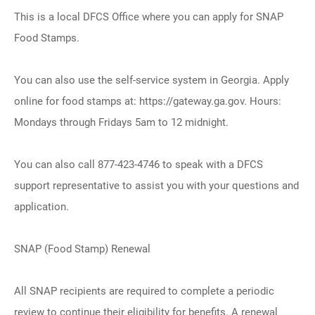
This is a local DFCS Office where you can apply for SNAP
Food Stamps.
You can also use the self-service system in Georgia. Apply
online for food stamps at: https://gateway.ga.gov. Hours:
Mondays through Fridays 5am to 12 midnight.
You can also call 877-423-4746 to speak with a DFCS
support representative to assist you with your questions and
application.
SNAP (Food Stamp) Renewal
All SNAP recipients are required to complete a periodic
review to continue their eligibility for benefits. A renewal