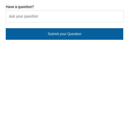
Have a question?