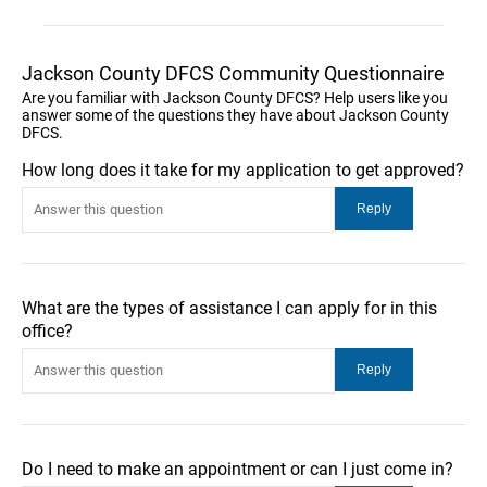
Jackson County DFCS Community Questionnaire
Are you familiar with Jackson County DFCS? Help users like you
answer some of the questions they have about Jackson County
DFCS.
How long does it take for my application to get approved?
What are the types of assistance I can apply for in this
office?
Do I need to make an appointment or can I just come in?