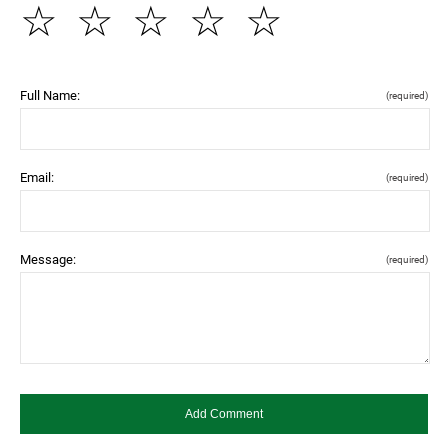
☆
☆
☆
☆
☆
Full Name:
(required)
Email:
(required)
Message:
(required)