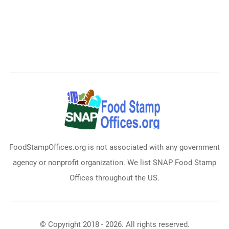
FoodStampOffices.org is not associated with any government
agency or nonprofit organization. We list SNAP Food Stamp
Offices throughout the US.
© Copyright 2018 - 2026. All rights reserved.