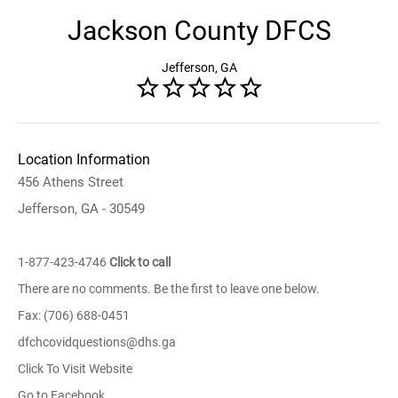
Jackson County DFCS
Jefferson, GA
Location Information
456 Athens Street
Jefferson, GA - 30549
1-877-423-4746
Click to call
There are no comments. Be the first to leave one below.
Fax: (706) 688-0451
dfchcovidquestions@dhs.ga
Click To Visit Website
Go to Facebook