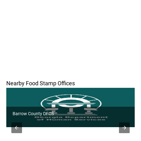
Nearby Food Stamp Offices
Barrow County DFCS