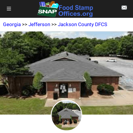
Georgia
>>
Jefferson
>>
Jackson County DFCS