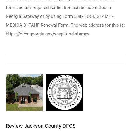
form and any required verification can be submitted in
Georgia Gateway or by using Form 508 - FOOD STAMP -
MEDICAID -TANF Renewal Form. The web address for this is:
https://dfcs.georgia.gov/snap-food-stamps
Review Jackson County DFCS