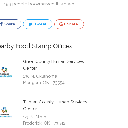
159 people bookmarked this place
Share
Tweet
Share
arby Food Stamp Offices
Greer County Human Services
Center
130 N. Oklahoma
Mangum, OK - 73554
Tillman County Human Services
Center
125 N. Ninth
Frederick, OK - 73542