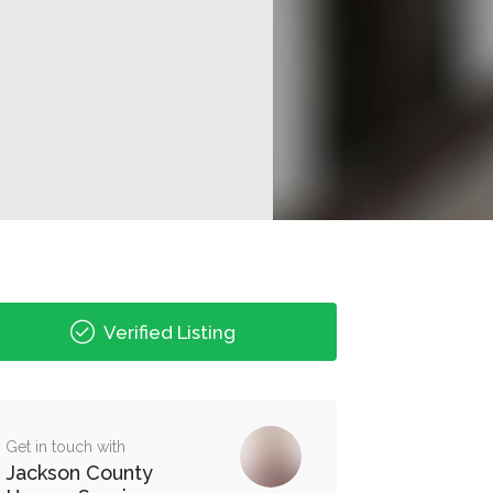
Verified Listing
Get in touch with
Jackson County