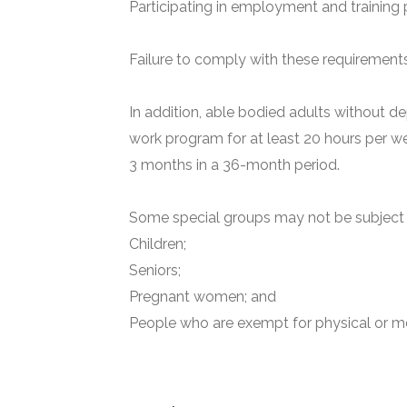
Participating in employment and training 
Failure to comply with these requirements 
In addition, able bodied adults without de
work program for at least 20 hours per we
3 months in a 36-month period.
Some special groups may not be subject t
Children;
Seniors;
Pregnant women; and
People who are exempt for physical or me