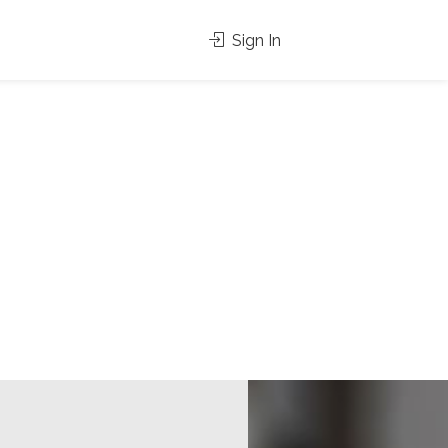
Sign In