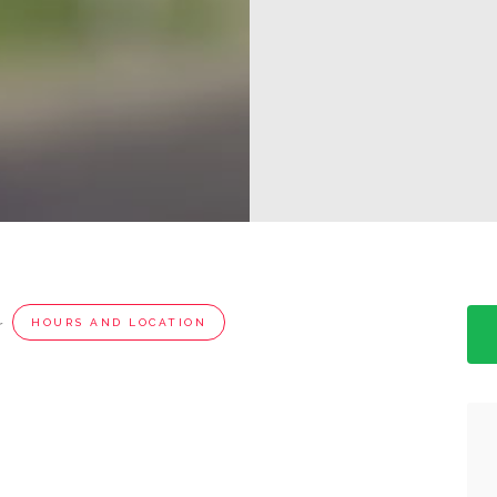
r
HOURS AND LOCATION