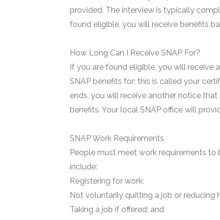
provided. The interview is typically compl
found eligible, you will receive benefits 
How Long Can I Receive SNAP For?
If you are found eligible, you will receive
SNAP benefits for; this is called your certi
ends, you will receive another notice that
benefits. Your local SNAP office will prov
SNAP Work Requirements
People must meet work requirements to b
include:
Registering for work;
Not voluntarily quitting a job or reducing 
Taking a job if offered; and