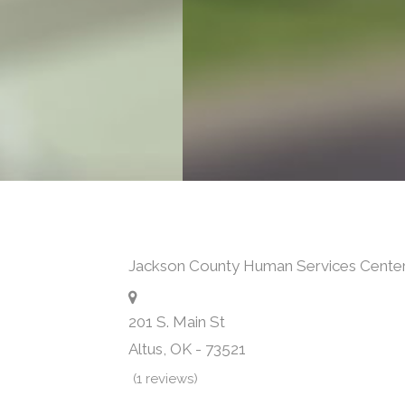
Jackson County Human Services Cente
201 S. Main St
Altus
,
OK
-
73521
(1 reviews)