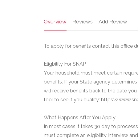
Overview
Reviews
Add Review
To apply for benefits contact this office d
Eligbility For SNAP
Your household must meet certain require
benefits. If your State agency determines 
will receive benefits back to the date you
tool to see if you qualify: https://www.
What Happens After You Apply
In most cases it takes 30 day to processs 
must complete an eligibility interview and