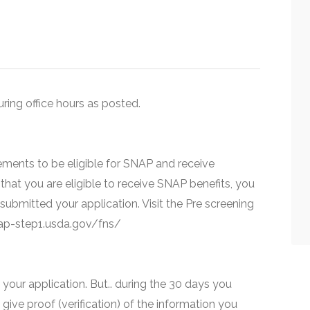
uring office hours as posted.
ments to be eligible for SNAP and receive
that you are eligible to receive SNAP benefits, you
 submitted your application. Visit the Pre screening
snap-step1.usda.gov/fns/
your application. But.. during the 30 days you
 give proof (verification) of the information you