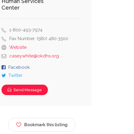
Human Services
Center
1-800-493-7974
Fax Number: (580) 480-3500
Website
casey.white@okdhs.org
Facebook
Twitter
Send Message
Bookmark this listing