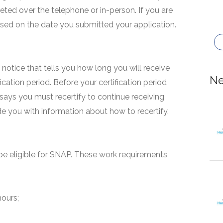
eted over the telephone or in-person. If you are
based on the date you submitted your application.
 a notice that tells you how long you will receive
Ne
fication period. Before your certification period
 says you must recertify to continue receiving
ide you with information about how to recertify.
e eligible for SNAP. These work requirements
hours;