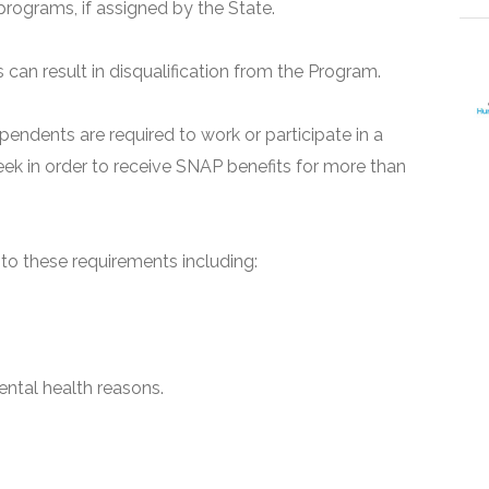
programs, if assigned by the State.
can result in disqualification from the Program.
pendents are required to work or participate in a
ek in order to receive SNAP benefits for more than
o these requirements including:
ntal health reasons.