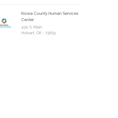
Kiowa County Human Services
Center
430 S. Main
Hobart, OK - 73651