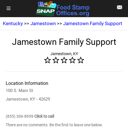
Kentucky
>>
Jamestown
>>
Jamestown Family Support
Jamestown Family Support
Jamestown, KY
Location Information
100 S. Main St
Jamestown, KY - 42629
(855) 306-8959
Click to call
There are no comments. Be the first to leave one below.