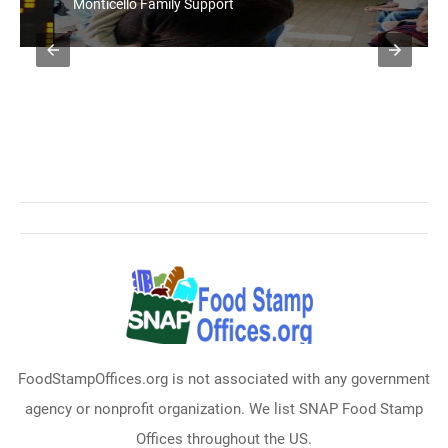
Monticello Family Support
FoodStampOffices.org is not associated with any government
agency or nonprofit organization. We list SNAP Food Stamp
Offices throughout the US.