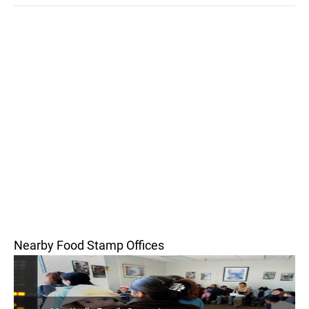
Nearby Food Stamp Offices