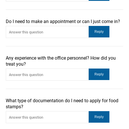
Do I need to make an appointment or can I just come in?
Any experience with the office personnel? How did you
treat you?
What type of documentation do I need to apply for food
stamps?