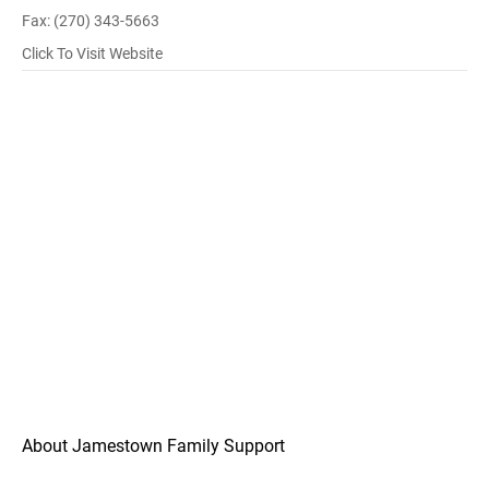
Fax: (270) 343-5663
Click To Visit Website
About Jamestown Family Support