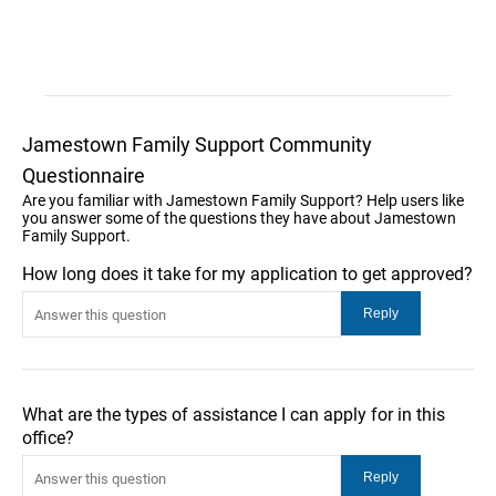
Jamestown Family Support Community
Questionnaire
Are you familiar with Jamestown Family Support? Help users like
you answer some of the questions they have about Jamestown
Family Support.
How long does it take for my application to get approved?
What are the types of assistance I can apply for in this
office?