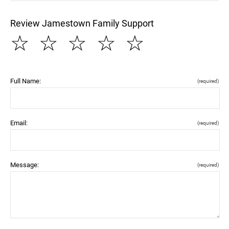
Review Jamestown Family Support
☆
☆
☆
☆
☆
Full Name:
(required)
Email:
(required)
Message:
(required)