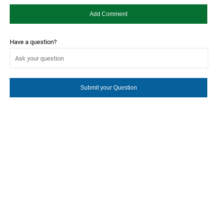
Have a question?