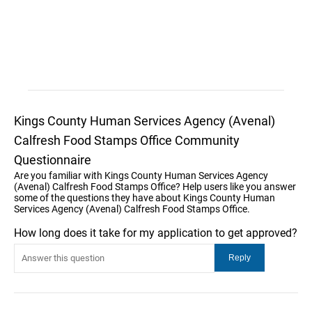
Kings County Human Services Agency (Avenal)
Calfresh Food Stamps Office Community
Questionnaire
Are you familiar with Kings County Human Services Agency
(Avenal) Calfresh Food Stamps Office? Help users like you answer
some of the questions they have about Kings County Human
Services Agency (Avenal) Calfresh Food Stamps Office.
How long does it take for my application to get approved?