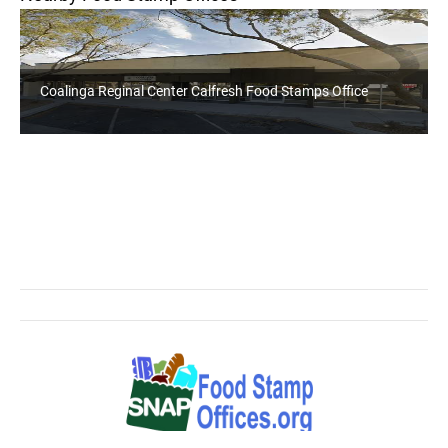
Coalinga Reginal Center Calfresh Food Stamps Office