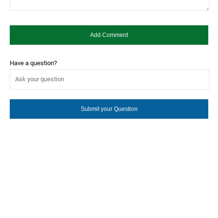
Have a question?