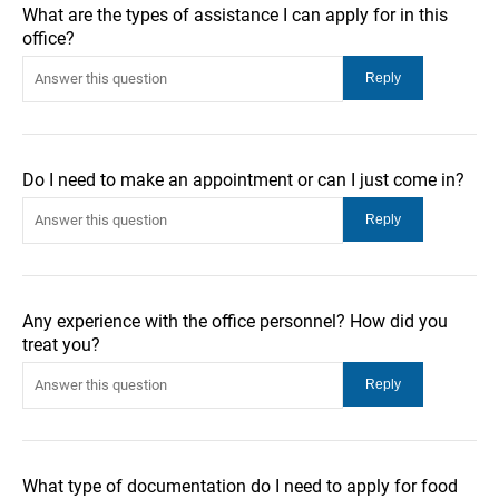
What are the types of assistance I can apply for in this
office?
Do I need to make an appointment or can I just come in?
Any experience with the office personnel? How did you
treat you?
What type of documentation do I need to apply for food