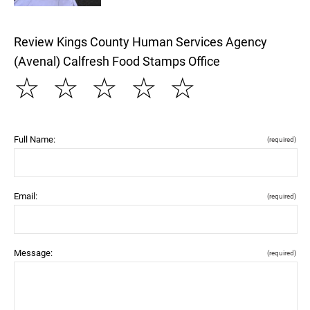
Review Kings County Human Services Agency
(Avenal) Calfresh Food Stamps Office
☆
☆
☆
☆
☆
Full Name:
(required)
Email:
(required)
Message:
(required)