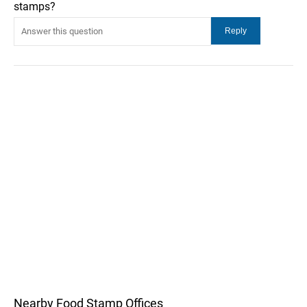
stamps?
Nearby Food Stamp Offices