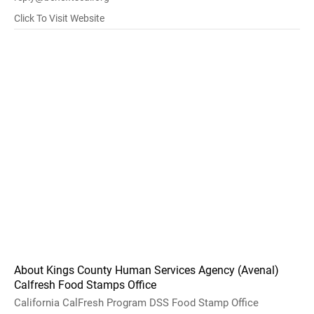
Click To Visit Website
About Kings County Human Services Agency (Avenal)
Calfresh Food Stamps Office
California CalFresh Program DSS Food Stamp Office