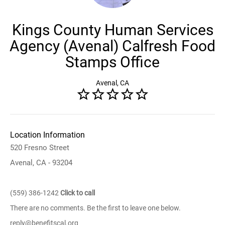
Kings County Human Services
Agency (Avenal) Calfresh Food
Stamps Office
Avenal, CA
Location Information
520 Fresno Street
Avenal, CA - 93204
(559) 386-1242
Click to call
There are no comments. Be the first to leave one below.
reply@benefitscal.org