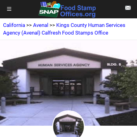
California
>>
Avenal
>>
Kings County Human Services
Agency (Avenal) Calfresh Food Stamps Office