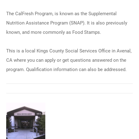
The CalFresh Program, is known as the Supplemental
Nutrition Assistance Program (SNAP). It is also previously
known, and more commonly as Food Stamps.
This is a local Kings County Social Services Office in Avenal,
CA where you can apply or get questions answered on the
program. Qualification information can also be addressed.