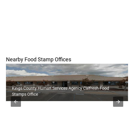
Nearby Food Stamp Offices
Kings County Human Services Agency Calfresh Food
Stamps Office