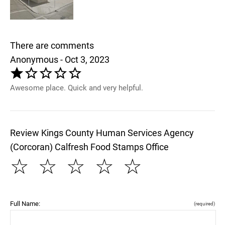
There are comments
Anonymous - Oct 3, 2023
Awesome place. Quick and very helpful.
Review Kings County Human Services Agency
(Corcoran) Calfresh Food Stamps Office
☆
☆
☆
☆
☆
Full Name:
(required)