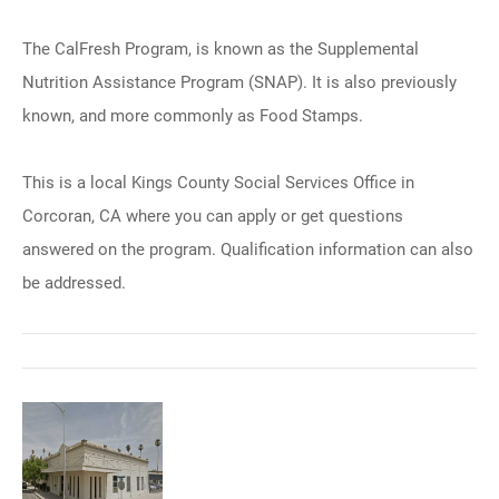
The CalFresh Program, is known as the Supplemental
Nutrition Assistance Program (SNAP). It is also previously
known, and more commonly as Food Stamps.
This is a local Kings County Social Services Office in
Corcoran, CA where you can apply or get questions
answered on the program. Qualification information can also
be addressed.