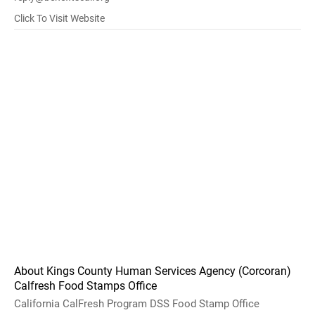
Click To Visit Website
About Kings County Human Services Agency (Corcoran)
Calfresh Food Stamps Office
California CalFresh Program DSS Food Stamp Office