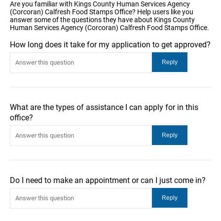
Are you familiar with Kings County Human Services Agency
(Corcoran) Calfresh Food Stamps Office? Help users like you
answer some of the questions they have about Kings County
Human Services Agency (Corcoran) Calfresh Food Stamps Office.
How long does it take for my application to get approved?
What are the types of assistance I can apply for in this
office?
Do I need to make an appointment or can I just come in?