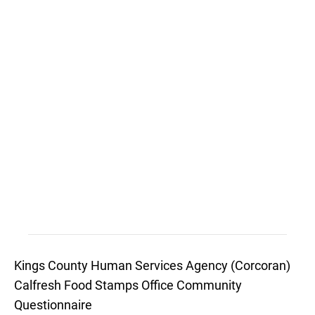
Kings County Human Services Agency (Corcoran)
Calfresh Food Stamps Office Community
Questionnaire