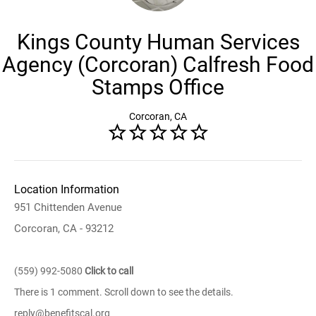
Kings County Human Services
Agency (Corcoran) Calfresh Food
Stamps Office
Corcoran, CA
Location Information
951 Chittenden Avenue
Corcoran, CA - 93212
(559) 992-5080
Click to call
There is 1 comment. Scroll down to see the details.
reply@benefitscal.org