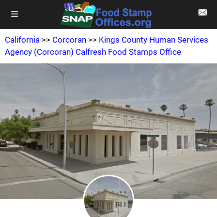
California
>>
Corcoran
>>
Kings County Human Services
Agency (Corcoran) Calfresh Food Stamps Office