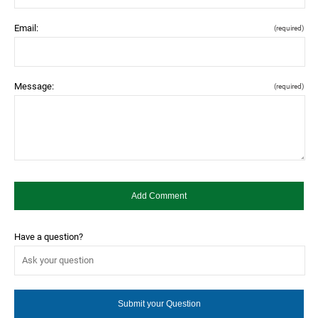
Email:
(required)
Message:
(required)
Have a question?