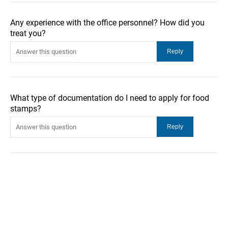
Any experience with the office personnel? How did you
treat you?
What type of documentation do I need to apply for food
stamps?