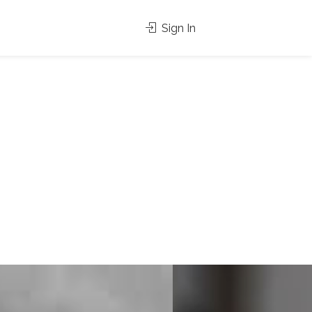
Sign In