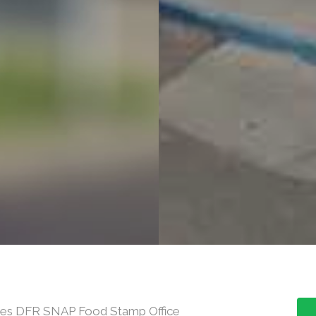
rces DFR SNAP Food Stamp Office