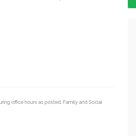
during office hours as posted. Family and Social