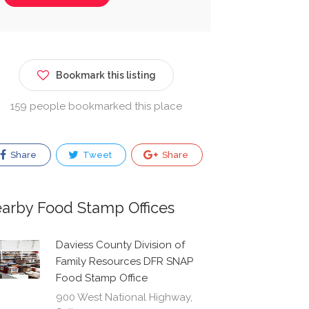
Bookmark this listing
159 people bookmarked this place
Share
Tweet
Share
arby Food Stamp Offices
Daviess County Division of
Family Resources DFR SNAP
Food Stamp Office
900 West National Highway,