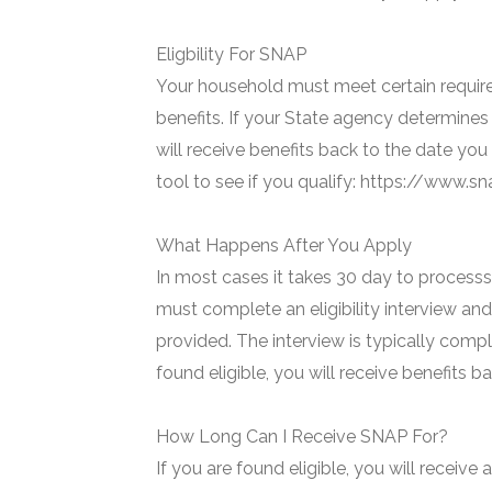
Eligbility For SNAP
Your household must meet certain require
benefits. If your State agency determines 
will receive benefits back to the date you
tool to see if you qualify: https://www.
What Happens After You Apply
In most cases it takes 30 day to processs 
must complete an eligibility interview and
provided. The interview is typically compl
found eligible, you will receive benefits 
How Long Can I Receive SNAP For?
If you are found eligible, you will receive