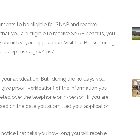
ments to be eligible for SNAP and receive
that you are eligible to receive SNAP benefits, you
 submitted your application. Visit the Pre screening
snap-step1.usda.gov/fns/
your application. But.. during the 30 days you
 give proof (verification) of the information you
eted over the telephone or in-person. If you are
based on the date you submitted your application.
 a notice that tells you how long you will receive