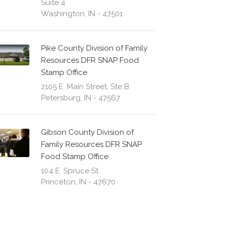
Suite 4
Washington, IN - 47501
Pike County Division of Family
Resources DFR SNAP Food
Stamp Office
2105 E. Main Street, Ste B
Petersburg, IN - 47567
Gibson County Division of
Family Resources DFR SNAP
Food Stamp Office
104 E. Spruce St.
Princeton, IN - 47670