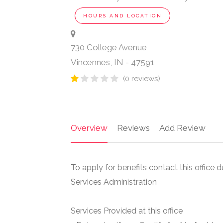
HOURS AND LOCATION
730 College Avenue
Vincennes
,
IN
-
47591
(0 reviews)
Overview
Reviews
Add Review
To apply for benefits contact this office 
Services Administration
Services Provided at this office