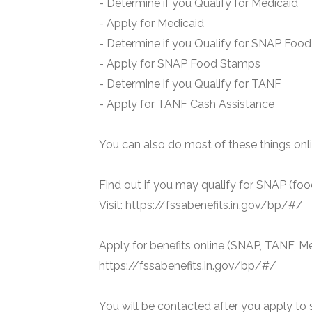
- Determine if you Qualify for Medicaid
- Apply for Medicaid
- Determine if you Qualify for SNAP Foo
- Apply for SNAP Food Stamps
- Determine if you Qualify for TANF
- Apply for TANF Cash Assistance
You can also do most of these things onli
Find out if you may qualify for SNAP (foo
Visit: https://fssabenefits.in.gov/bp/#/
Apply for benefits online (SNAP, TANF, Me
https://fssabenefits.in.gov/bp/#/
You will be contacted after you apply to