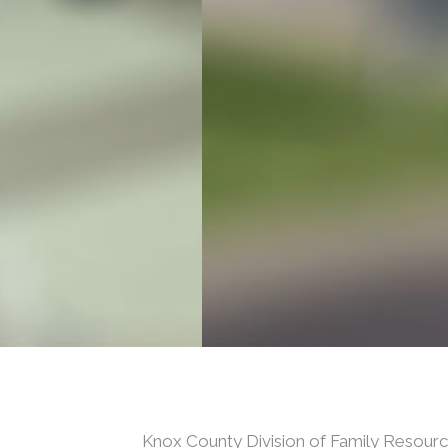
Knox County Division of Family Resou