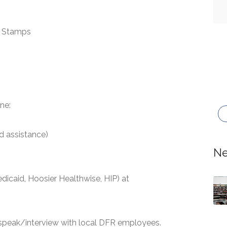
d Stamps
ne:
d assistance)
Ne
dicaid, Hoosier Healthwise, HIP) at
 speak/interview with local DFR employees.