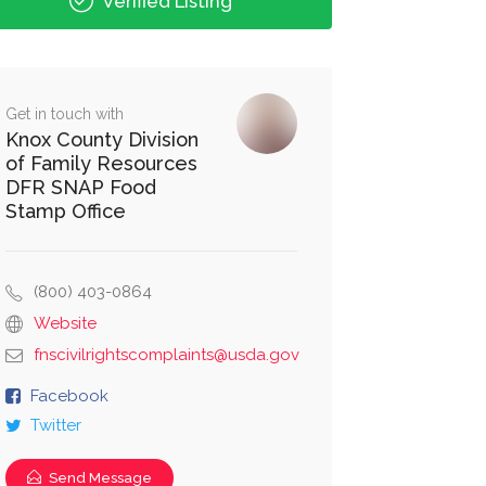
Verified Listing
Get in touch with
Knox County Division
of Family Resources
DFR SNAP Food
Stamp Office
(800) 403-0864
Website
fnscivilrightscomplaints@usda.gov
Facebook
Twitter
Send Message