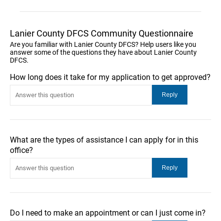
Lanier County DFCS Community Questionnaire
Are you familiar with Lanier County DFCS? Help users like you
answer some of the questions they have about Lanier County
DFCS.
How long does it take for my application to get approved?
What are the types of assistance I can apply for in this
office?
Do I need to make an appointment or can I just come in?