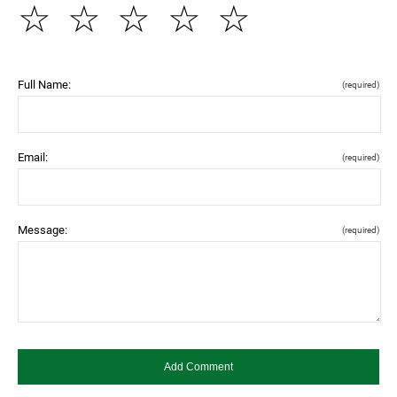
☆
☆
☆
☆
☆
Full Name:
(required)
Email:
(required)
Message:
(required)