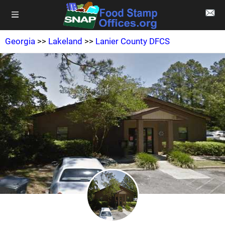
Georgia
>>
Lakeland
>>
Lanier County DFCS