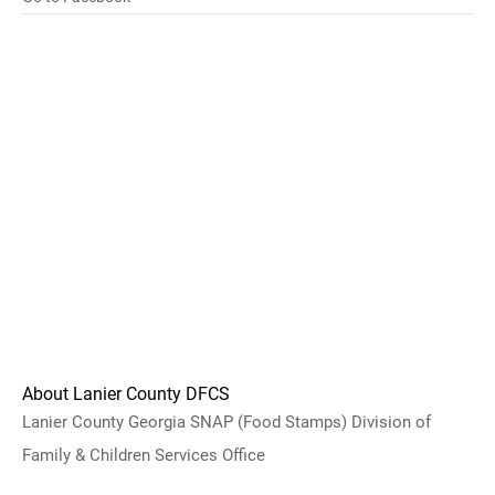
About Lanier County DFCS
Lanier County Georgia SNAP (Food Stamps) Division of
Family & Children Services Office