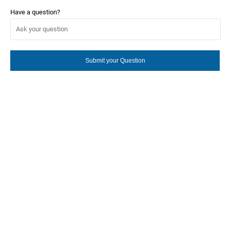
Have a question?