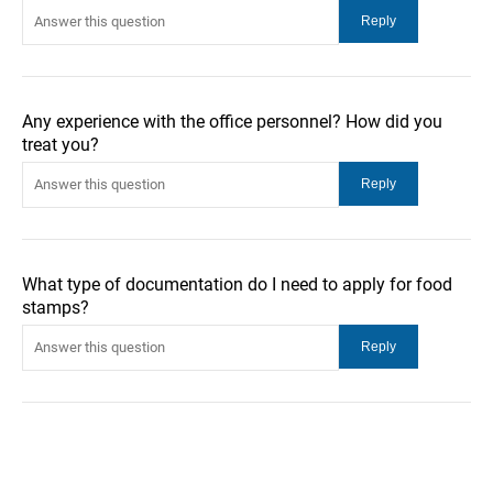
Any experience with the office personnel? How did you
treat you?
What type of documentation do I need to apply for food
stamps?