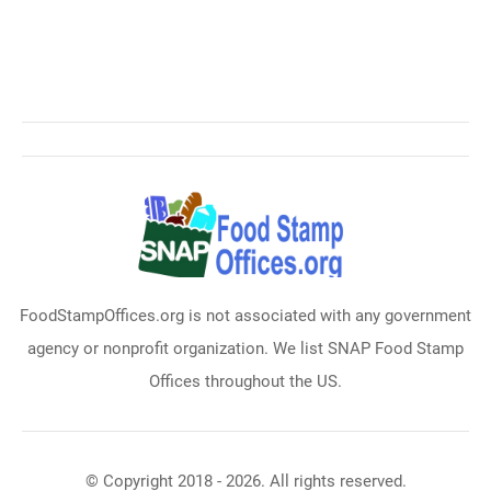
FoodStampOffices.org is not associated with any government
agency or nonprofit organization. We list SNAP Food Stamp
Offices throughout the US.
© Copyright 2018 - 2026. All rights reserved.