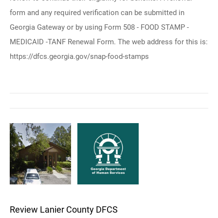
form and any required verification can be submitted in
Georgia Gateway or by using Form 508 - FOOD STAMP -
MEDICAID -TANF Renewal Form. The web address for this is:
https://dfcs.georgia.gov/snap-food-stamps
Review Lanier County DFCS