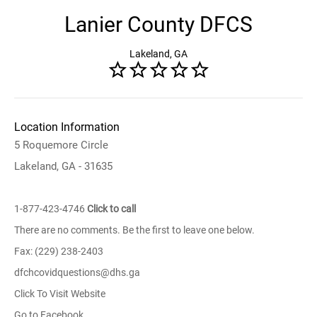
Lanier County DFCS
Lakeland, GA
Location Information
5 Roquemore Circle
Lakeland, GA - 31635
1-877-423-4746
Click to call
There are no comments. Be the first to leave one below.
Fax: (229) 238-2403
dfchcovidquestions@dhs.ga
Click To Visit Website
Go to Facebook