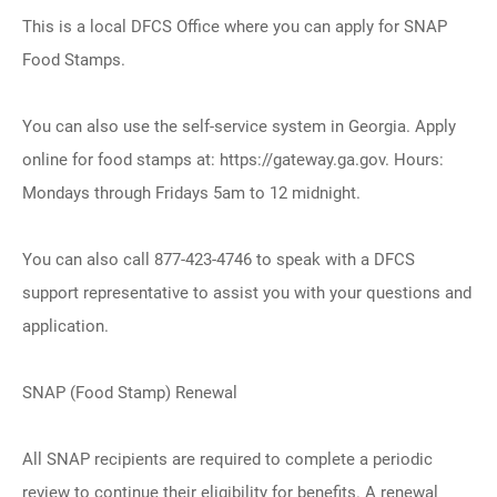
This is a local DFCS Office where you can apply for SNAP
Food Stamps.
You can also use the self-service system in Georgia. Apply
online for food stamps at: https://gateway.ga.gov. Hours:
Mondays through Fridays 5am to 12 midnight.
You can also call 877-423-4746 to speak with a DFCS
support representative to assist you with your questions and
application.
SNAP (Food Stamp) Renewal
All SNAP recipients are required to complete a periodic
review to continue their eligibility for benefits. A renewal