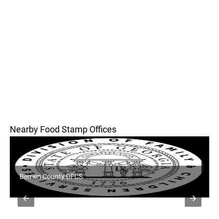
Nearby Food Stamp Offices
Berrien County DFCS