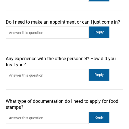
Do I need to make an appointment or can I just come in?
Any experience with the office personnel? How did you
treat you?
What type of documentation do I need to apply for food
stamps?