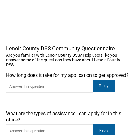
Lenoir County DSS Community Questionnaire
Are you familiar with Lenoir County DSS? Help users like you
answer some of the questions they have about Lenoir County
DSS.
How long does it take for my application to get approved?
What are the types of assistance I can apply for in this
office?