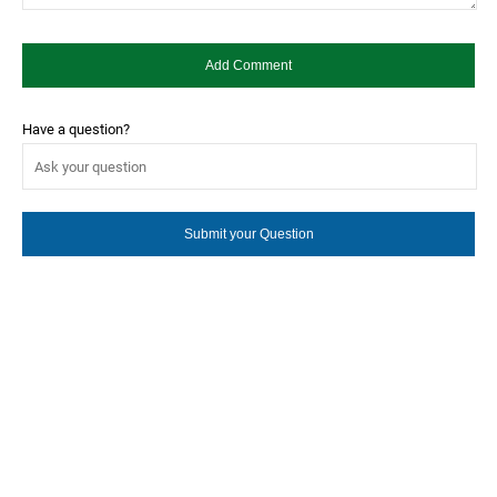
Have a question?