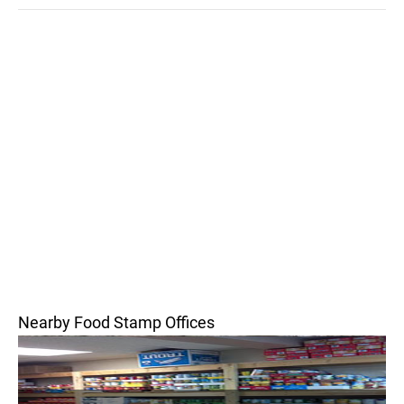
Nearby Food Stamp Offices