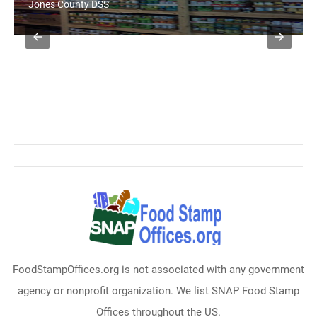
Jones County DSS
FoodStampOffices.org is not associated with any government
agency or nonprofit organization. We list SNAP Food Stamp
Offices throughout the US.