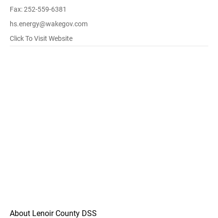
Fax: 252-559-6381
hs.energy@wakegov.com
Click To Visit Website
About Lenoir County DSS