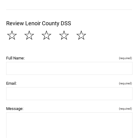
Review Lenoir County DSS
☆
☆
☆
☆
☆
Full Name:
(required)
Email:
(required)
Message:
(required)