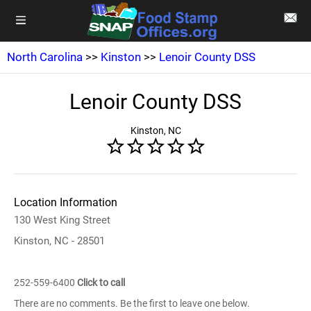
North Carolina
>>
Kinston
>>
Lenoir County DSS
Lenoir County DSS
Kinston, NC
Location Information
130 West King Street
Kinston, NC - 28501
252-559-6400
Click to call
There are no comments. Be the first to leave one below.