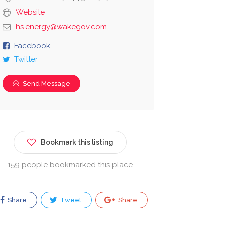
Website
hs.energy@wakegov.com
Facebook
Twitter
Send Message
Bookmark this listing
159 people bookmarked this place
Share
Tweet
Share