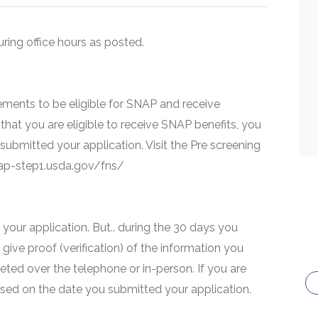
uring office hours as posted.
ments to be eligible for SNAP and receive
that you are eligible to receive SNAP benefits, you
 submitted your application. Visit the Pre screening
snap-step1.usda.gov/fns/
your application. But.. during the 30 days you
 give proof (verification) of the information you
eted over the telephone or in-person. If you are
based on the date you submitted your application.