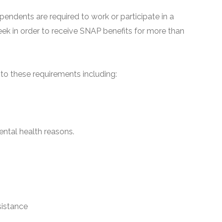
pendents are required to work or participate in a
ek in order to receive SNAP benefits for more than
o these requirements including:
ntal health reasons.
sistance