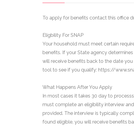
To apply for benefits contact this office d
Eligbility For SNAP
Your household must meet certain require
benefits. If your State agency determines 
will receive benefits back to the date you
tool to see if you qualify: https://www.
What Happens After You Apply
In most cases it takes 30 day to processs 
must complete an eligibility interview and
provided. The interview is typically compl
found eligible, you will receive benefits 