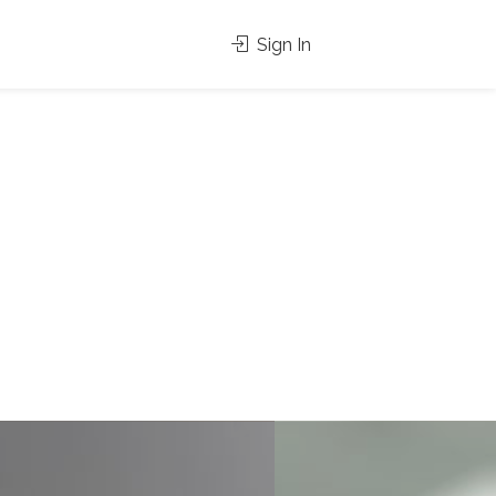
Sign In