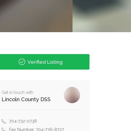
Verified Listing
Get in touch with
Lincoln County DSS
704-732-0738
Fax Number: 704-736-8727