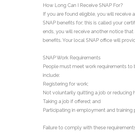
How Long Can I Receive SNAP For?
If you are found eligible, you will receive
SNAP benefits for; this is called your certi
ends, you will receive another notice that
benefits. Your local SNAP office will prov
SNAP Work Requirements
People must meet work requirements to b
include:
Registering for work;
Not voluntarily quitting a job or reducing 
Taking a job if offered; and
Participating in employment and training 
Failure to comply with these requirements 