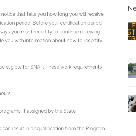
Ne
 a notice that tells you how long you will receive
fication period. Before your certification period
 says you must recertify to continue receiving
ide you with information about how to recertify.
e eligible for SNAP. These work requirements
hours;
programs, if assigned by the State.
can result in disqualification from the Program.