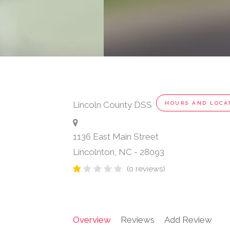
Lincoln County DSS
HOURS AND LOCA
1136 East Main Street
Lincolnton
,
NC
-
28093
(0 reviews)
Overview
Reviews
Add Review