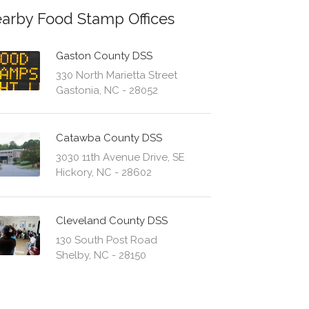
arby Food Stamp Offices
Gaston County DSS
330 North Marietta Street
Gastonia, NC - 28052
Catawba County DSS
3030 11th Avenue Drive, SE
Hickory, NC - 28602
Cleveland County DSS
130 South Post Road
Shelby, NC - 28150