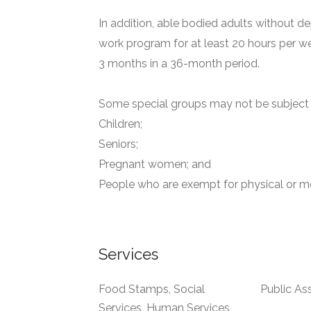
In addition, able bodied adults without de
work program for at least 20 hours per we
3 months in a 36-month period.
Some special groups may not be subject t
Children;
Seniors;
Pregnant women; and
People who are exempt for physical or me
Services
Food Stamps, Social
Public As
Services, Human Services,