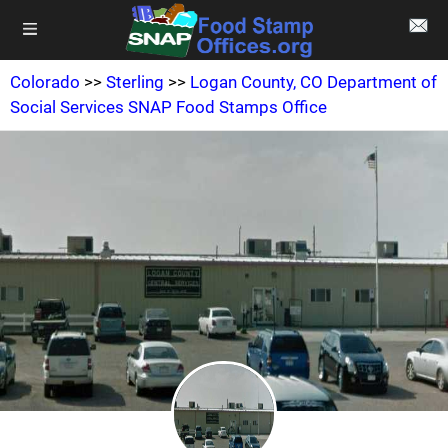
Colorado
>>
Sterling
>>
Logan County, CO Department of
Social Services SNAP Food Stamps Office