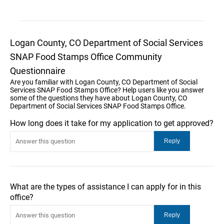
Logan County, CO Department of Social Services
SNAP Food Stamps Office Community
Questionnaire
Are you familiar with Logan County, CO Department of Social
Services SNAP Food Stamps Office? Help users like you answer
some of the questions they have about Logan County, CO
Department of Social Services SNAP Food Stamps Office.
How long does it take for my application to get approved?
What are the types of assistance I can apply for in this
office?