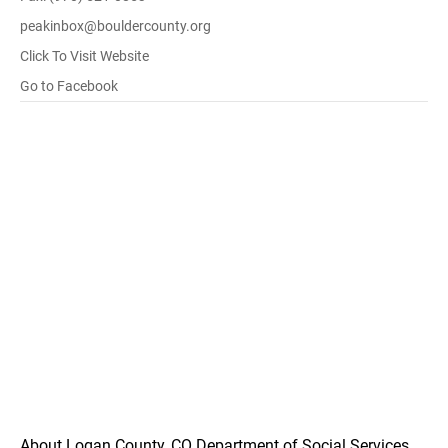
peakinbox@bouldercounty.org
Click To Visit Website
Go to Facebook
About Logan County, CO Department of Social Services