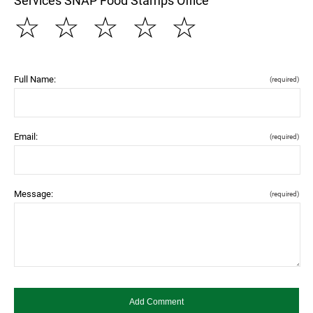
Services SNAP Food Stamps Office
☆
☆
☆
☆
☆
Full Name:
(required)
Email:
(required)
Message:
(required)