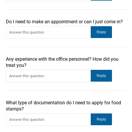
Do I need to make an appointment or can I just come in?
Any experience with the office personnel? How did you
treat you?
What type of documentation do I need to apply for food
stamps?