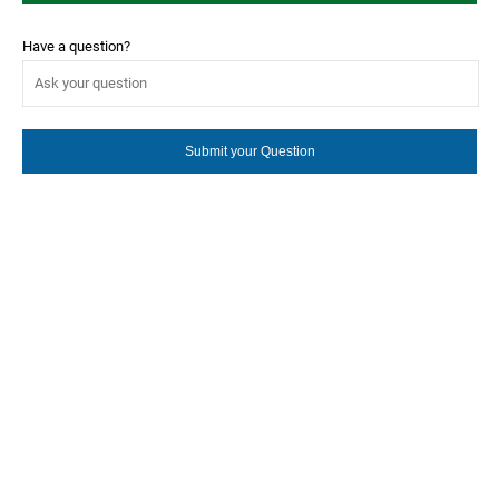
Have a question?