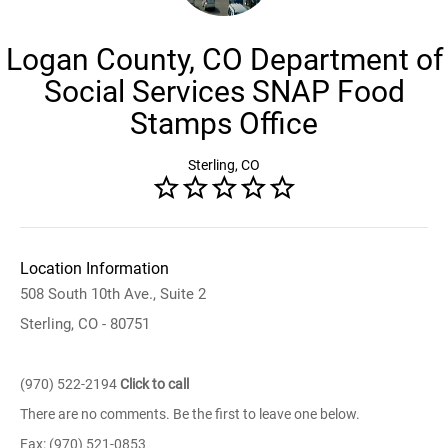
Logan County, CO Department of
Social Services SNAP Food
Stamps Office
Sterling, CO
Location Information
508 South 10th Ave., Suite 2
Sterling, CO - 80751
(970) 522-2194
Click to call
There are no comments. Be the first to leave one below.
Fax: (970) 521-0853