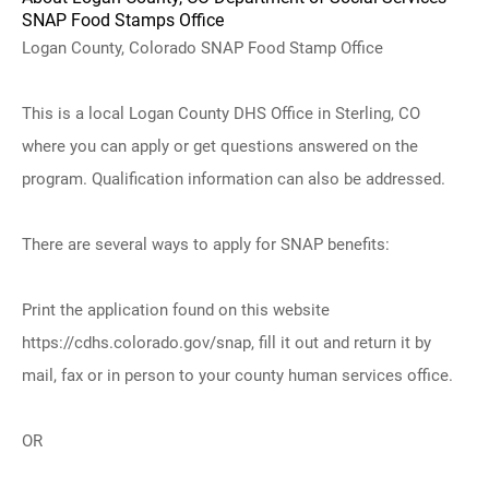
SNAP Food Stamps Office
Logan County, Colorado SNAP Food Stamp Office
This is a local Logan County DHS Office in Sterling, CO
where you can apply or get questions answered on the
program. Qualification information can also be addressed.
There are several ways to apply for SNAP benefits:
Print the application found on this website
https://cdhs.colorado.gov/snap, fill it out and return it by
mail, fax or in person to your county human services office.
OR