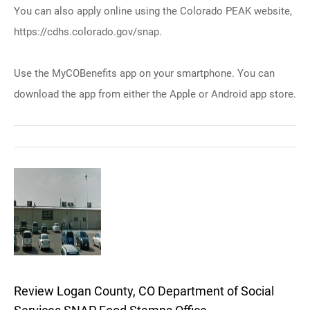
You can also apply online using the Colorado PEAK website,
https://cdhs.colorado.gov/snap.
Use the MyCOBenefits app on your smartphone. You can
download the app from either the Apple or Android app store.
Review Logan County, CO Department of Social