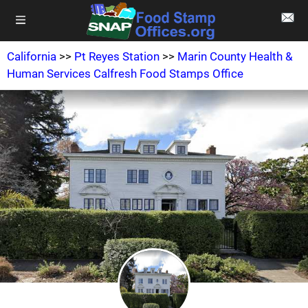
California
>>
Pt Reyes Station
>>
Marin County Health &
Human Services Calfresh Food Stamps Office