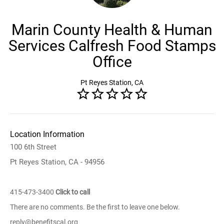
Marin County Health & Human
Services Calfresh Food Stamps
Office
Pt Reyes Station, CA
Location Information
100 6th Street
Pt Reyes Station, CA - 94956
415-473-3400
Click to call
There are no comments. Be the first to leave one below.
reply@benefitscal.org