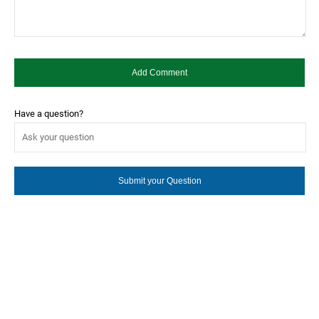
Have a question?