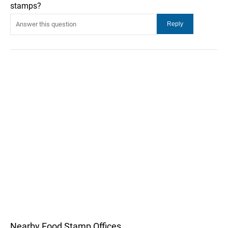
stamps?
Nearby Food Stamp Offices