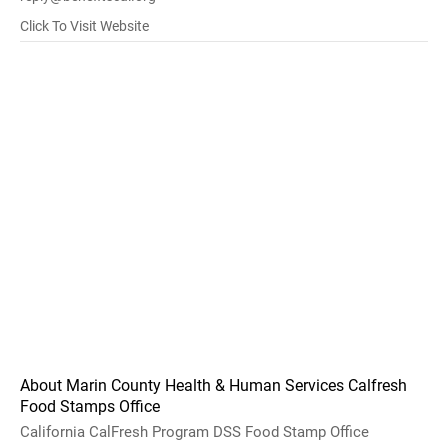
Click To Visit Website
About Marin County Health & Human Services Calfresh
Food Stamps Office
California CalFresh Program DSS Food Stamp Office