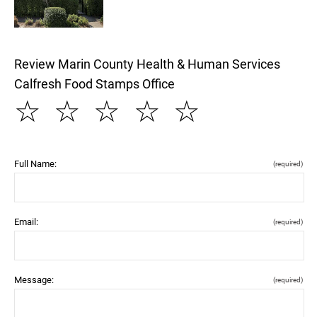
Review Marin County Health & Human Services
Calfresh Food Stamps Office
☆
☆
☆
☆
☆
Full Name:
(required)
Email:
(required)
Message:
(required)