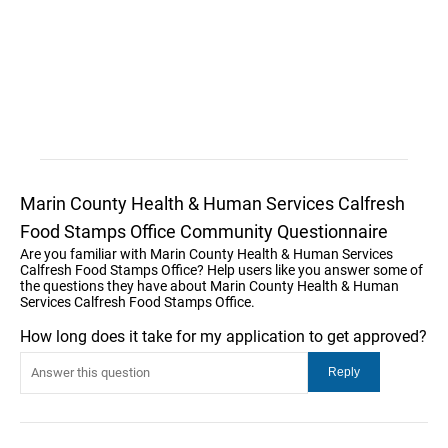
Marin County Health & Human Services Calfresh
Food Stamps Office Community Questionnaire
Are you familiar with Marin County Health & Human Services
Calfresh Food Stamps Office? Help users like you answer some of
the questions they have about Marin County Health & Human
Services Calfresh Food Stamps Office.
How long does it take for my application to get approved?