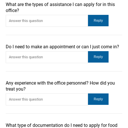
What are the types of assistance I can apply for in this
office?
Do I need to make an appointment or can I just come in?
Any experience with the office personnel? How did you
treat you?
What type of documentation do I need to apply for food