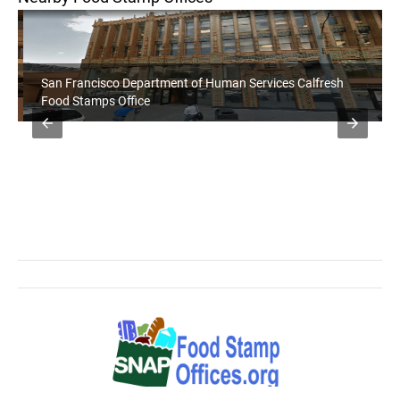
San Francisco Department of Human Services Calfresh
Food Stamps Office