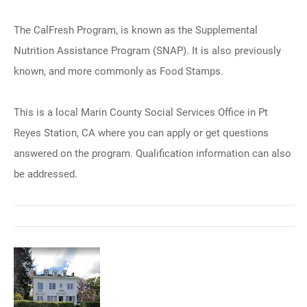
The CalFresh Program, is known as the Supplemental
Nutrition Assistance Program (SNAP). It is also previously
known, and more commonly as Food Stamps.
This is a local Marin County Social Services Office in Pt
Reyes Station, CA where you can apply or get questions
answered on the program. Qualification information can also
be addressed.