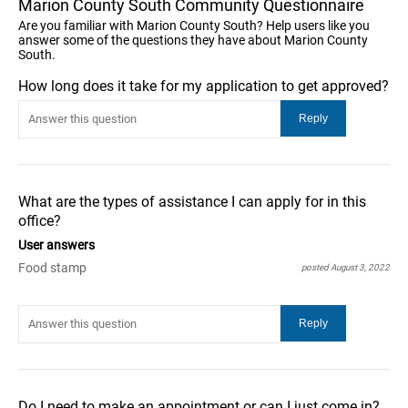
Marion County South Community Questionnaire
Are you familiar with Marion County South? Help users like you
answer some of the questions they have about Marion County
South.
How long does it take for my application to get approved?
What are the types of assistance I can apply for in this
office?
User answers
Food stamp
posted August 3, 2022
Do I need to make an appointment or can I just come in?