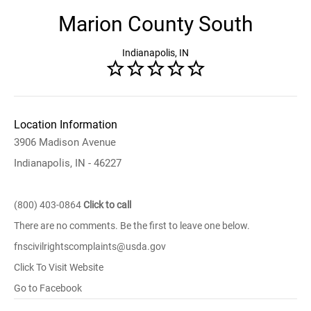
Marion County South
Indianapolis, IN
Location Information
3906 Madison Avenue
Indianapolis, IN - 46227
(800) 403-0864
Click to call
There are no comments. Be the first to leave one below.
fnscivilrightscomplaints@usda.gov
Click To Visit Website
Go to Facebook