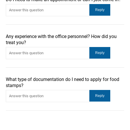
Any experience with the office personnel? How did you
treat you?
What type of documentation do I need to apply for food
stamps?