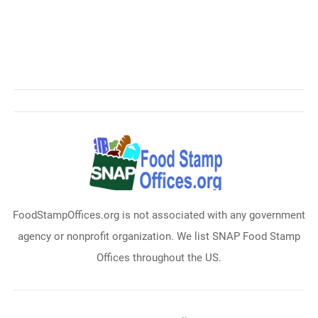
FoodStampOffices.org is not associated with any government
agency or nonprofit organization. We list SNAP Food Stamp
Offices throughout the US.