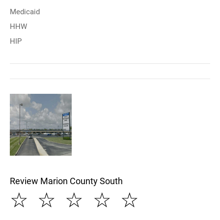
Medicaid
HHW
HIP
Review Marion County South
☆
☆
☆
☆
☆