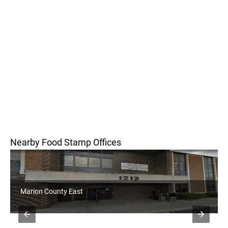
Nearby Food Stamp Offices
Marion County East