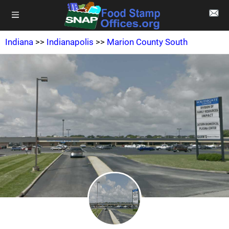
Indiana
>>
Indianapolis
>>
Marion County South