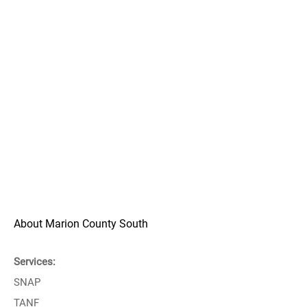
About Marion County South
Services:
SNAP
TANF