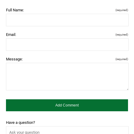
Full Name:
(required)
Email:
(required)
Message:
(required)
Have a question?