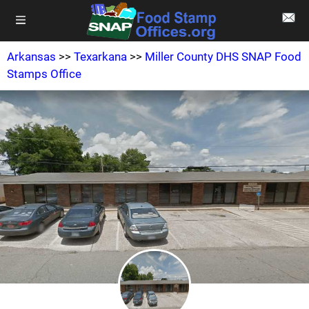
Arkansas
>>
Texarkana
>>
Miller County DHS SNAP Food
Stamps Office