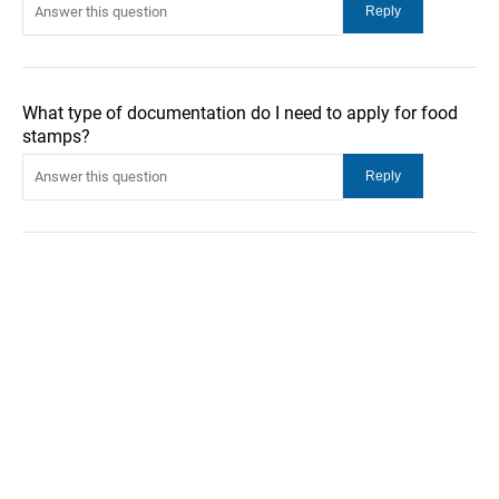
What type of documentation do I need to apply for food
stamps?