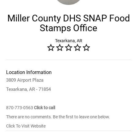
Miller County DHS SNAP Food
Stamps Office
Texarkana, AR
Location Information
3809 Airport Plaza
Texarkana, AR - 71854
870-773-0563
Click to call
There are no comments. Be the first to leave one below.
Click To Visit Website