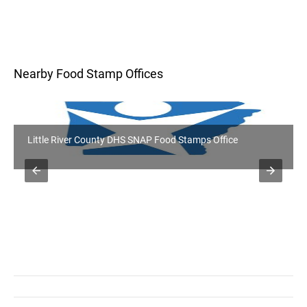
Nearby Food Stamp Offices
Little River County DHS SNAP Food Stamps Office