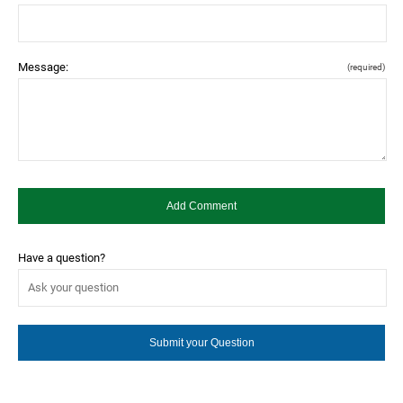
Message:
(required)
Have a question?