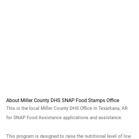
About Miller County DHS SNAP Food Stamps Office
This is the local Miller County DHS Office in Texarkana, AR
for SNAP Food Assistance applications and assistance.
This program is designed to raise the nutritional level of low