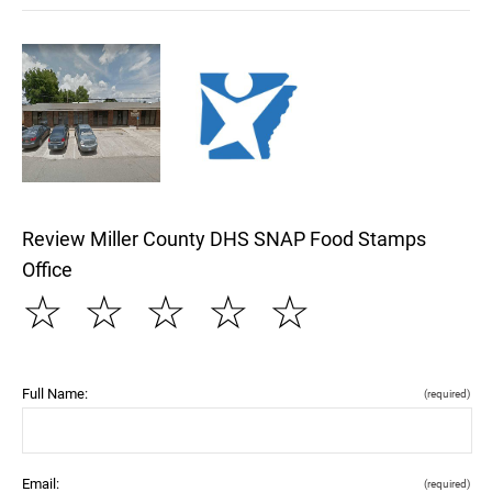
Review Miller County DHS SNAP Food Stamps
Office
☆
☆
☆
☆
☆
Full Name:
(required)
Email:
(required)