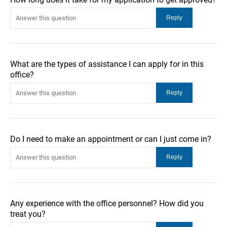
What are the types of assistance I can apply for in this
office?
Do I need to make an appointment or can I just come in?
Any experience with the office personnel? How did you
treat you?