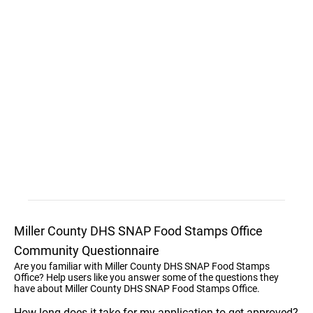
Miller County DHS SNAP Food Stamps Office
Community Questionnaire
Are you familiar with Miller County DHS SNAP Food Stamps
Office? Help users like you answer some of the questions they
have about Miller County DHS SNAP Food Stamps Office.
How long does it take for my application to get approved?