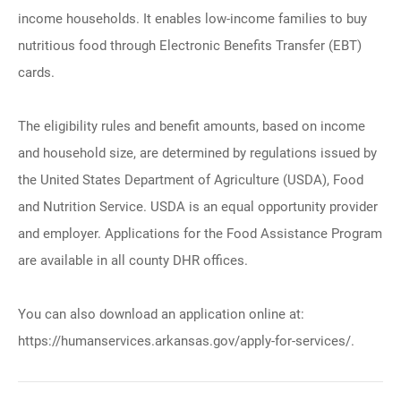
income households. It enables low-income families to buy
nutritious food through Electronic Benefits Transfer (EBT)
cards.
The eligibility rules and benefit amounts, based on income
and household size, are determined by regulations issued by
the United States Department of Agriculture (USDA), Food
and Nutrition Service. USDA is an equal opportunity provider
and employer. Applications for the Food Assistance Program
are available in all county DHR offices.
You can also download an application online at:
https://humanservices.arkansas.gov/apply-for-services/.