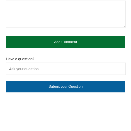
Have a question?