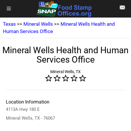
Texas
>>
Mineral Wells
>>
Mineral Wells Health and
Human Services Office
Mineral Wells Health and Human
Services Office
Mineral Wells, TX
Location Information
4113A Hwy 180 E
Mineral Wells, TX - 76067