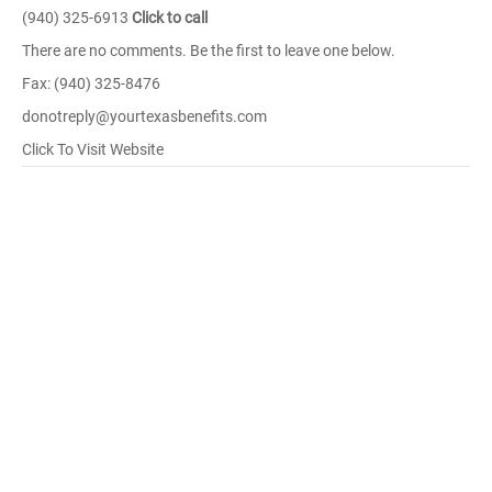
(940) 325-6913
Click to call
There are no comments. Be the first to leave one below.
Fax: (940) 325-8476
donotreply@yourtexasbenefits.com
Click To Visit Website