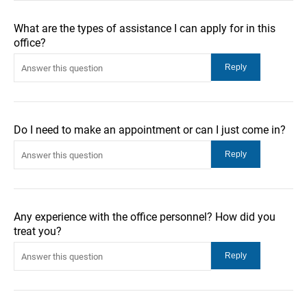
What are the types of assistance I can apply for in this
office?
Do I need to make an appointment or can I just come in?
Any experience with the office personnel? How did you
treat you?