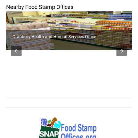
Nearby Food Stamp Offices
Weatherford Health and Human Services Office