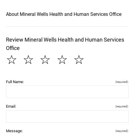
About Mineral Wells Health and Human Services Office
Review Mineral Wells Health and Human Services
Office
☆
☆
☆
☆
☆
Full Name:
(required)
Email:
(required)
Message:
(required)