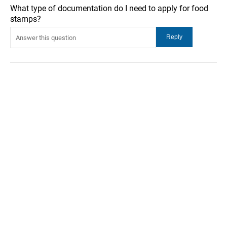
What type of documentation do I need to apply for food
stamps?