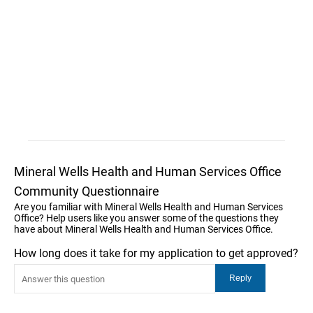
Mineral Wells Health and Human Services Office
Community Questionnaire
Are you familiar with Mineral Wells Health and Human Services
Office? Help users like you answer some of the questions they
have about Mineral Wells Health and Human Services Office.
How long does it take for my application to get approved?