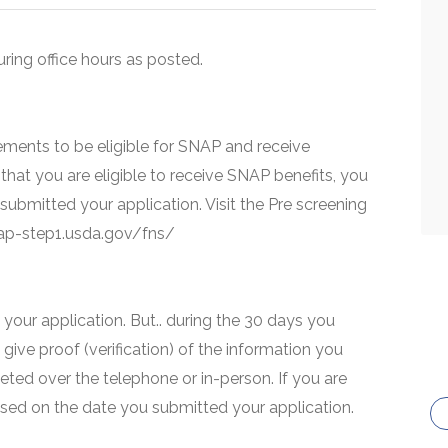
uring office hours as posted.
ments to be eligible for SNAP and receive
that you are eligible to receive SNAP benefits, you
 submitted your application. Visit the Pre screening
snap-step1.usda.gov/fns/
your application. But.. during the 30 days you
 give proof (verification) of the information you
eted over the telephone or in-person. If you are
based on the date you submitted your application.