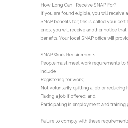
How Long Can I Receive SNAP For?
If you are found eligible, you will receive
SNAP benefits for; this is called your certi
ends, you will receive another notice that
benefits. Your local SNAP office will prov
SNAP Work Requirements
People must meet work requirements to b
include:
Registering for work;
Not voluntarily quitting a job or reducing 
Taking a job if offered; and
Participating in employment and training 
Failure to comply with these requirements 