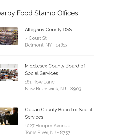
arby Food Stamp Offices
Allegany County DSS
7 Court St.
Belmont, NY - 14813
Middlesex County Board of
Social Services
181 How Lane
New Brunswick, NJ - 8903
Ocean County Board of Social
Services
1027 Hooper Avenue
Toms River, NJ - 8757