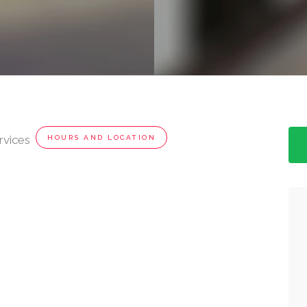
rvices
HOURS AND LOCATION