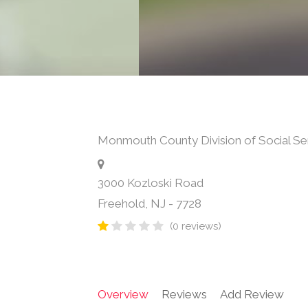
Monmouth County Division of Social Se
3000 Kozloski Road
Freehold
,
NJ
-
7728
(0 reviews)
Overview
Reviews
Add Review