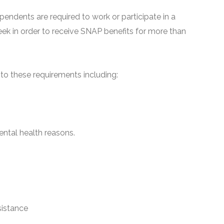
pendents are required to work or participate in a
ek in order to receive SNAP benefits for more than
o these requirements including:
ntal health reasons.
sistance