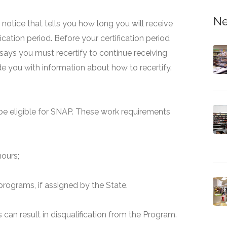
Ne
 a notice that tells you how long you will receive
fication period. Before your certification period
 says you must recertify to continue receiving
ide you with information about how to recertify.
e eligible for SNAP. These work requirements
hours;
programs, if assigned by the State.
can result in disqualification from the Program.