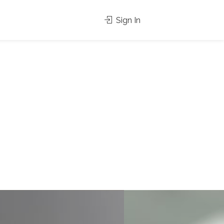
Sign In