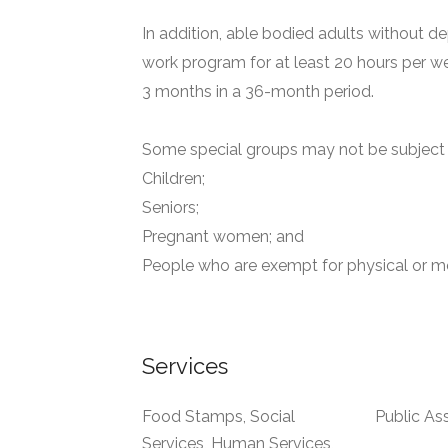
In addition, able bodied adults without de
work program for at least 20 hours per we
3 months in a 36-month period.
Some special groups may not be subject t
Children;
Seniors;
Pregnant women; and
People who are exempt for physical or me
Services
Food Stamps, Social
Public As
Services, Human Services,