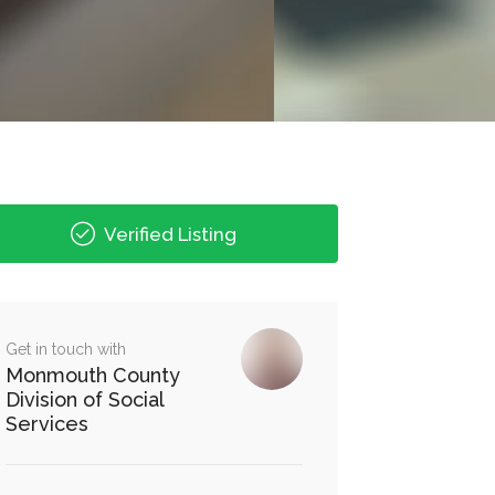
Verified Listing
Get in touch with
Monmouth County
Division of Social
Services