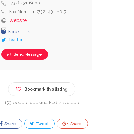
(732) 431-6000
Fax Number: (732) 431-6017
Website
Facebook
Twitter
Send Message
Bookmark this listing
159 people bookmarked this place
Share
Tweet
Share