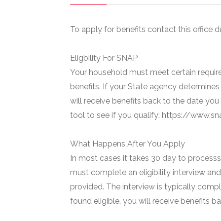
To apply for benefits contact this office d
Eligbility For SNAP
Your household must meet certain require
benefits. If your State agency determines 
will receive benefits back to the date you
tool to see if you qualify: https://www.
What Happens After You Apply
In most cases it takes 30 day to processs 
must complete an eligibility interview and
provided. The interview is typically compl
found eligible, you will receive benefits 