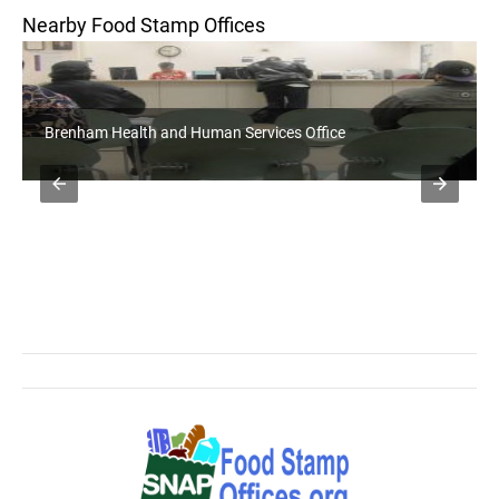
Nearby Food Stamp Offices
Brenham Health and Human Services Office