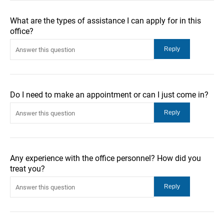
What are the types of assistance I can apply for in this
office?
Do I need to make an appointment or can I just come in?
Any experience with the office personnel? How did you
treat you?