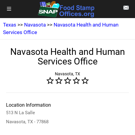
Texas
>>
Navasota
>>
Navasota Health and Human
Services Office
Navasota Health and Human
Services Office
Navasota, TX
Location Information
513 N La Salle
Navasota, TX - 77868