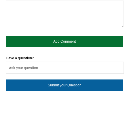
Have a question?