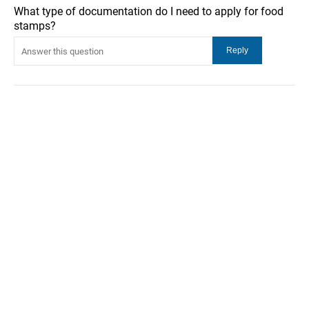
What type of documentation do I need to apply for food
stamps?