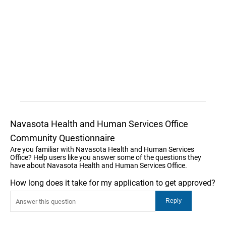
Navasota Health and Human Services Office
Community Questionnaire
Are you familiar with Navasota Health and Human Services
Office? Help users like you answer some of the questions they
have about Navasota Health and Human Services Office.
How long does it take for my application to get approved?