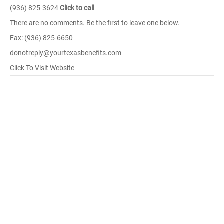
(936) 825-3624
Click to call
There are no comments. Be the first to leave one below.
Fax: (936) 825-6650
donotreply@yourtexasbenefits.com
Click To Visit Website