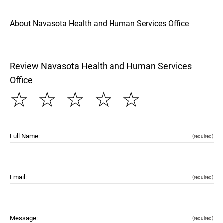
About Navasota Health and Human Services Office
Review Navasota Health and Human Services
Office
☆
☆
☆
☆
☆
Full Name:
(required)
Email:
(required)
Message:
(required)