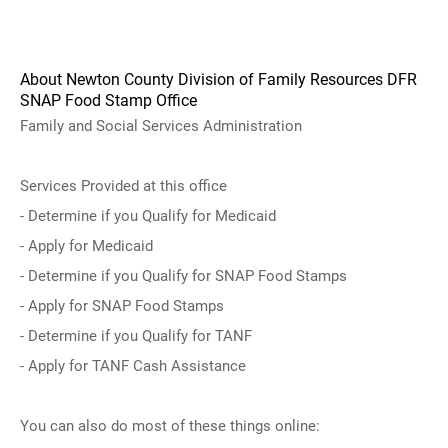
About Newton County Division of Family Resources DFR
SNAP Food Stamp Office
Family and Social Services Administration
Services Provided at this office
- Determine if you Qualify for Medicaid
- Apply for Medicaid
- Determine if you Qualify for SNAP Food Stamps
- Apply for SNAP Food Stamps
- Determine if you Qualify for TANF
- Apply for TANF Cash Assistance
You can also do most of these things online: