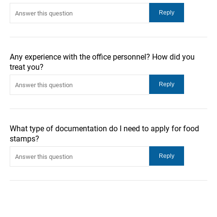
Any experience with the office personnel? How did you
treat you?
What type of documentation do I need to apply for food
stamps?