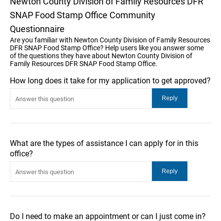
Newton County Division of Family Resources DFR
SNAP Food Stamp Office Community
Questionnaire
Are you familiar with Newton County Division of Family Resources
DFR SNAP Food Stamp Office? Help users like you answer some
of the questions they have about Newton County Division of
Family Resources DFR SNAP Food Stamp Office.
How long does it take for my application to get approved?
What are the types of assistance I can apply for in this
office?
Do I need to make an appointment or can I just come in?