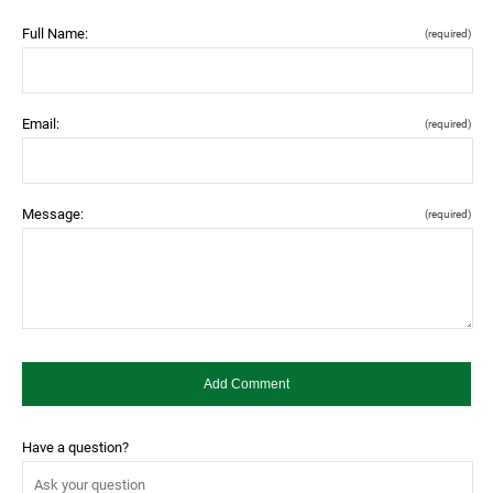
Full Name:
(required)
Email:
(required)
Message:
(required)
Have a question?