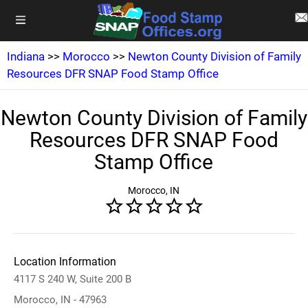
Indiana
>>
Morocco
>>
Newton County Division of Family
Resources DFR SNAP Food Stamp Office
Newton County Division of Family
Resources DFR SNAP Food
Stamp Office
Morocco, IN
Location Information
4117 S 240 W, Suite 200 B
Morocco, IN - 47963