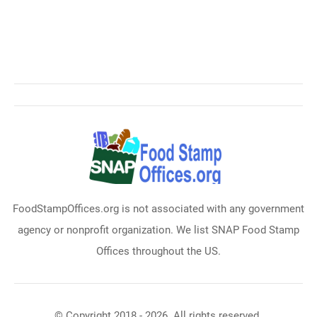
FoodStampOffices.org is not associated with any government
agency or nonprofit organization. We list SNAP Food Stamp
Offices throughout the US.
© Copyright 2018 - 2026. All rights reserved.