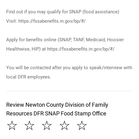
Find out if you may qualify for SNAP (food assistance)
Visit: https://fssabenefits.in.gov/bp/#/
Apply for benefits online (SNAP, TANF, Medicaid, Hoosier
Healthwise, HIP) at https://fssabenefits.in.gov/bp/#/
You will be contacted after you apply to speak/interview with
local DFR employees.
Review Newton County Division of Family
Resources DFR SNAP Food Stamp Office
☆
☆
☆
☆
☆