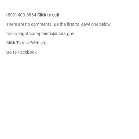
(800) 403-0864
Click to call
There are no comments. Be the first to leave one below.
fnscivilrightscomplaints@usda.gov
Click To Visit Website
Go to Facebook