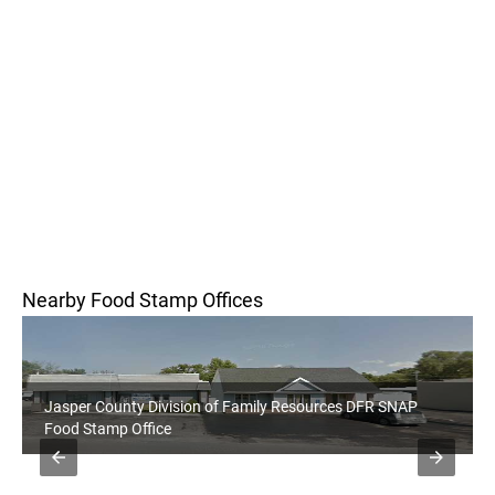
Nearby Food Stamp Offices
Jasper County Division of Family Resources DFR SNAP
Food Stamp Office