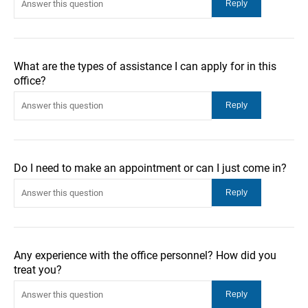
What are the types of assistance I can apply for in this
office?
Do I need to make an appointment or can I just come in?
Any experience with the office personnel? How did you
treat you?