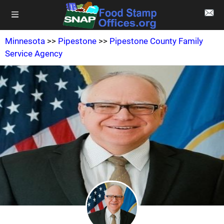
Minnesota
>>
Pipestone
>>
Pipestone County Family
Service Agency