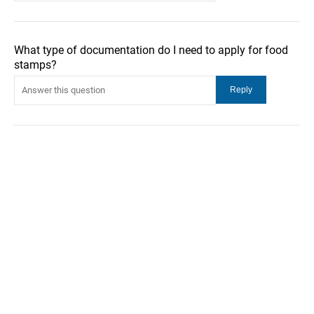
What type of documentation do I need to apply for food
stamps?