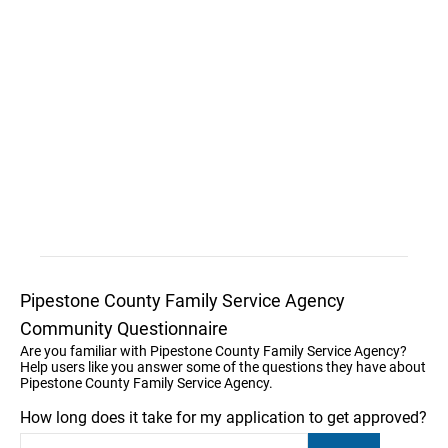
Pipestone County Family Service Agency
Community Questionnaire
Are you familiar with Pipestone County Family Service Agency?
Help users like you answer some of the questions they have about
Pipestone County Family Service Agency.
How long does it take for my application to get approved?