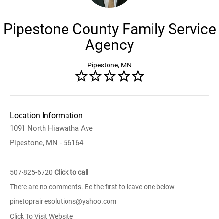
Pipestone County Family Service
Agency
Pipestone, MN
Location Information
1091 North Hiawatha Ave
Pipestone, MN - 56164
507-825-6720
Click to call
There are no comments. Be the first to leave one below.
pinetoprairiesolutions@yahoo.com
Click To Visit Website