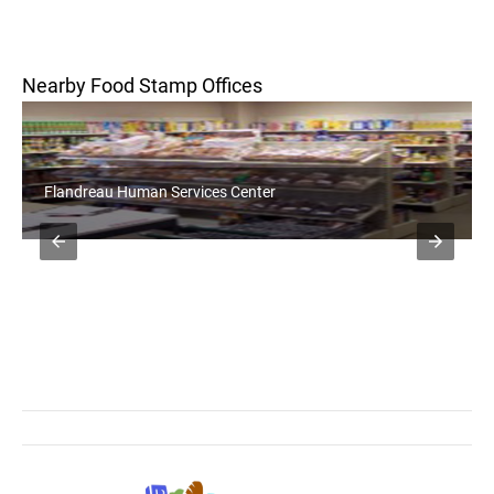
Nearby Food Stamp Offices
Flandreau Human Services Center