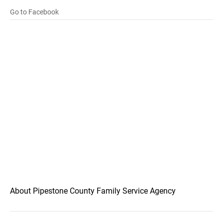
Go to Facebook
About Pipestone County Family Service Agency