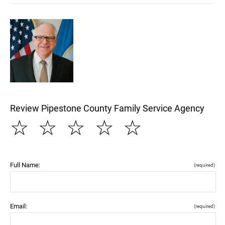
Review Pipestone County Family Service Agency
☆
☆
☆
☆
☆
Full Name:
(required)
Email:
(required)