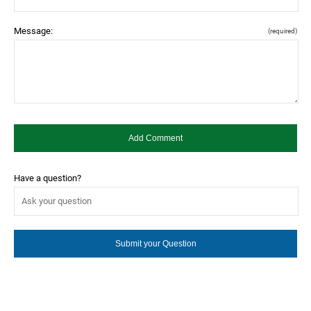
Message:
(required)
Have a question?