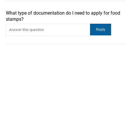
What type of documentation do I need to apply for food
stamps?