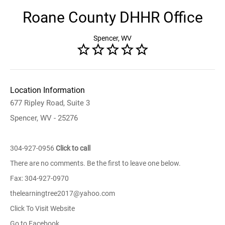
Roane County DHHR Office
Spencer, WV
Location Information
677 Ripley Road, Suite 3
Spencer, WV - 25276
304-927-0956
Click to call
There are no comments. Be the first to leave one below.
Fax: 304-927-0970
thelearningtree2017@yahoo.com
Click To Visit Website
Go to Facebook