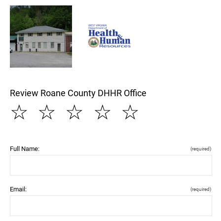
Review Roane County DHHR Office
☆
☆
☆
☆
☆
Full Name:
(required)
Email:
(required)