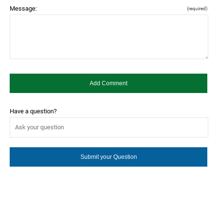
Message:
(required)
Have a question?