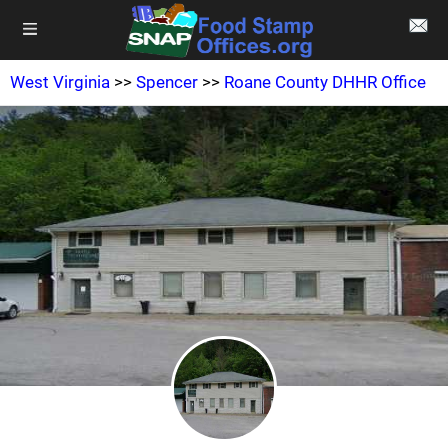
West Virginia
>>
Spencer
>>
Roane County DHHR Office