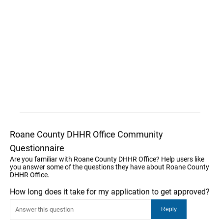
Roane County DHHR Office Community
Questionnaire
Are you familiar with Roane County DHHR Office? Help users like
you answer some of the questions they have about Roane County
DHHR Office.
How long does it take for my application to get approved?