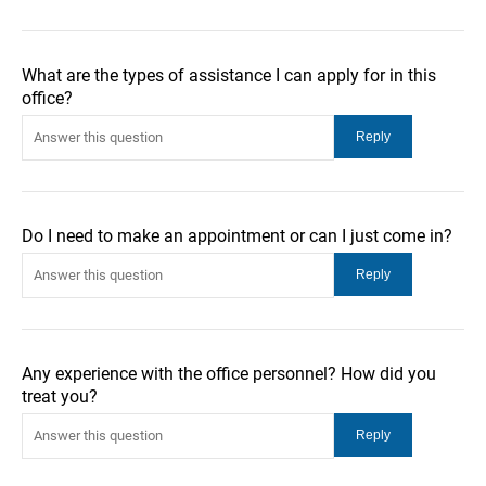
What are the types of assistance I can apply for in this
office?
Do I need to make an appointment or can I just come in?
Any experience with the office personnel? How did you
treat you?