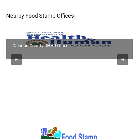
Nearby Food Stamp Offices
Calhoun County DHHR Office