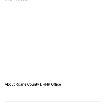
About Roane County DHHR Office