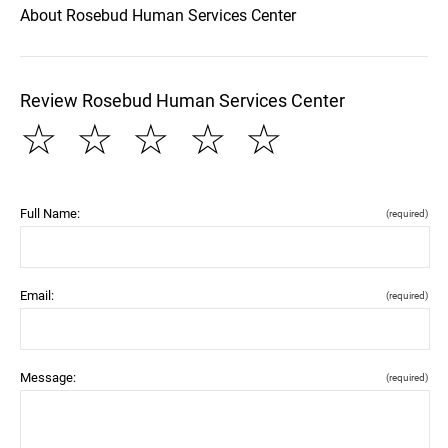
About Rosebud Human Services Center
Review Rosebud Human Services Center
☆
☆
☆
☆
☆
Full Name:
(required)
Email:
(required)
Message:
(required)