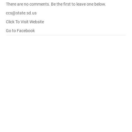
There are no comments. Be the first to leave one below.
ccs@state.sd.us
Click To Visit Website
Go to Facebook