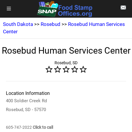
South Dakota
>>
Rosebud
>>
Rosebud Human Services
Center
Rosebud Human Services Center
Rosebud, SD
Location Information
400 Soldier Creek Rd
Rosebud, SD - 57570
605-747-2022
Click to call