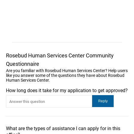
Rosebud Human Services Center Community
Questionnaire
Are you familiar with Rosebud Human Services Center? Help users
like you answer some of the questions they have about Rosebud
Human Services Center.
How long does it take for my application to get approved?
What are the types of assistance I can apply for in this