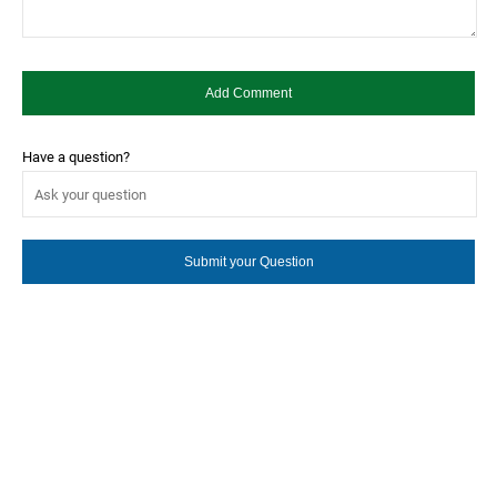
Have a question?