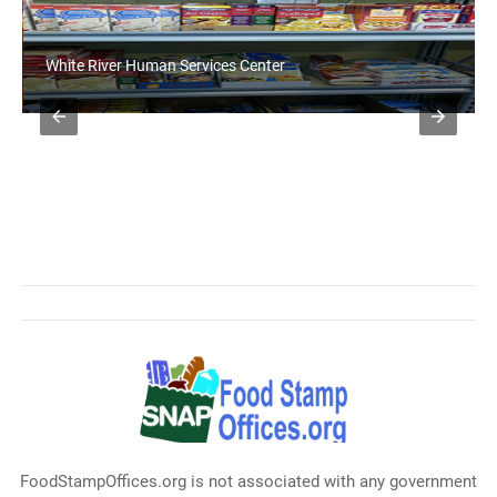
White River Human Services Center
FoodStampOffices.org is not associated with any government