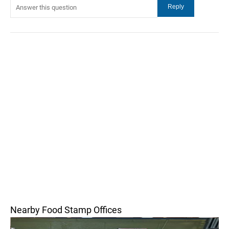
Nearby Food Stamp Offices