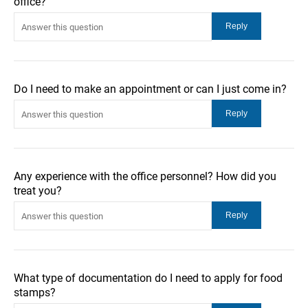
office?
Do I need to make an appointment or can I just come in?
Any experience with the office personnel? How did you
treat you?
What type of documentation do I need to apply for food
stamps?