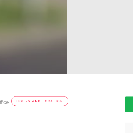
fice
HOURS AND LOCATION