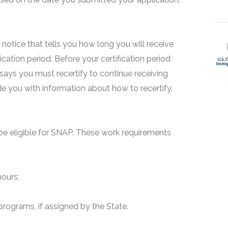
 a notice that tells you how long you will receive
fication period. Before your certification period
 says you must recertify to continue receiving
ide you with information about how to recertify.
e eligible for SNAP. These work requirements
hours;
programs, if assigned by the State.