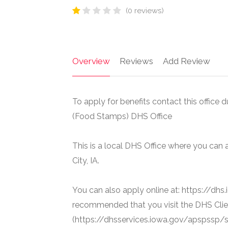
(0 reviews)
Overview
Reviews
Add Review
To apply for benefits contact this office
(Food Stamps) DHS Office
This is a local DHS Office where you ca
City, IA.
You can also apply online at: https://dhs
recommended that you visit the DHS Clie
(https://dhsservices.iowa.gov/apspssp/ss