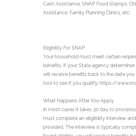
Cash Assistance, SNAP Food Stamps, Chi
Assistance, Family Planning Clinics, etc.
Eligbility For SNAP
Your household must meet certain require
benefits. If your State agency determines 
will receive benefits back to the date you
tool to see if you qualify: https://www.
What Happens After You Apply
In most cases it takes 30 day to processs 
must complete an eligibility interview and
provided. The interview is typically compl
found eligible, you will receive benefits 