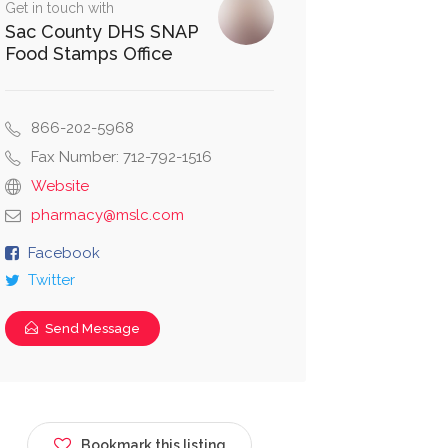
Get in touch with
Sac County DHS SNAP
Food Stamps Office
866-202-5968
Fax Number: 712-792-1516
Website
pharmacy@mslc.com
Facebook
Twitter
Send Message
Bookmark this listing