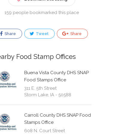
159 people bookmarked this place
Share
Tweet
Share
arby Food Stamp Offices
Buena Vista County DHS SNAP
Food Stamps Office
311 E. 5th Street
Storm Lake, IA - 50588
Carroll County DHS SNAP Food
Stamps Office
608 N. Court Street