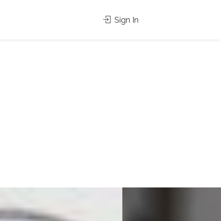
Sign In