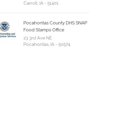
Carroll, IA - 51401
Pocahontas County DHS SNAP
Food Stamps Office
23 3rd Ave NE
Pocahontas, IA - 50574