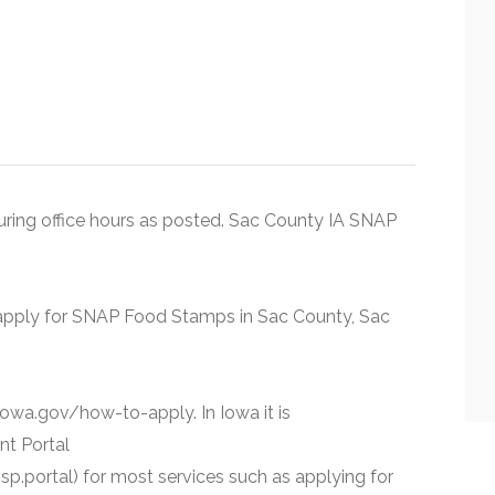
 during office hours as posted. Sac County IA SNAP
n apply for SNAP Food Stamps in Sac County, Sac
.iowa.gov/how-to-apply. In Iowa it is
nt Portal
p.portal) for most services such as applying for