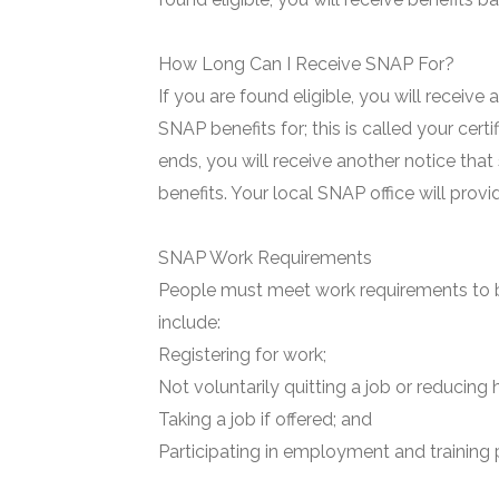
How Long Can I Receive SNAP For?
If you are found eligible, you will receive
SNAP benefits for; this is called your certi
ends, you will receive another notice that
benefits. Your local SNAP office will prov
SNAP Work Requirements
People must meet work requirements to b
include:
Registering for work;
Not voluntarily quitting a job or reducing 
Taking a job if offered; and
Participating in employment and training 