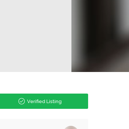
Verified Listing