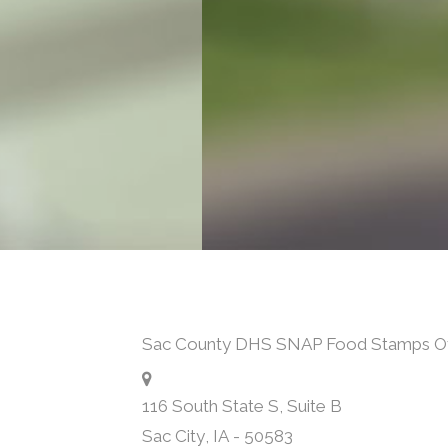
Sac County DHS SNAP Food Stamps Of
116 South State S, Suite B
Sac City
,
IA
-
50583