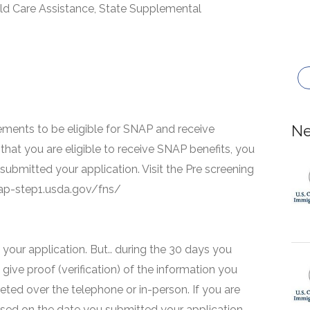
ld Care Assistance, State Supplemental
Ne
ments to be eligible for SNAP and receive
that you are eligible to receive SNAP benefits, you
 submitted your application. Visit the Pre screening
snap-step1.usda.gov/fns/
your application. But.. during the 30 days you
 give proof (verification) of the information you
eted over the telephone or in-person. If you are
based on the date you submitted your application.