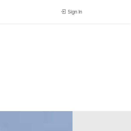
Sign In