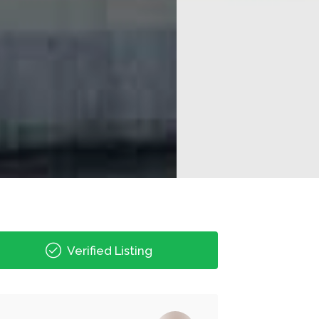
Verified Listing