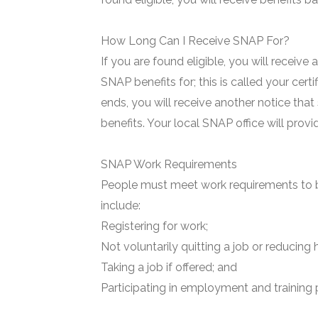
How Long Can I Receive SNAP For?
If you are found eligible, you will receive
SNAP benefits for; this is called your certi
ends, you will receive another notice that
benefits. Your local SNAP office will prov
SNAP Work Requirements
People must meet work requirements to b
include:
Registering for work;
Not voluntarily quitting a job or reducing 
Taking a job if offered; and
Participating in employment and training 