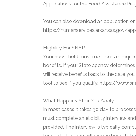
Applications for the Food Assistance Prog
You can also download an application onl
https://humanservices.arkansas.gov/appl
Eligbility For SNAP
Your household must meet certain require
benefits. If your State agency determines 
will receive benefits back to the date you
tool to see if you qualify: https://www.
What Happens After You Apply
In most cases it takes 30 day to processs 
must complete an eligibility interview and
provided. The interview is typically compl
found eligible, you will receive benefits 