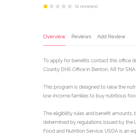
(0 reviews)
Overview
Reviews
Add Review
To apply for benefits contact this office d
County DHS Office in Benton, AR for SNA
This program is designed to raise the nutr
low-income families to buy nutritious foo
The eligibility rules and benefit amounts
determined by regulations issued by the 
Food and Nutrition Service. USDA is an e