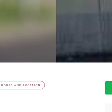
HOURS AND LOCATION