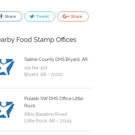
Share
Tweet
Share
arby Food Stamp Offices
Saline County DHS Bryant, AR
101 Nw 3rd
Bryant, AR - 72022
Pulaski SW DHS Office Little
Rock
6801 Baseline Road
Little Rock, AR - 72219