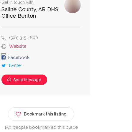
Get in touch with
Saline County, AR DHS
Office Benton
(501) 315-1600
Website
Facebook
Twitter
Send Message
Bookmark this listing
159 people bookmarked this place