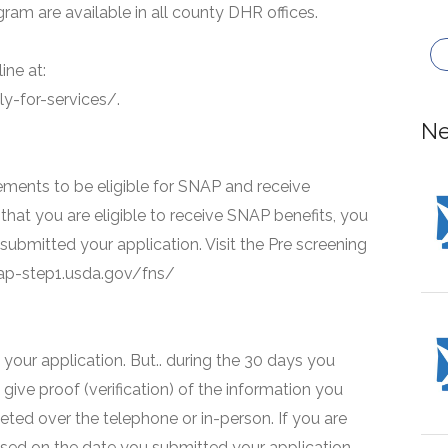
ram are available in all county DHR offices.
ine at:
y-for-services/.
Ne
ments to be eligible for SNAP and receive
that you are eligible to receive SNAP benefits, you
 submitted your application. Visit the Pre screening
snap-step1.usda.gov/fns/
your application. But.. during the 30 days you
 give proof (verification) of the information you
eted over the telephone or in-person. If you are
based on the date you submitted your application.