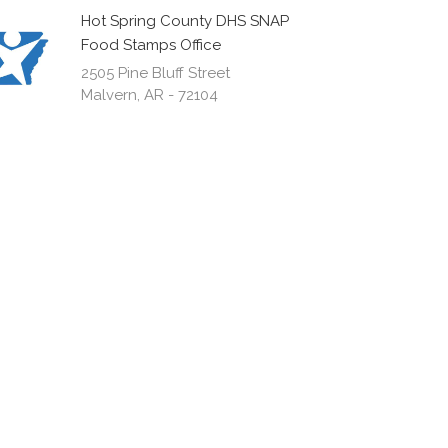
Hot Spring County DHS SNAP
Food Stamps Office
2505 Pine Bluff Street
Malvern, AR - 72104