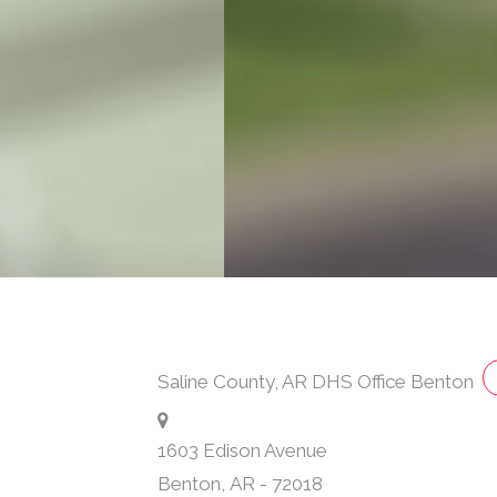
Saline County, AR DHS Office Benton
1603 Edison Avenue
Benton
,
AR
-
72018