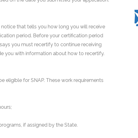
 a notice that tells you how long you will receive
fication period. Before your certification period
 says you must recertify to continue receiving
ide you with information about how to recertify.
e eligible for SNAP. These work requirements
hours;
programs, if assigned by the State.