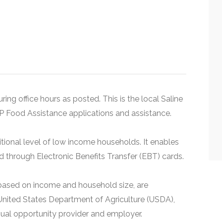
uring office hours as posted. This is the local Saline
P Food Assistance applications and assistance.
itional level of low income households. It enables
d through Electronic Benefits Transfer (EBT) cards.
, based on income and household size, are
United States Department of Agriculture (USDA),
qual opportunity provider and employer.