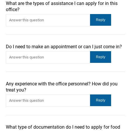
What are the types of assistance I can apply for in this
office?
Do I need to make an appointment or can I just come in?
Any experience with the office personnel? How did you
treat you?
What type of documentation do I need to apply for food