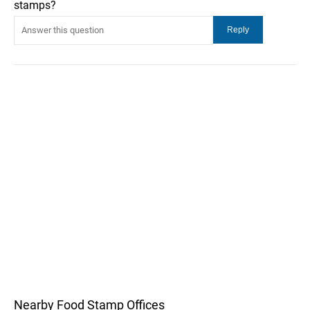
stamps?
Nearby Food Stamp Offices