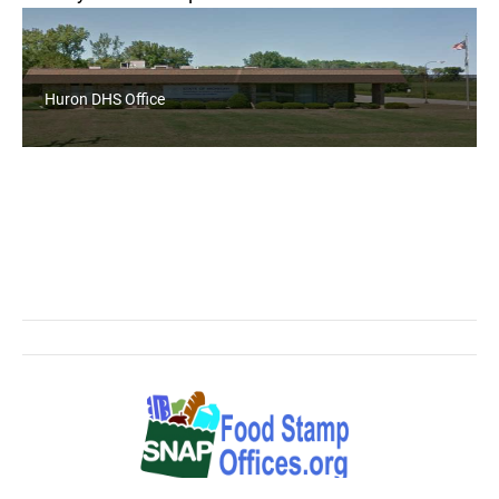
Huron DHS Office