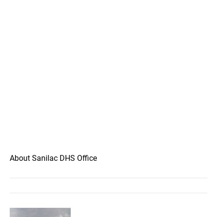
About Sanilac DHS Office