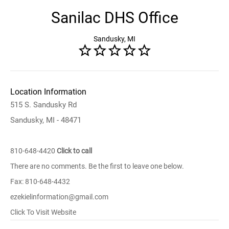
Sanilac DHS Office
Sandusky, MI
Location Information
515 S. Sandusky Rd
Sandusky, MI - 48471
810-648-4420
Click to call
There are no comments. Be the first to leave one below.
Fax: 810-648-4432
ezekielinformation@gmail.com
Click To Visit Website