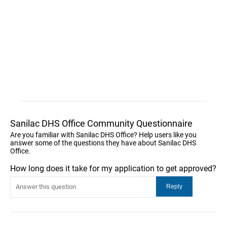
Sanilac DHS Office Community Questionnaire
Are you familiar with Sanilac DHS Office? Help users like you
answer some of the questions they have about Sanilac DHS
Office.
How long does it take for my application to get approved?