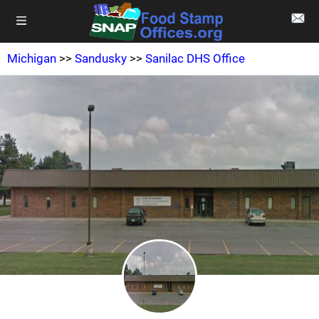
Michigan
>>
Sandusky
>>
Sanilac DHS Office