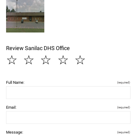
Review Sanilac DHS Office
☆
☆
☆
☆
☆
Full Name:
(required)
Email:
(required)
Message:
(required)