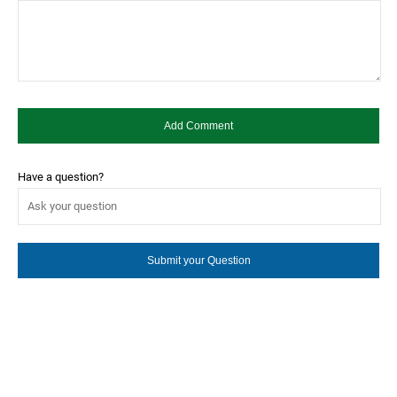
Have a question?