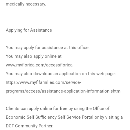
medically necessary.
Applying for Assistance
You may apply for assistance at this office.
You may also apply online at
www.myflorida.com/accessflorida
You may also download an application on this web page:
https://www.myflfamilies.com/service-
programs/access/assistance-application-information.shtml
Clients can apply online for free by using the Office of
Economic Self Sufficiency Self Service Portal or by visiting a
DCF Community Partner.