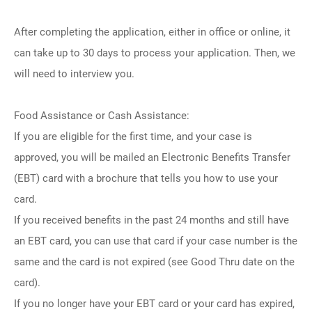
After completing the application, either in office or online, it
can take up to 30 days to process your application. Then, we
will need to interview you.
Food Assistance or Cash Assistance:
If you are eligible for the first time, and your case is
approved, you will be mailed an Electronic Benefits Transfer
(EBT) card with a brochure that tells you how to use your
card.
If you received benefits in the past 24 months and still have
an EBT card, you can use that card if your case number is the
same and the card is not expired (see Good Thru date on the
card).
If you no longer have your EBT card or your card has expired,