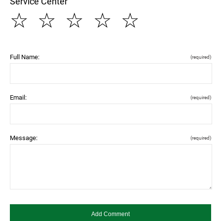
Service Center
☆
☆
☆
☆
☆
Full Name:
(required)
Email:
(required)
Message:
(required)