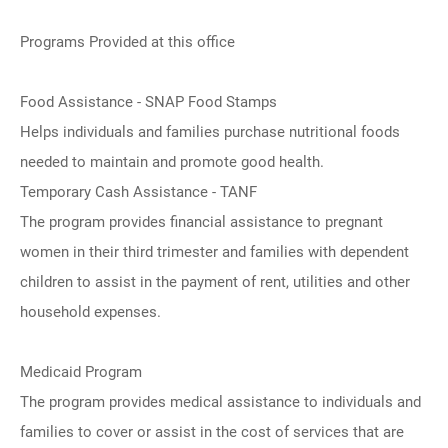
Programs Provided at this office
Food Assistance - SNAP Food Stamps
Helps individuals and families purchase nutritional foods
needed to maintain and promote good health.
Temporary Cash Assistance - TANF
The program provides financial assistance to pregnant
women in their third trimester and families with dependent
children to assist in the payment of rent, utilities and other
household expenses.
Medicaid Program
The program provides medical assistance to individuals and
families to cover or assist in the cost of services that are