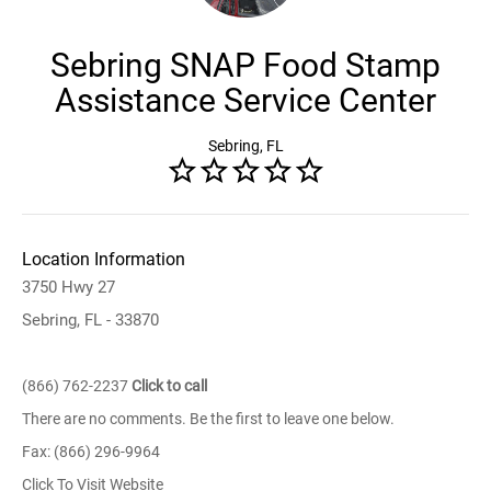
Sebring SNAP Food Stamp
Assistance Service Center
Sebring, FL
Location Information
3750 Hwy 27
Sebring, FL - 33870
(866) 762-2237
Click to call
There are no comments. Be the first to leave one below.
Fax: (866) 296-9964
Click To Visit Website