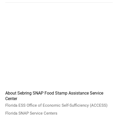
About Sebring SNAP Food Stamp Assistance Service
Center
Florida ESS Office of Economic Self-Sufficiency (ACCESS)
Florida SNAP Service Centers