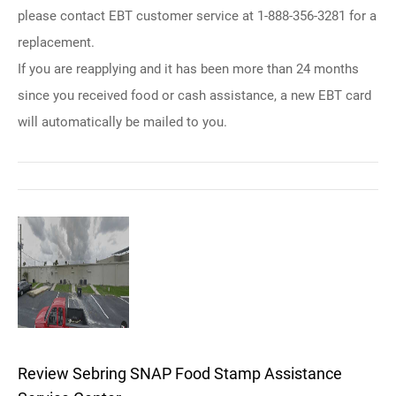
please contact EBT customer service at 1-888-356-3281 for a
replacement.
If you are reapplying and it has been more than 24 months
since you received food or cash assistance, a new EBT card
will automatically be mailed to you.
Review Sebring SNAP Food Stamp Assistance