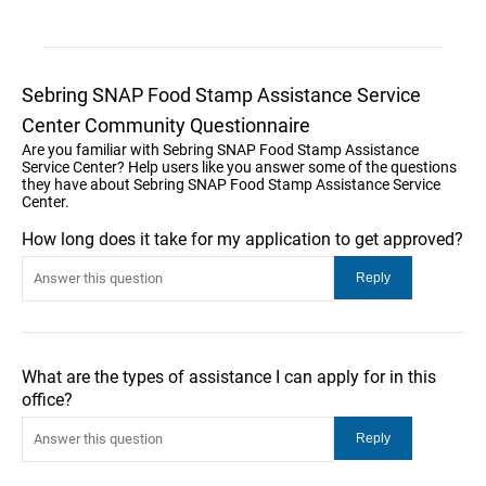
Sebring SNAP Food Stamp Assistance Service
Center Community Questionnaire
Are you familiar with Sebring SNAP Food Stamp Assistance
Service Center? Help users like you answer some of the questions
they have about Sebring SNAP Food Stamp Assistance Service
Center.
How long does it take for my application to get approved?
What are the types of assistance I can apply for in this
office?