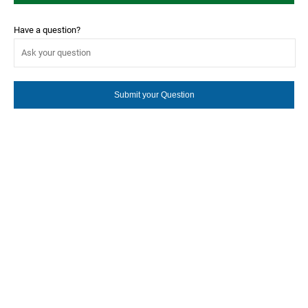
Have a question?