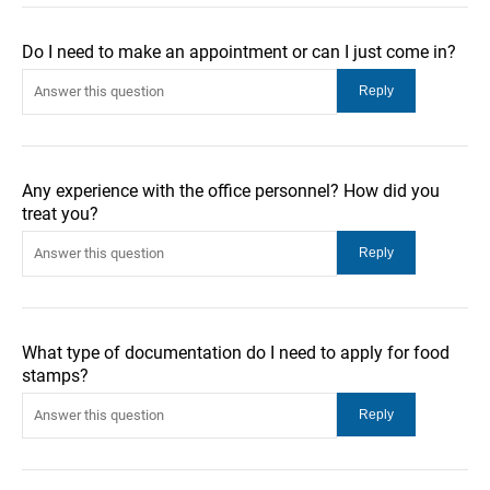
Do I need to make an appointment or can I just come in?
Any experience with the office personnel? How did you
treat you?
What type of documentation do I need to apply for food
stamps?