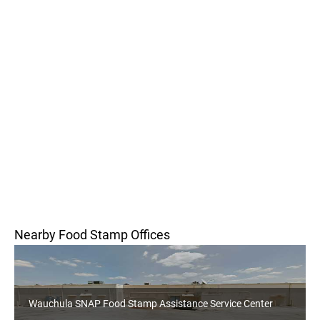
Nearby Food Stamp Offices
Wauchula SNAP Food Stamp Assistance Service Center