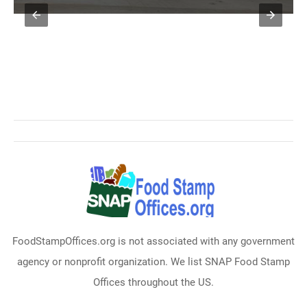
FoodStampOffices.org is not associated with any government
agency or nonprofit organization. We list SNAP Food Stamp
Offices throughout the US.