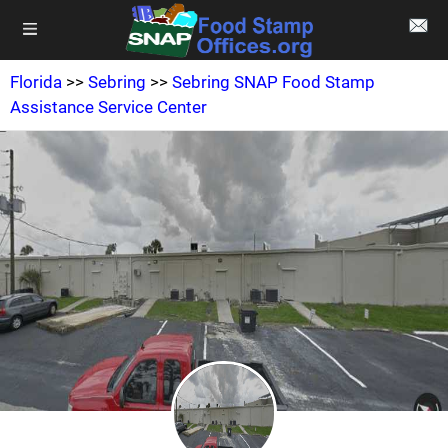
Florida
>>
Sebring
>>
Sebring SNAP Food Stamp
Assistance Service Center