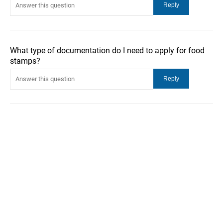
What type of documentation do I need to apply for food
stamps?