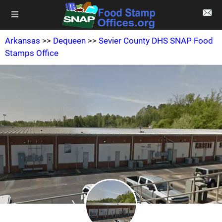
Arkansas
>>
Dequeen
>>
Sevier County DHS SNAP Food
Stamps Office