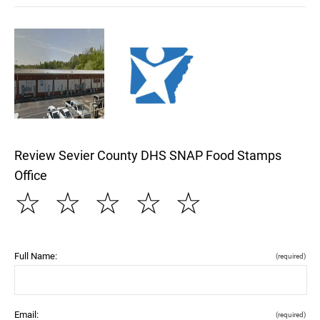
Review Sevier County DHS SNAP Food Stamps
Office
☆
☆
☆
☆
☆
Full Name:
(required)
Email:
(required)