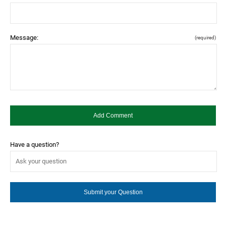
Message:
(required)
Have a question?