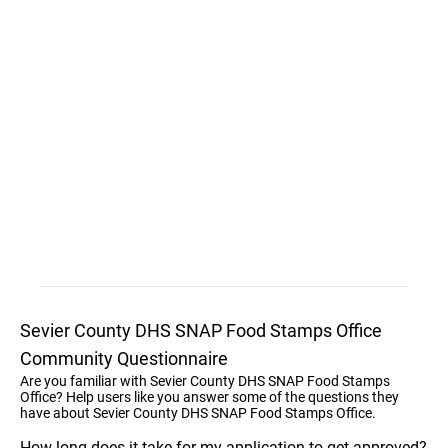
Sevier County DHS SNAP Food Stamps Office
Community Questionnaire
Are you familiar with Sevier County DHS SNAP Food Stamps
Office? Help users like you answer some of the questions they
have about Sevier County DHS SNAP Food Stamps Office.
How long does it take for my application to get approved?