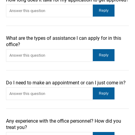
What are the types of assistance I can apply for in this
office?
Do I need to make an appointment or can I just come in?
Any experience with the office personnel? How did you
treat you?