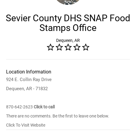
Sevier County DHS SNAP Food
Stamps Office
Dequeen, AR
Location Information
924 E. Collin Ray Drive
Dequeen, AR - 71832
870-642-2623
Click to call
There are no comments. Be the first to leave one below.
Click To Visit Website