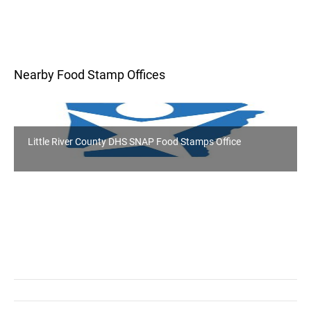
Nearby Food Stamp Offices
Little River County DHS SNAP Food Stamps Office