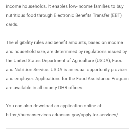
income households. It enables low-income families to buy
nutritious food through Electronic Benefits Transfer (EBT)
cards.
The eligibility rules and benefit amounts, based on income
and household size, are determined by regulations issued by
the United States Department of Agriculture (USDA), Food
and Nutrition Service. USDA is an equal opportunity provider
and employer. Applications for the Food Assistance Program
are available in all county DHR offices.
You can also download an application online at:
https://humanservices.arkansas.gov/apply-for-services/.