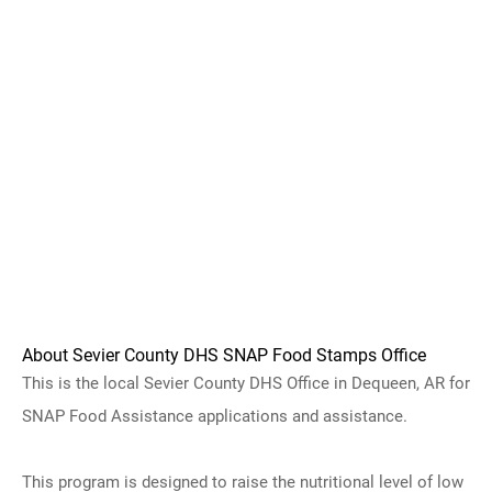
About Sevier County DHS SNAP Food Stamps Office
This is the local Sevier County DHS Office in Dequeen, AR for
SNAP Food Assistance applications and assistance.
This program is designed to raise the nutritional level of low