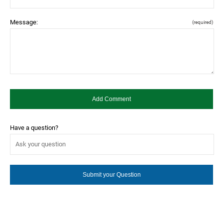
Message:
(required)
Have a question?