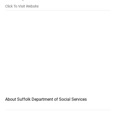
Click To Visit Website
About Suffolk Department of Social Services