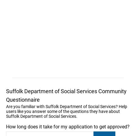
Suffolk Department of Social Services Community
Questionnaire
Are you familiar with Suffolk Department of Social Services? Help
users like you answer some of the questions they have about
Suffolk Department of Social Services.
How long does it take for my application to get approved?