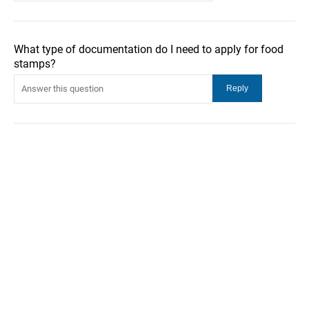
What type of documentation do I need to apply for food
stamps?