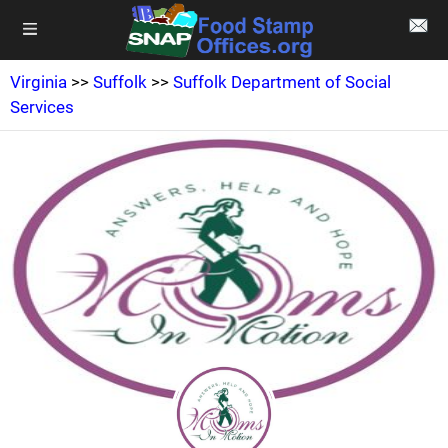
Virginia
>>
Suffolk
>>
Suffolk Department of Social
Services