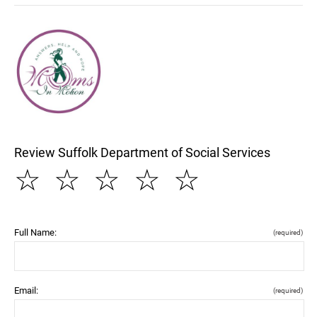
Review Suffolk Department of Social Services
☆
☆
☆
☆
☆
Full Name:
(required)
Email:
(required)