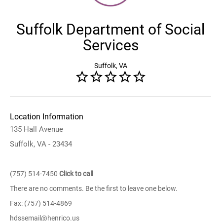
Suffolk Department of Social
Services
Suffolk, VA
Location Information
135 Hall Avenue
Suffolk, VA - 23434
(757) 514-7450
Click to call
There are no comments. Be the first to leave one below.
Fax: (757) 514-4869
hdssemail@henrico.us