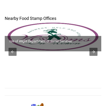
Nearby Food Stamp Offices
Isle of Wight Department of Social Services