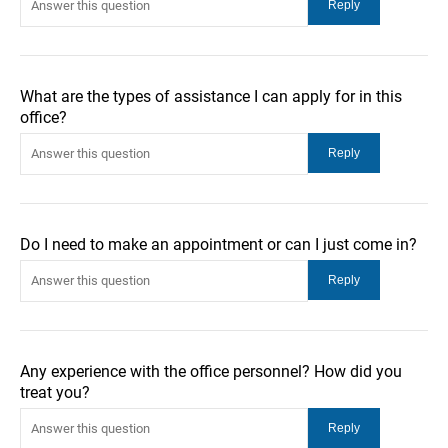
What are the types of assistance I can apply for in this
office?
Do I need to make an appointment or can I just come in?
Any experience with the office personnel? How did you
treat you?