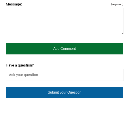
Message:
(required)
Have a question?