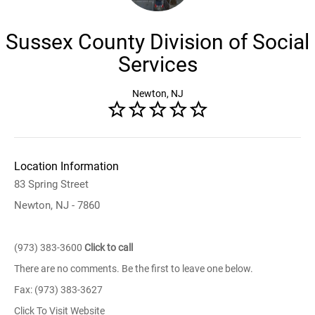
Sussex County Division of Social
Services
Newton, NJ
Location Information
83 Spring Street
Newton, NJ - 7860
(973) 383-3600
Click to call
There are no comments. Be the first to leave one below.
Fax: (973) 383-3627
Click To Visit Website