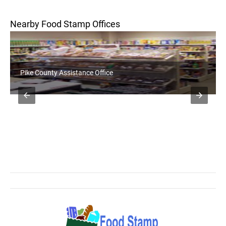
Nearby Food Stamp Offices
Pike County Assistance Office