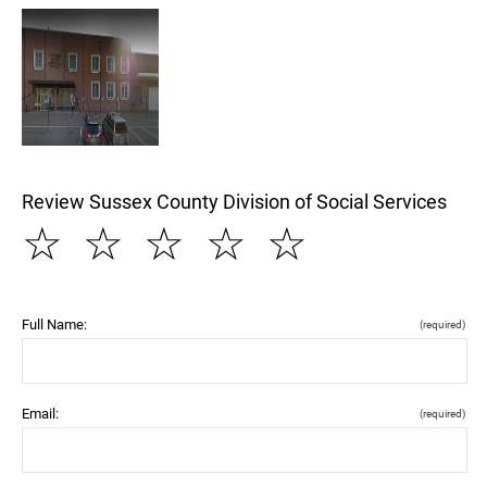
Review Sussex County Division of Social Services
☆
☆
☆
☆
☆
Full Name:
(required)
Email:
(required)