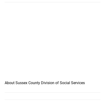
About Sussex County Division of Social Services