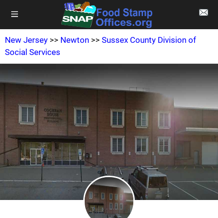
New Jersey
>>
Newton
>>
Sussex County Division of
Social Services