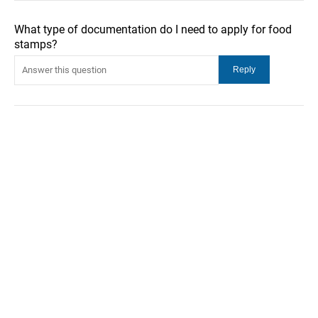
What type of documentation do I need to apply for food
stamps?