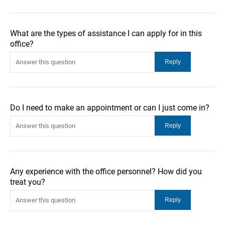
What are the types of assistance I can apply for in this
office?
Do I need to make an appointment or can I just come in?
Any experience with the office personnel? How did you
treat you?