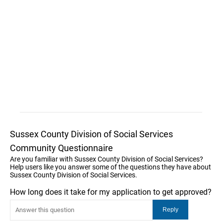
Sussex County Division of Social Services
Community Questionnaire
Are you familiar with Sussex County Division of Social Services?
Help users like you answer some of the questions they have about
Sussex County Division of Social Services.
How long does it take for my application to get approved?