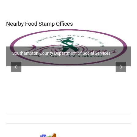
Nearby Food Stamp Offices
Southampton County Department of Social Services