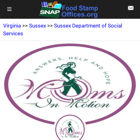
Virginia
>>
Sussex
>>
Sussex Department of Social
Services