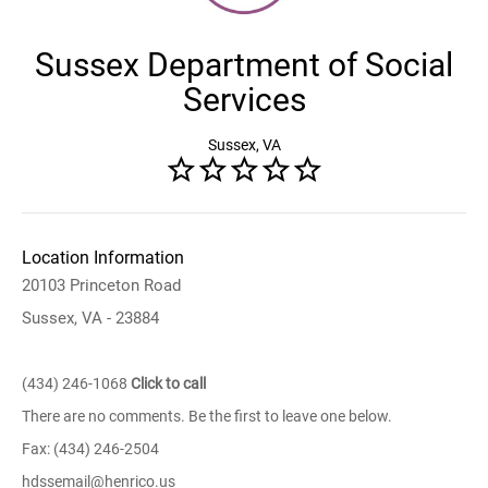
Sussex Department of Social
Services
Sussex, VA
Location Information
20103 Princeton Road
Sussex, VA - 23884
(434) 246-1068
Click to call
There are no comments. Be the first to leave one below.
Fax: (434) 246-2504
hdssemail@henrico.us