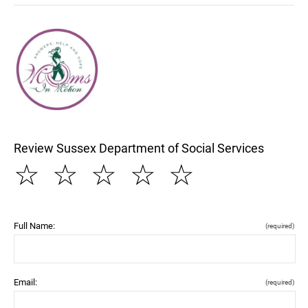
Review Sussex Department of Social Services
☆
☆
☆
☆
☆
Full Name:
(required)
Email:
(required)