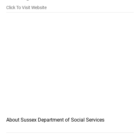
Click To Visit Website
About Sussex Department of Social Services