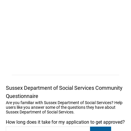
Sussex Department of Social Services Community
Questionnaire
Are you familiar with Sussex Department of Social Services? Help
users like you answer some of the questions they have about
Sussex Department of Social Services.
How long does it take for my application to get approved?