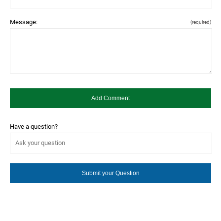
Message:
(required)
Have a question?