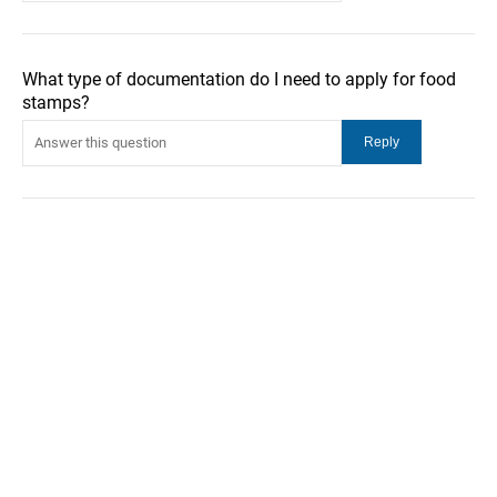
What type of documentation do I need to apply for food
stamps?