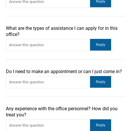
What are the types of assistance I can apply for in this
office?
Do I need to make an appointment or can I just come in?
Any experience with the office personnel? How did you
treat you?