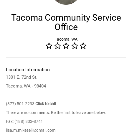
Tacoma Community Service
Office
Tacoma, WA
Location Information
1301 E. 72nd St.
Tacoma, WA - 98404
(877) 501-2233
Click to call
There are no comments. Be the first to leave one below.
Fax: (188) 833-8741
lisa.m.mikesell@gmail.com