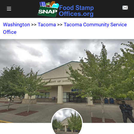
Washington
>>
Tacoma
>>
Tacoma Community Service
Office