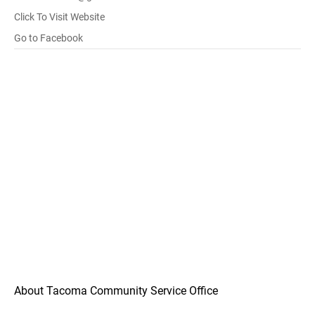
Click To Visit Website
Go to Facebook
About Tacoma Community Service Office