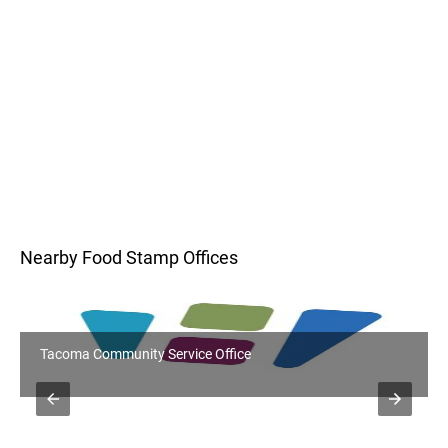
Nearby Food Stamp Offices
Tacoma Community Service Office