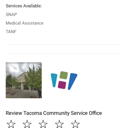
Services Available:
SNAP
Medical Assistance
TANF
Review Tacoma Community Service Office
☆
☆
☆
☆
☆