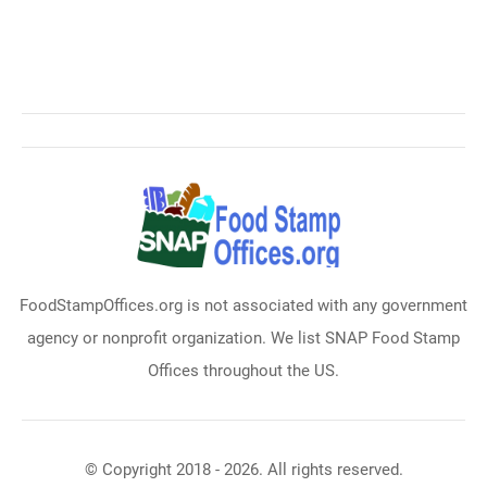
FoodStampOffices.org is not associated with any government
agency or nonprofit organization. We list SNAP Food Stamp
Offices throughout the US.
© Copyright 2018 - 2026. All rights reserved.