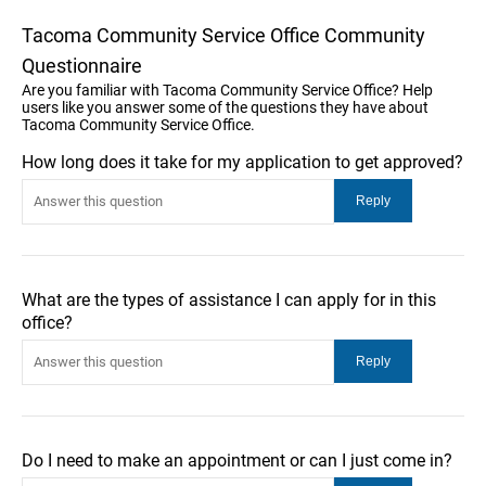
Tacoma Community Service Office Community
Questionnaire
Are you familiar with Tacoma Community Service Office? Help
users like you answer some of the questions they have about
Tacoma Community Service Office.
How long does it take for my application to get approved?
What are the types of assistance I can apply for in this
office?
Do I need to make an appointment or can I just come in?