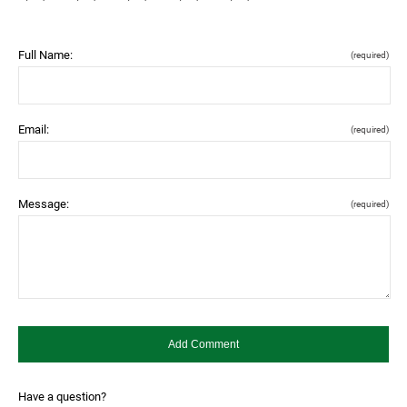
Full Name:
(required)
Email:
(required)
Message:
(required)
Have a question?