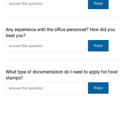
Any experience with the office personnel? How did you
treat you?
What type of documentation do I need to apply for food
stamps?