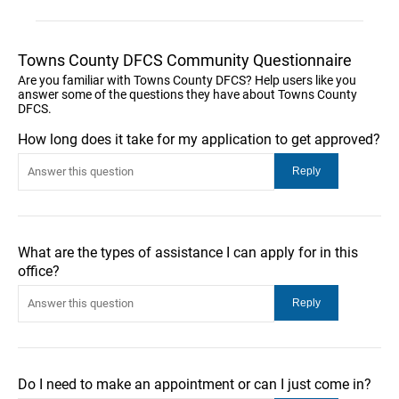
Towns County DFCS Community Questionnaire
Are you familiar with Towns County DFCS? Help users like you
answer some of the questions they have about Towns County
DFCS.
How long does it take for my application to get approved?
What are the types of assistance I can apply for in this
office?
Do I need to make an appointment or can I just come in?