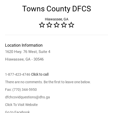
Towns County DFCS
Hiawassee, GA
Location Information
1620 Hwy. 76 West, Suite 4
Hiawassee, GA - 30546
1-877-423-4746
Click to call
There are no comments. Be the first to leave one below.
Fax: (770) 344-5950
dfchcovidquestions@dhs.ga
Click To Visit Website
Go to Facebook