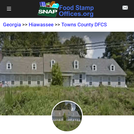
Georgia
>>
Hiawassee
>>
Towns County DFCS