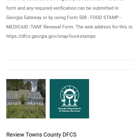
form and any required verification can be submitted in
Georgia Gateway or by using Form 508 - FOOD STAMP -
MEDICAID -TANF Renewal Form. The web address for this is:
https://dfcs.georgia.gov/snap-food-stamps
Review Towns County DFCS