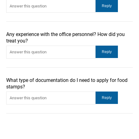
Any experience with the office personnel? How did you
treat you?
What type of documentation do I need to apply for food
stamps?