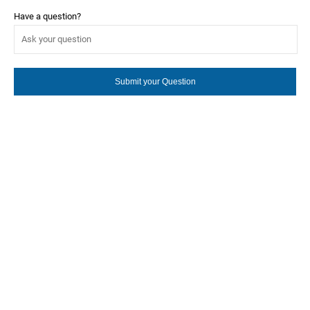
Have a question?