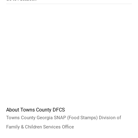
About Towns County DFCS
Towns County Georgia SNAP (Food Stamps) Division of
Family & Children Services Office