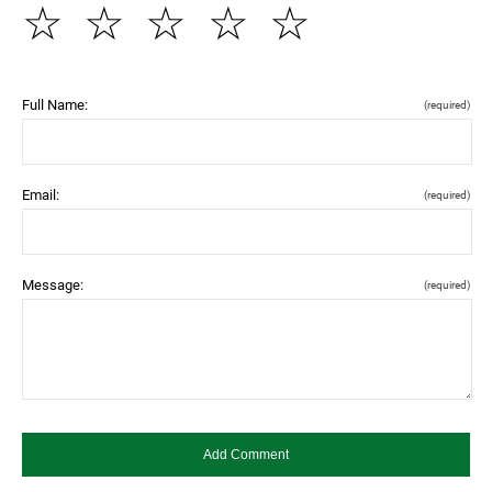
☆
☆
☆
☆
☆
Full Name:
(required)
Email:
(required)
Message:
(required)