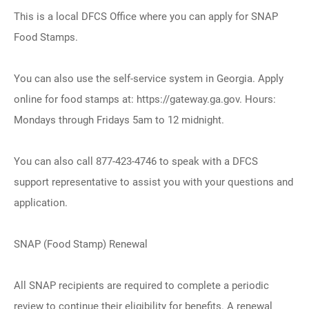
This is a local DFCS Office where you can apply for SNAP
Food Stamps.
You can also use the self-service system in Georgia. Apply
online for food stamps at: https://gateway.ga.gov. Hours:
Mondays through Fridays 5am to 12 midnight.
You can also call 877-423-4746 to speak with a DFCS
support representative to assist you with your questions and
application.
SNAP (Food Stamp) Renewal
All SNAP recipients are required to complete a periodic
review to continue their eligibility for benefits. A renewal