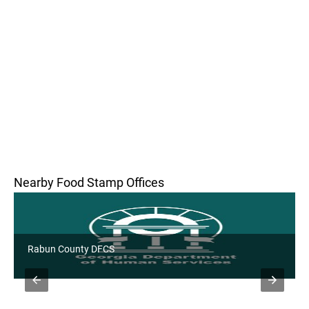
Nearby Food Stamp Offices
Rabun County DFCS