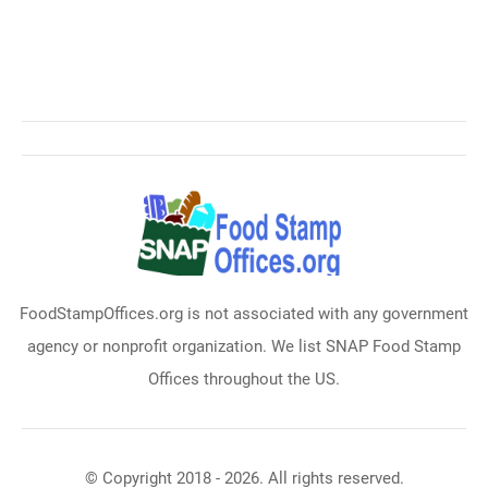
FoodStampOffices.org is not associated with any government
agency or nonprofit organization. We list SNAP Food Stamp
Offices throughout the US.
© Copyright 2018 - 2026. All rights reserved.