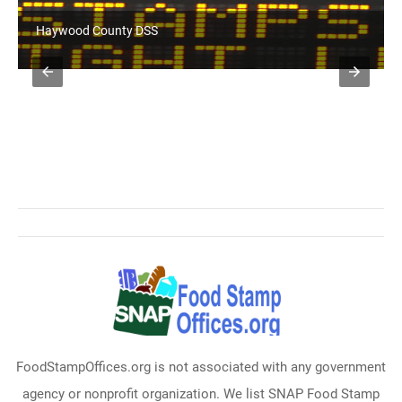
Haywood County DSS
FoodStampOffices.org is not associated with any government
agency or nonprofit organization. We list SNAP Food Stamp