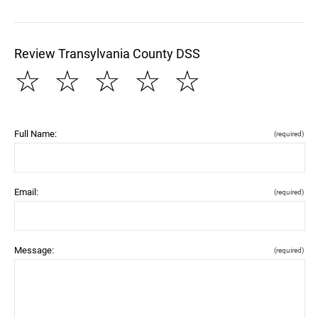
Review Transylvania County DSS
☆
☆
☆
☆
☆
Full Name:
(required)
Email:
(required)
Message:
(required)