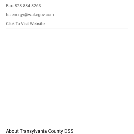
Fax: 828-884-3263
hs.energy@wakegov.com
Click To Visit Website
About Transylvania County DSS