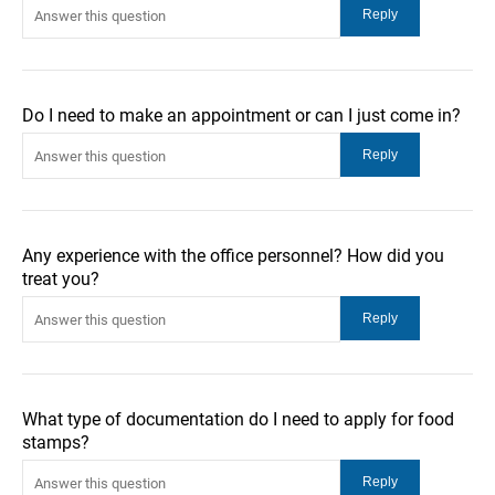
Do I need to make an appointment or can I just come in?
Any experience with the office personnel? How did you
treat you?
What type of documentation do I need to apply for food
stamps?