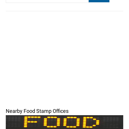
Nearby Food Stamp Offices