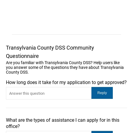
Transylvania County DSS Community
Questionnaire
Are you familiar with Transylvania County DSS? Help users like
you answer some of the questions they have about Transylvania
County DSS.
How long does it take for my application to get approved?
What are the types of assistance I can apply for in this
office?