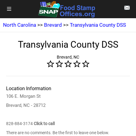
North Carolina
>>
Brevard
>>
Transylvania County DSS
Transylvania County DSS
Brevard, NC
Location Information
106 E. Morgan St
Brevard, NC - 28712
828-884-3174
Click to call
There are no comments. Be the first to leave one below.