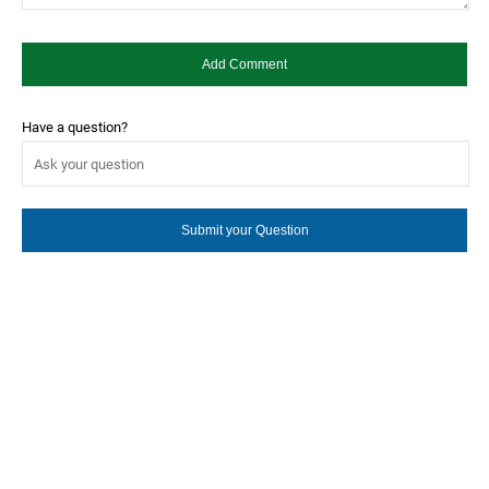
Have a question?