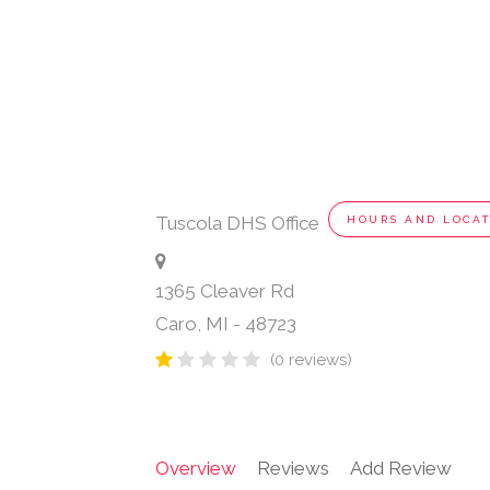
Tuscola DHS Office
HOURS AND LOCA
1365 Cleaver Rd
Caro
,
MI
-
48723
(0 reviews)
Overview
Reviews
Add Review