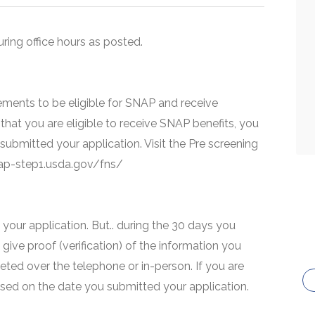
uring office hours as posted.
ments to be eligible for SNAP and receive
that you are eligible to receive SNAP benefits, you
 submitted your application. Visit the Pre screening
snap-step1.usda.gov/fns/
your application. But.. during the 30 days you
 give proof (verification) of the information you
eted over the telephone or in-person. If you are
based on the date you submitted your application.