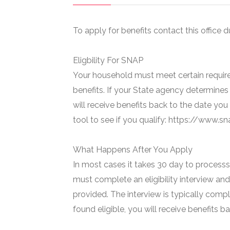
To apply for benefits contact this office d
Eligbility For SNAP
Your household must meet certain require
benefits. If your State agency determines 
will receive benefits back to the date you
tool to see if you qualify: https://www.
What Happens After You Apply
In most cases it takes 30 day to processs 
must complete an eligibility interview and
provided. The interview is typically compl
found eligible, you will receive benefits 