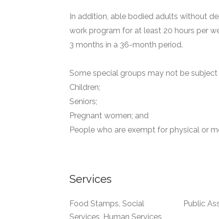
In addition, able bodied adults without de
work program for at least 20 hours per we
3 months in a 36-month period.
Some special groups may not be subject t
Children;
Seniors;
Pregnant women; and
People who are exempt for physical or me
Services
Food Stamps, Social
Public As
Services, Human Services,