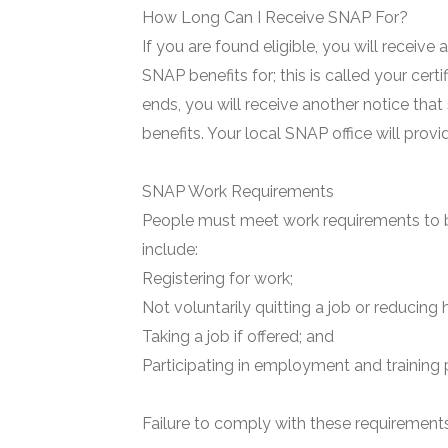
How Long Can I Receive SNAP For?
If you are found eligible, you will receive
SNAP benefits for; this is called your certi
ends, you will receive another notice that
benefits. Your local SNAP office will prov
SNAP Work Requirements
People must meet work requirements to b
include:
Registering for work;
Not voluntarily quitting a job or reducing 
Taking a job if offered; and
Participating in employment and training 
Failure to comply with these requirements 