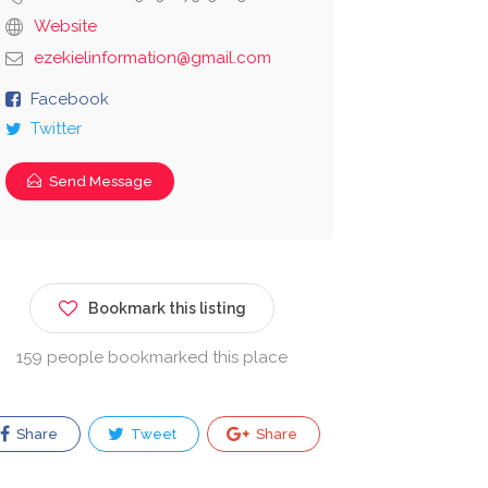
Website
ezekielinformation@gmail.com
Facebook
Twitter
Send Message
Bookmark this listing
159 people bookmarked this place
Share
Tweet
Share