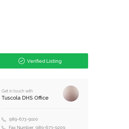
Verified Listing
Get in touch with
Tuscola DHS Office
989-673-9100
Fax Number: 989-673-9209