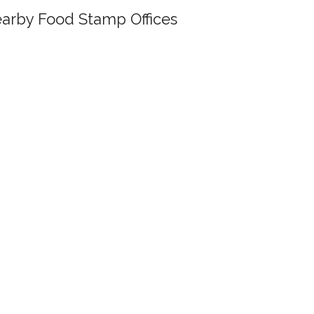
arby Food Stamp Offices