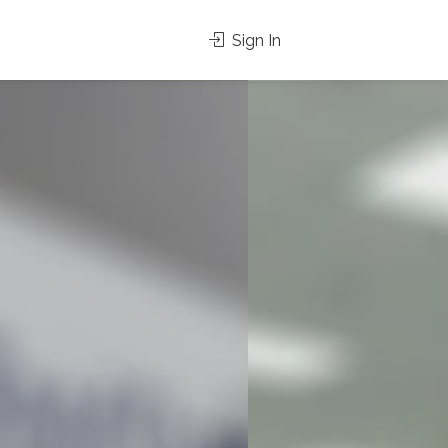
Sign In