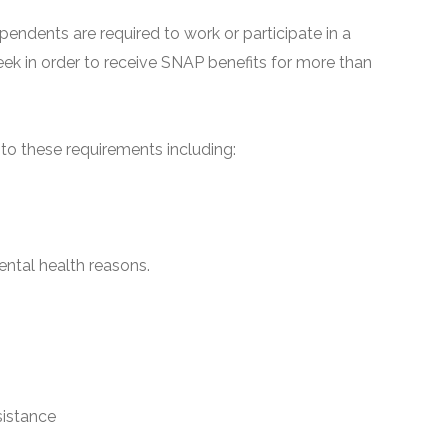
pendents are required to work or participate in a
ek in order to receive SNAP benefits for more than
o these requirements including:
ntal health reasons.
sistance