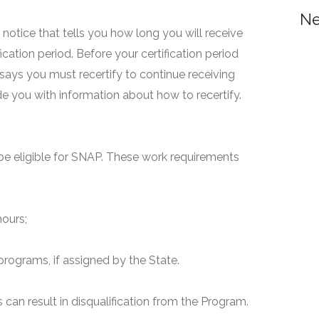
Ne
 a notice that tells you how long you will receive
fication period. Before your certification period
 says you must recertify to continue receiving
ide you with information about how to recertify.
e eligible for SNAP. These work requirements
hours;
programs, if assigned by the State.
can result in disqualification from the Program.