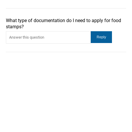
What type of documentation do I need to apply for food
stamps?