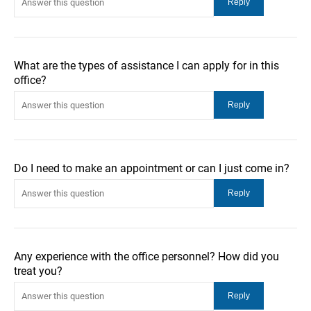
What are the types of assistance I can apply for in this
office?
Do I need to make an appointment or can I just come in?
Any experience with the office personnel? How did you
treat you?