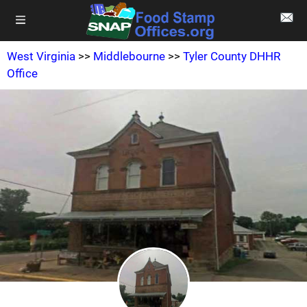
West Virginia
>>
Middlebourne
>>
Tyler County DHHR
Office