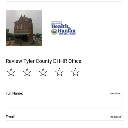
Review Tyler County DHHR Office
☆
☆
☆
☆
☆
Full Name:
(required)
Email:
(required)