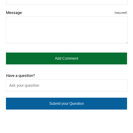
Message:
(required)
Have a question?