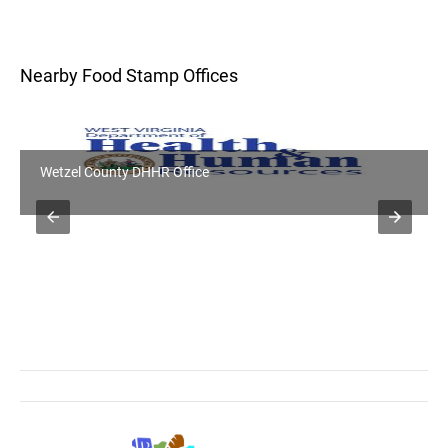
Nearby Food Stamp Offices
Wetzel County DHHR Office