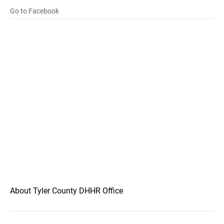
Go to Facebook
About Tyler County DHHR Office