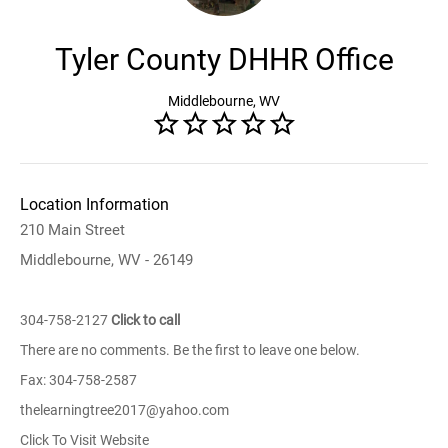
Tyler County DHHR Office
Middlebourne, WV
Location Information
210 Main Street
Middlebourne, WV - 26149
304-758-2127
Click to call
There are no comments. Be the first to leave one below.
Fax: 304-758-2587
thelearningtree2017@yahoo.com
Click To Visit Website