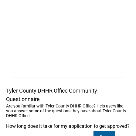
Tyler County DHHR Office Community
Questionnaire
Are you familiar with Tyler County DHHR Office? Help users like
you answer some of the questions they have about Tyler County
DHHR Office.
How long does it take for my application to get approved?