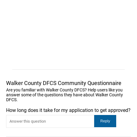
Walker County DFCS Community Questionnaire
Are you familiar with Walker County DFCS? Help users like you
answer some of the questions they have about Walker County
DFCS.
How long does it take for my application to get approved?