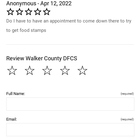
Anonymous - Apr 12, 2022
Do I have to have an appointment to come down there to try
to get food stamps
Review Walker County DFCS
☆
☆
☆
☆
☆
Full Name:
(required)
Email:
(required)