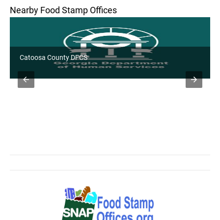
Nearby Food Stamp Offices
Catoosa County DFCS