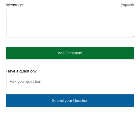
Message:
(required)
Have a question?