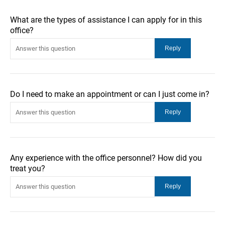
What are the types of assistance I can apply for in this
office?
Do I need to make an appointment or can I just come in?
Any experience with the office personnel? How did you
treat you?