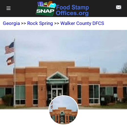
Georgia
>>
Rock Spring
>>
Walker County DFCS