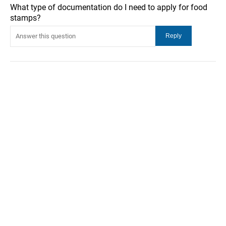
What type of documentation do I need to apply for food
stamps?