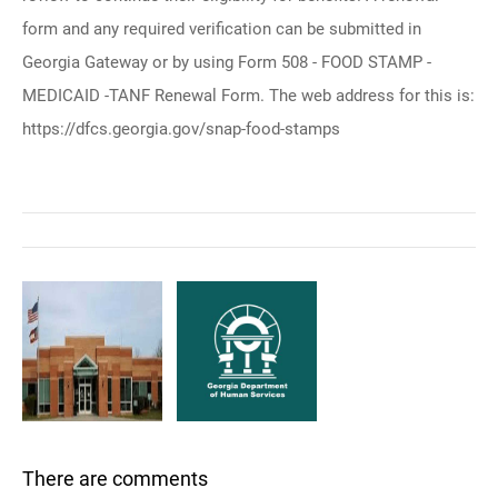
form and any required verification can be submitted in
Georgia Gateway or by using Form 508 - FOOD STAMP -
MEDICAID -TANF Renewal Form. The web address for this is:
https://dfcs.georgia.gov/snap-food-stamps
There are comments