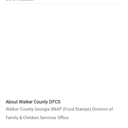
About Walker County DFCS
Walker County Georgia SNAP (Food Stamps) Division of
Family & Children Services Office