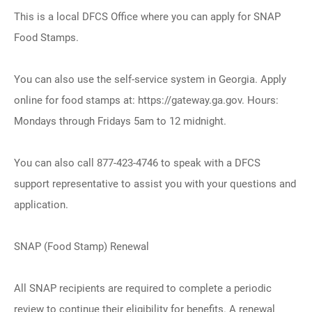
This is a local DFCS Office where you can apply for SNAP
Food Stamps.
You can also use the self-service system in Georgia. Apply
online for food stamps at: https://gateway.ga.gov. Hours:
Mondays through Fridays 5am to 12 midnight.
You can also call 877-423-4746 to speak with a DFCS
support representative to assist you with your questions and
application.
SNAP (Food Stamp) Renewal
All SNAP recipients are required to complete a periodic
review to continue their eligibility for benefits. A renewal