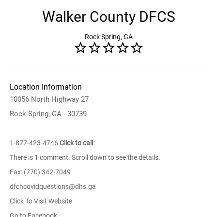
Walker County DFCS
Rock Spring, GA
Location Information
10056 North Highway 27
Rock Spring, GA - 30739
1-877-423-4746
Click to call
There is 1 comment. Scroll down to see the details.
Fax: (770) 342-7049
dfchcovidquestions@dhs.ga
Click To Visit Website
Go to Facebook